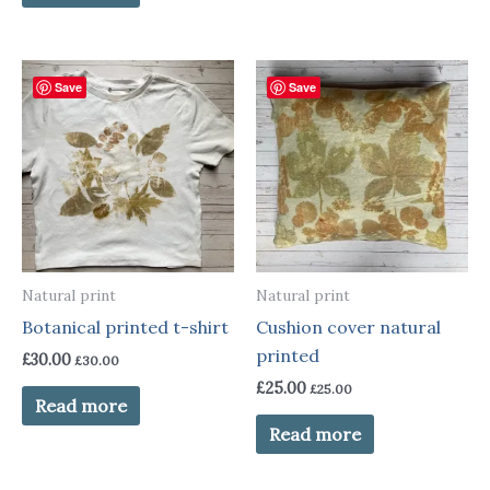
Save
Save
Natural print
Natural print
Botanical printed t-shirt
Cushion cover natural
printed
£
30.00
£
30.00
£
25.00
£
25.00
Read more
Read more