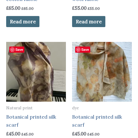
£
65.00
£
55.00
£
65.00
£
55.00
Read more
Read more
Save
Save
Natural print
dye
Botanical printed silk
Botanical printed silk
scarf
scarf
£
45.00
£
45.00
£
45.00
£
45.00