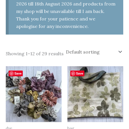
2026 till 18th August 2026 and products from
my shop will be unavailable till I am back.
Thank you for your patience and we
apologise for any inconvenience.
Showing 1–12 of 29 results
Save
Save
dye
bag