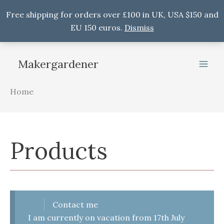
Free shipping for orders over £100 in UK, USA $150 and
EU 150 euros.
Dismiss
Skip
to
Makergardener
content
Home
Products
Contact me
I am currently on vacation from 17th July