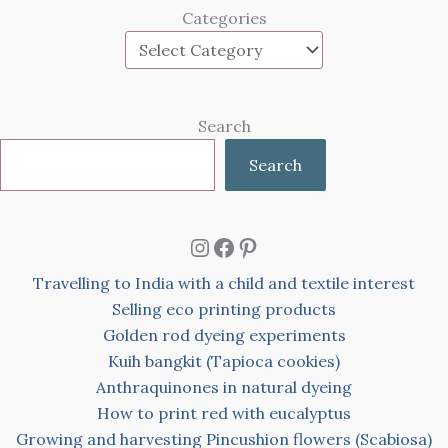
Categories
Search
Search
Instagram
Facebook
Pinterest
Travelling to India with a child and textile interest
Selling eco printing products
Golden rod dyeing experiments
Kuih bangkit (Tapioca cookies)
Anthraquinones in natural dyeing
How to print red with eucalyptus
Growing and harvesting Pincushion flowers (Scabiosa)