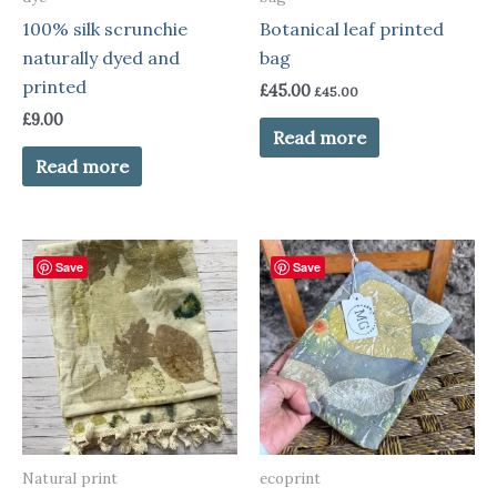
100% silk scrunchie
Botanical leaf printed
naturally dyed and
bag
printed
£
45.00
£
45.00
£
9.00
Read more
Read more
Save
Save
Natural print
ecoprint