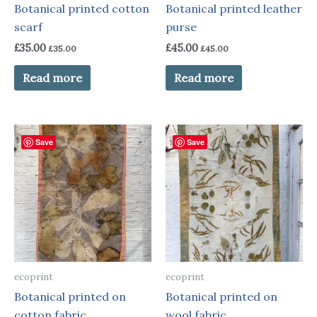
Botanical printed cotton
Botanical printed leather
scarf
purse
£
35.00
£
45.00
£
35.00
£
45.00
Read more
Read more
Save
Save
ecoprint
ecoprint
Botanical printed on
Botanical printed on
cotton fabric
wool fabric