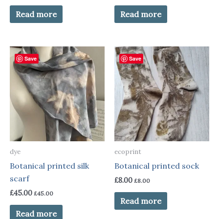
Read more
Read more
Save
Save
dye
ecoprint
Botanical printed silk
Botanical printed sock
scarf
£
8.00
£
8.00
£
45.00
£
45.00
Read more
Read more