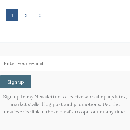
1
2
3
→
Sign up
Sign up to my Newsletter to receive workshop updates,
market stalls, blog post and promotions. Use the
unsubscribe link in those emails to opt-out at any time.