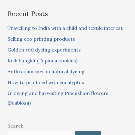
a
Recent Posts
r
c
Travelling to India with a child and textile interest
h
Selling eco printing products
f
Golden rod dyeing experiments
o
Kuih bangkit (Tapioca cookies)
r
:
Anthraquinones in natural dyeing
How to print red with eucalyptus
Growing and harvesting Pincushion flowers
(Scabiosa)
Search