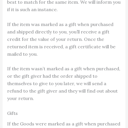
best to match for the same item. We will inform you
if it is such an instance.
If the item was marked as a gift when purchased
and shipped directly to you, you’ll receive a gift
credit for the value of your return. Once the
returned item is received, a gift certificate will be
mailed to you.
If the item wasn’t marked as a gift when purchased,
or the gift giver had the order shipped to
themselves to give to you later, we will send a
refund to the gift giver and they will find out about
your return.
Gifts
If the Goods were marked as a gift when purchased