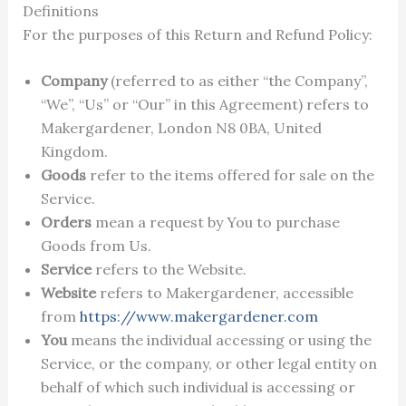
Definitions
For the purposes of this Return and Refund Policy:
Company
(referred to as either “the Company”,
“We”, “Us” or “Our” in this Agreement) refers to
Makergardener, London N8 0BA, United
Kingdom.
Goods
refer to the items offered for sale on the
Service.
Orders
mean a request by You to purchase
Goods from Us.
Service
refers to the Website.
Website
refers to Makergardener, accessible
from
https://www.makergardener.com
You
means the individual accessing or using the
Service, or the company, or other legal entity on
behalf of which such individual is accessing or