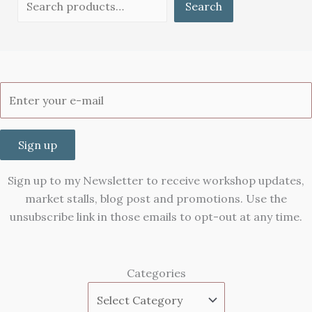
Search
Sign up
Sign up to my Newsletter to receive workshop updates,
market stalls, blog post and promotions. Use the
unsubscribe link in those emails to opt-out at any time.
Categories