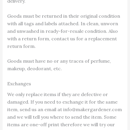
delivery.
Goods must be returned in their original condition
with all tags and labels attached. In clean, unworn
and unwashed in ready-for-resale condition. Also
with a return form, contact us for a replacement
return form.
Goods must have no or any traces of perfume,
makeup, deodorant, etc.
Exchanges
We only replace items if they are defective or
damaged. If you need to exchange it for the same
item, send us an email at info@makergardener.com
and we will tell you where to send the item. Some
items are one-off print therefore we will try our