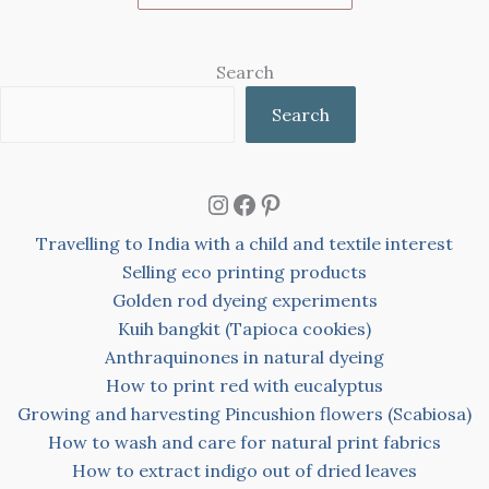
Search
Search
Instagram
Facebook
Pinterest
Travelling to India with a child and textile interest
Selling eco printing products
Golden rod dyeing experiments
Kuih bangkit (Tapioca cookies)
Anthraquinones in natural dyeing
How to print red with eucalyptus
Growing and harvesting Pincushion flowers (Scabiosa)
How to wash and care for natural print fabrics
How to extract indigo out of dried leaves