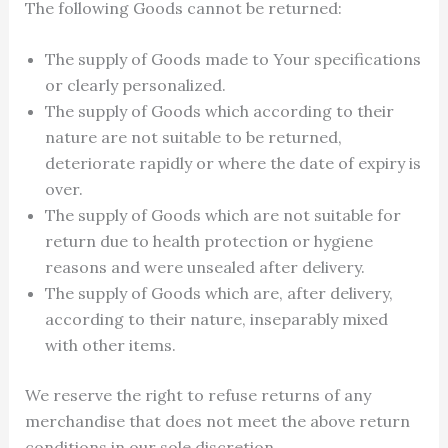
The following Goods cannot be returned:
The supply of Goods made to Your specifications
or clearly personalized.
The supply of Goods which according to their
nature are not suitable to be returned,
deteriorate rapidly or where the date of expiry is
over.
The supply of Goods which are not suitable for
return due to health protection or hygiene
reasons and were unsealed after delivery.
The supply of Goods which are, after delivery,
according to their nature, inseparably mixed
with other items.
We reserve the right to refuse returns of any
merchandise that does not meet the above return
conditions in our sole discretion.