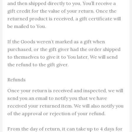
and then shipped directly to you, You’ll receive a
gift credit for the value of your return. Once the
returned product is received, a gift certificate will
be mailed to You.
If the Goods weren’t marked as a gift when
purchased, or the gift giver had the order shipped
to themselves to give it to You later, We will send
the refund to the gift giver.
Refunds
Once your return is received and inspected, we will
send you an email to notify you that we have
received your returned item. We will also notify you
of the approval or rejection of your refund.
From the day of return, it can take up to 4 days for