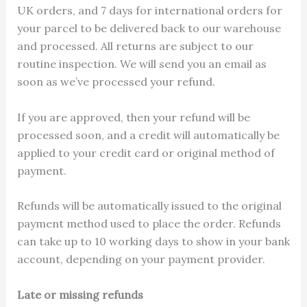
UK orders, and 7 days for international orders for
your parcel to be delivered back to our warehouse
and processed. All returns are subject to our
routine inspection. We will send you an email as
soon as we’ve processed your refund.
If you are approved, then your refund will be
processed soon, and a credit will automatically be
applied to your credit card or original method of
payment.
Refunds will be automatically issued to the original
payment method used to place the order. Refunds
can take up to 10 working days to show in your bank
account, depending on your payment provider.
Late or missing refunds