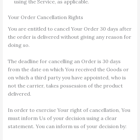
using the Service, as applicable.
Your Order Cancellation Rights
You are entitled to cancel Your Order 30 days after
the order is delivered without giving any reason for
doing so.
The deadline for cancelling an Order is 30 days
from the date on which You received the Goods or
on which a third party you have appointed, who is
not the carrier, takes possession of the product
delivered.
In order to exercise Your right of cancellation, You
must inform Us of your decision using a clear
statement. You can inform us of your decision by: