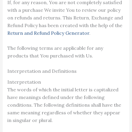
If, for any reason, You are not completely satisfied
with a purchase We invite You to review our policy
on refunds and returns. This Return, Exchange and
Refund Policy has been created with the help of the
Return and Refund Policy Generator
.
The following terms are applicable for any
products that You purchased with Us.
Interpretation and Definitions
Interpretation
The words of which the initial letter is capitalized
have meanings defined under the following
conditions. The following definitions shall have the
same meaning regardless of whether they appear
in singular or plural.