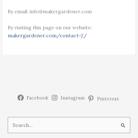
By email: info@makergardener.com
By visiting this page on our website:
makergardener.com/contact-2/
Facebook
Instagram
Pinterest
S
e