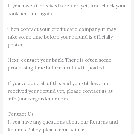
If you haven’t received a refund yet, first check your
bank account again.
Then contact your credit card company, it may
take some time before your refund is officially
posted.
Next, contact your bank. There is often some
processing time before a refund is posted.
If you’ve done all of this and you still have not
received your refund yet, please contact us at
info@makergardener.com.
Contact Us
If you have any questions about our Returns and
Refunds Policy, please contact us: