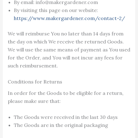
By email: info@makergardener.com
By visiting this page on our website:
https://www.makergardener.com/contact-2/
We will reimburse You no later than 14 days from
the day on which We receive the returned Goods.
We will use the same means of payment as You used
for the Order, and You will not incur any fees for
such reimbursement.
Conditions for Returns
In order for the Goods to be eligible for a return,
please make sure that:
The Goods were received in the last 30 days
The Goods are in the original packaging