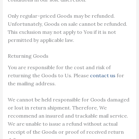
Only regular-priced Goods may be refunded.
Unfortunately, Goods on sale cannot be refunded.
This exclusion may not apply to You if it is not
permitted by applicable law.
Returning Goods
You are responsible for the cost and risk of
returning the Goods to Us. Please
contact us
for
the mailing address.
We cannot be held responsible for Goods damaged
or lost in return shipment. Therefore, We
recommend an insured and trackable mail service.
We are unable to issue a refund without actual
receipt of the Goods or proof of received return