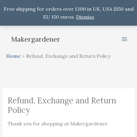
Free shipping for orders over £100 in UK, USA $150 and
EU 150 euros.
Dismiss
Skip
to
Makergardener
content
Home
Refund, Exchange and Return Policy
Refund, Exchange and Return
Policy
Thank you for shopping at Makergardener.