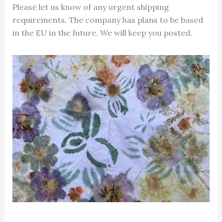
Please let us know of any urgent shipping
requirements. The company has plans to be based
in the EU in the future. We will keep you posted.