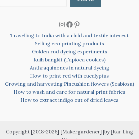
Instagram
Facebook
Pinterest
Travelling to India with a child and textile interest
Selling eco printing products
Golden rod dyeing experiments
Kuih bangkit (Tapioca cookies)
Anthraquinones in natural dyeing
How to print red with eucalyptus
Growing and harvesting Pincushion flowers (Scabiosa)
How to wash and care for natural print fabrics
How to extract indigo out of dried leaves
Copyright [2018-2026] [Makergardener] |by [Kar Ling