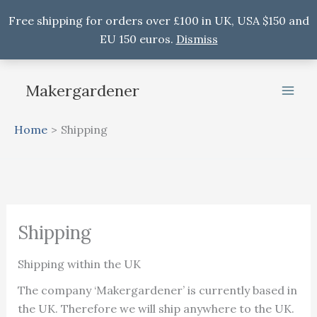
Free shipping for orders over £100 in UK, USA $150 and
EU 150 euros.
Dismiss
Skip
to
Makergardener
content
Home
Shipping
Shipping
Shipping within the UK
The company ‘Makergardener’ is currently based in
the UK. Therefore we will ship anywhere to the UK.