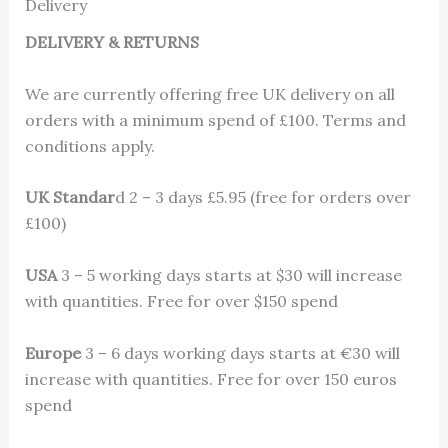
Delivery
DELIVERY & RETURNS
We are currently offering free UK delivery on all
orders with a minimum spend of £100. Terms and
conditions apply.
UK Standar
d 2 – 3 days £5.95 (free for orders over
£100)
USA
3 – 5 working days starts at $30 will increase
with quantities. Free for over $150 spend
Europe
3 – 6 days working days starts at €30 will
increase with quantities. Free for over 150 euros
spend