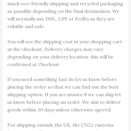
much eco-friendly shipping and recycled packaging
as possible depending on the final destination. We
will normally use DHL, UPS or FedEx as they are
reliable and safe.
You will see the shipping cost in your shopping cart
at the checkout. Delivery charges may vary
depending on your delivery location; this will be
confirmed at Checkout.
If you need something fast do let us know before
placing the order so that we can find out the best
shipping option. If you are unsure if we can ship let
us know before placing an order. We aim to deliver
goods within 30 days unless otherwise agreed.
For shipping outside the UK, the CN22 customs