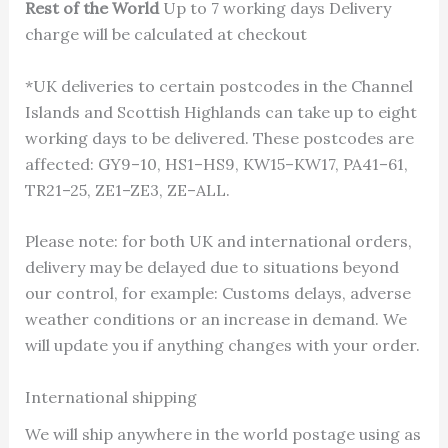
Rest of the World
Up to 7 working days Delivery
charge will be calculated at checkout
*UK deliveries to certain postcodes in the Channel
Islands and Scottish Highlands can take up to eight
working days to be delivered. These postcodes are
affected: GY9–10, HS1–HS9, KW15–KW17, PA41–61,
TR21–25, ZE1–ZE3, ZE–ALL.
Please note: for both UK and international orders,
delivery may be delayed due to situations beyond
our control, for example: Customs delays, adverse
weather conditions or an increase in demand. We
will update you if anything changes with your order.
International shipping
We will ship anywhere in the world postage using as