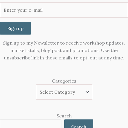
Sign up
Sign up to my Newsletter to receive workshop updates,
market stalls, blog post and promotions. Use the
unsubscribe link in those emails to opt-out at any time.
Categories
Search
Search