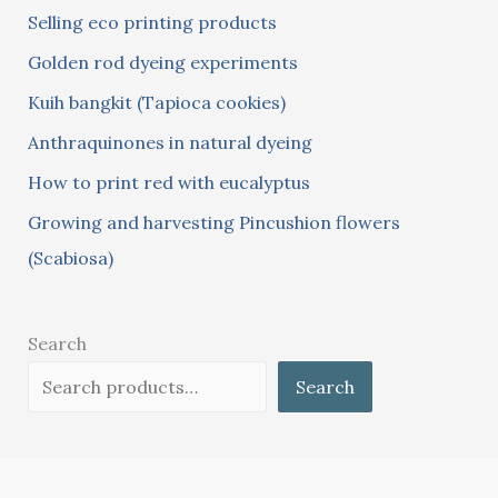
Selling eco printing products
f
Golden rod dyeing experiments
o
Kuih bangkit (Tapioca cookies)
r
:
Anthraquinones in natural dyeing
How to print red with eucalyptus
Growing and harvesting Pincushion flowers
(Scabiosa)
Search
Search