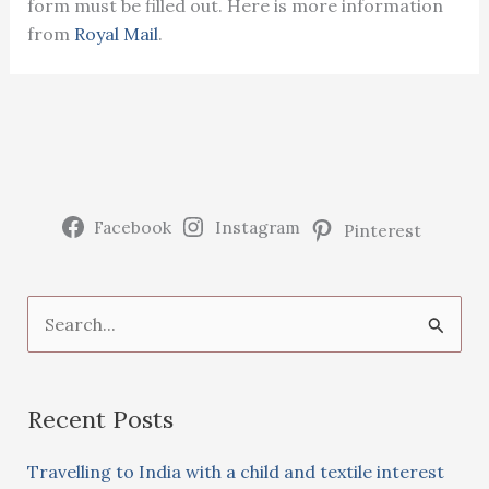
form must be filled out. Here is more information
from
Royal Mail
.
Facebook
Instagram
Pinterest
S
e
a
Recent Posts
r
c
Travelling to India with a child and textile interest
h