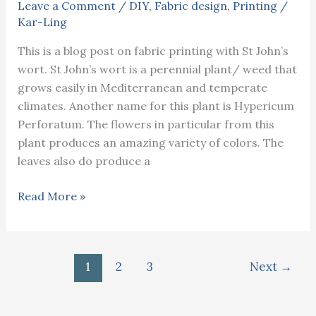
Leave a Comment
/
DIY
,
Fabric design
,
Printing
/
Kar-Ling
This is a blog post on fabric printing with St John’s
wort. St John’s wort is a perennial plant/ weed that
grows easily in Mediterranean and temperate
climates. Another name for this plant is Hypericum
Perforatum. The flowers in particular from this
plant produces an amazing variety of colors. The
leaves also do produce a
Fabric
Read More »
printing
with
St
1
2
3
Next
→
John’s
wort