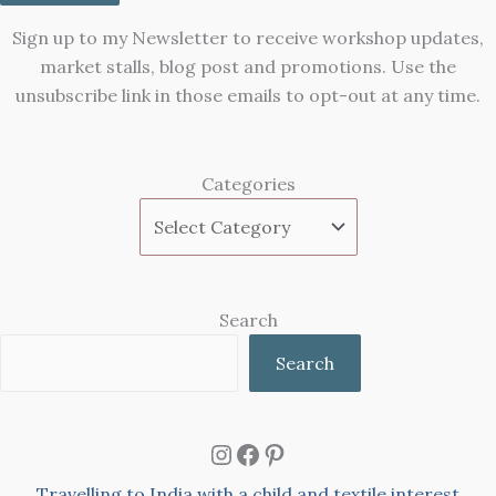
Sign up to my Newsletter to receive workshop updates,
market stalls, blog post and promotions. Use the
unsubscribe link in those emails to opt-out at any time.
Categories
Search
Search
Instagram
Facebook
Pinterest
Travelling to India with a child and textile interest