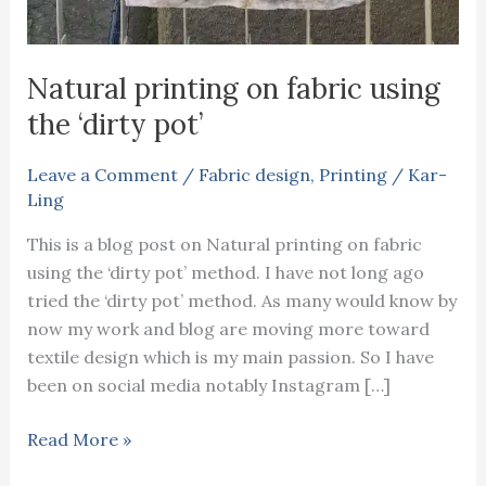
Natural printing on fabric using
the ‘dirty pot’
Leave a Comment
/
Fabric design
,
Printing
/
Kar-
Ling
This is a blog post on Natural printing on fabric
using the ‘dirty pot’ method. I have not long ago
tried the ‘dirty pot’ method. As many would know by
now my work and blog are moving more toward
textile design which is my main passion. So I have
been on social media notably Instagram […]
Natural
Read More »
printing