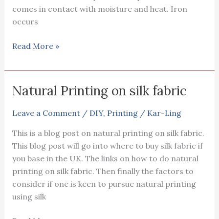
comes in contact with moisture and heat. Iron
occurs
Using
Read More »
iron
as
mordant
Natural Printing on silk fabric
in
natural
Leave a Comment
/
DIY
,
Printing
/
Kar-Ling
printing
This is a blog post on natural printing on silk fabric.
This blog post will go into where to buy silk fabric if
you base in the UK. The links on how to do natural
printing on silk fabric. Then finally the factors to
consider if one is keen to pursue natural printing
using silk