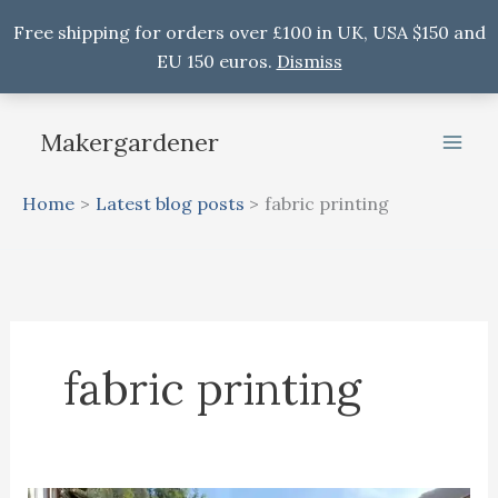
Free shipping for orders over £100 in UK, USA $150 and
EU 150 euros.
Dismiss
Skip
to
Makergardener
content
Home
Latest blog posts
fabric printing
fabric printing