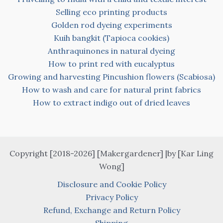
Selling eco printing products
Golden rod dyeing experiments
Kuih bangkit (Tapioca cookies)
Anthraquinones in natural dyeing
How to print red with eucalyptus
Growing and harvesting Pincushion flowers (Scabiosa)
How to wash and care for natural print fabrics
How to extract indigo out of dried leaves
Copyright [2018-2026] [Makergardener] |by [Kar Ling
Wong]
Disclosure and Cookie Policy
Privacy Policy
Refund, Exchange and Return Policy
Shipping