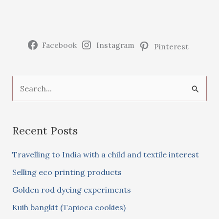
Facebook
Instagram
Pinterest
S
e
a
Recent Posts
r
c
Travelling to India with a child and textile interest
h
Selling eco printing products
f
Golden rod dyeing experiments
o
Kuih bangkit (Tapioca cookies)
r