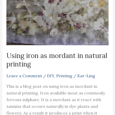
Using iron as mordant in natural
printing
Leave a Comment
/
DIY
,
Printing
/
Kar-Ling
This is a blog post on using iron as mordant in
natural printing. Iron available most as commonly
ferrous sulphate. It is a mordant as it react with
tannins that occurs naturally in dye plants and
flowers. As a result it produces a print when it