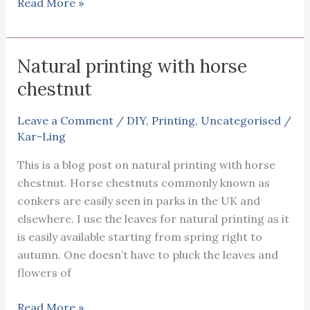
Natural
Read More »
Printing
on
silk
Natural printing with horse
fabric
chestnut
Leave a Comment
/
DIY
,
Printing
,
Uncategorised
/
Kar-Ling
This is a blog post on natural printing with horse
chestnut. Horse chestnuts commonly known as
conkers are easily seen in parks in the UK and
elsewhere. I use the leaves for natural printing as it
is easily available starting from spring right to
autumn. One doesn’t have to pluck the leaves and
flowers of
Natural
Read More »