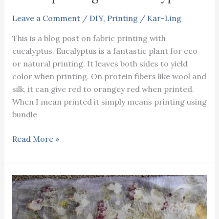
vein
sorrel
Leave a Comment
/
DIY
,
Printing
/
Kar-Ling
This is a blog post on fabric printing with
eucalyptus. Eucalyptus is a fantastic plant for eco
or natural printing. It leaves both sides to yield
color when printing. On protein fibers like wool and
silk, it can give red to orangey red when printed.
When I mean printed it simply means printing using
bundle
Fabric
Read More »
printing
wth
eucalyptus