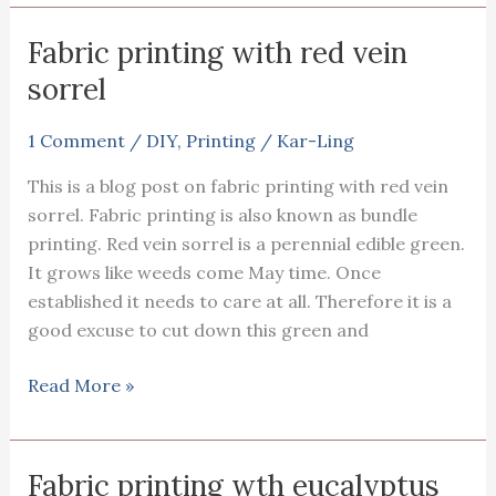
on
fabric
Fabric printing with red vein
using
sorrel
the
‘dirty
1 Comment
/
DIY
,
Printing
/
Kar-Ling
pot’
This is a blog post on fabric printing with red vein
sorrel. Fabric printing is also known as bundle
printing. Red vein sorrel is a perennial edible green.
It grows like weeds come May time. Once
established it needs to care at all. Therefore it is a
good excuse to cut down this green and
Fabric
Read More »
printing
with
red
Fabric printing wth eucalyptus