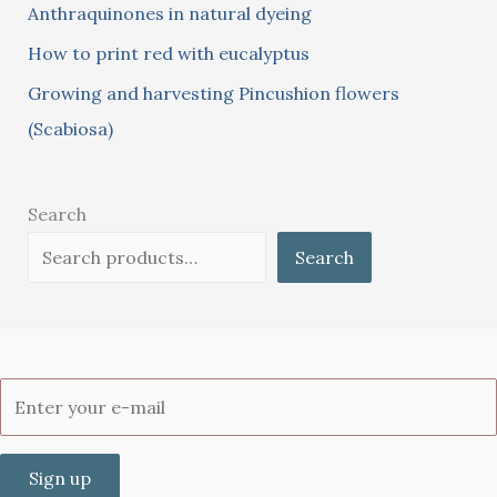
:
Anthraquinones in natural dyeing
How to print red with eucalyptus
Growing and harvesting Pincushion flowers
(Scabiosa)
Search
Search
Sign up