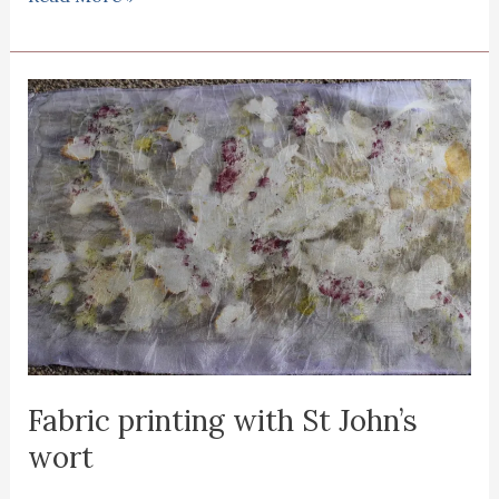
printing
with
horse
chestnut
Fabric printing with St John’s
wort