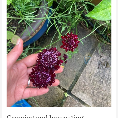
Growing and harvesting