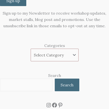
Sign up
Sign up to my Newsletter to receive workshop updates,
market stalls, blog post and promotions. Use the
unsubscribe link in those emails to opt-out at any time.
Categories
Search
Search
Instagram
Facebook
Pinterest