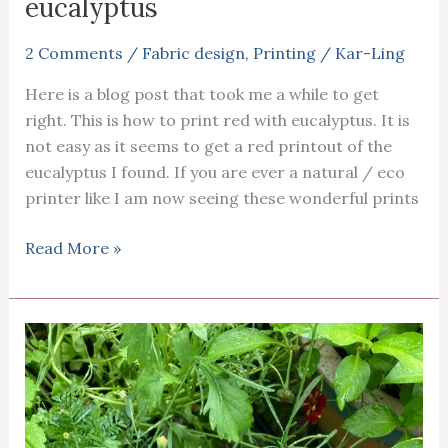
eucalyptus
2 Comments
/
Fabric design
,
Printing
/
Kar-Ling
Here is a blog post that took me a while to get
right. This is how to print red with eucalyptus. It is
not easy as it seems to get a red printout of the
eucalyptus I found. If you are ever a natural / eco
printer like I am now seeing these wonderful prints
How
Read More »
to
print
red
with
eucalyptus