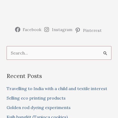
Facebook
Instagram
Pinterest
S
e
a
Recent Posts
r
c
Travelling to India with a child and textile interest
h
Selling eco printing products
f
Golden rod dyeing experiments
o
Kuih bangkit (Tapioca cookies)
r