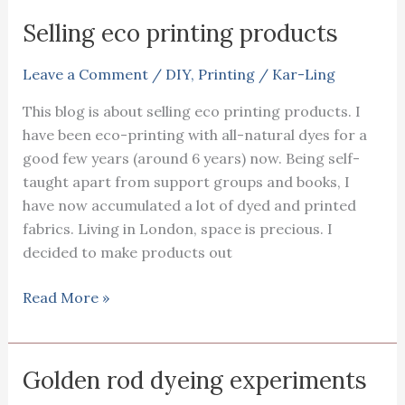
with
Selling eco printing products
a
child
Leave a Comment
/
DIY
,
Printing
/
Kar-Ling
and
This blog is about selling eco printing products. I
textile
have been eco-printing with all-natural dyes for a
interest
good few years (around 6 years) now. Being self-
taught apart from support groups and books, I
have now accumulated a lot of dyed and printed
fabrics. Living in London, space is precious. I
decided to make products out
Selling
Read More »
eco
printing
products
Golden rod dyeing experiments