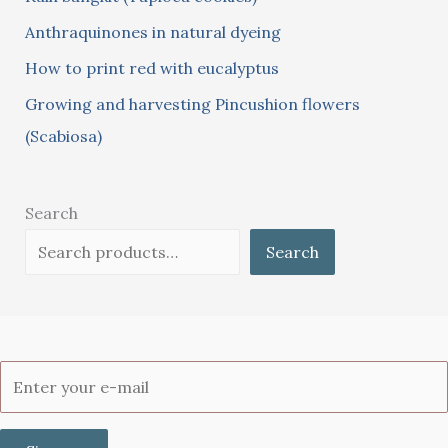
:
Anthraquinones in natural dyeing
How to print red with eucalyptus
Growing and harvesting Pincushion flowers
(Scabiosa)
Search
Search