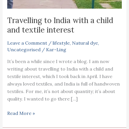
Travelling to India with a child
and textile interest
Leave a Comment
/
lifestyle
,
Natural dye
,
Uncategorised
/
Kar-Ling
It’s been a while since I wrote a blog. I am now
writing about travelling to India with a child and
textile interest, which I took back in April. I have
always loved textiles, and India is full of handwoven
textiles. For me, it’s not about quantity; it’s about
quality. I wanted to go there […]
Travelling
Read More »
to
India