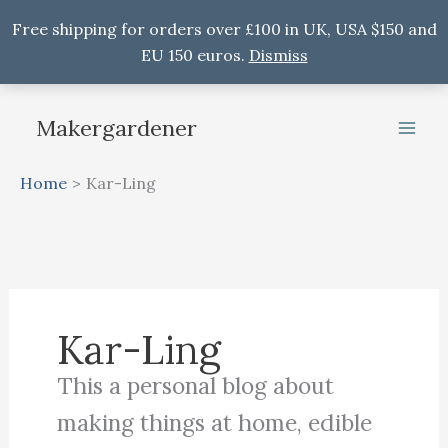
Free shipping for orders over £100 in UK, USA $150 and
EU 150 euros.
Dismiss
Skip
to
Makergardener
content
Home
Kar-Ling
Kar-Ling
This a personal blog about
making things at home, edible