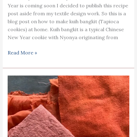
Year is coming soon I decided to publish this recipe
post aside from my textile design work. So this is a
blog post on how to make kuih bangkit (Tapioca
cookies) at home. Kuih bangkit is a typical Chinese
New Year cookie with Nyonya originating from
Kuih
Read More »
bangkit
(Tapioca
cookies)