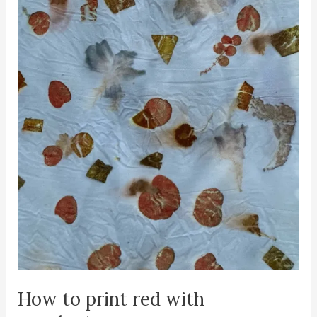
How to print red with