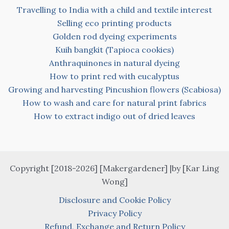
Travelling to India with a child and textile interest
Selling eco printing products
Golden rod dyeing experiments
Kuih bangkit (Tapioca cookies)
Anthraquinones in natural dyeing
How to print red with eucalyptus
Growing and harvesting Pincushion flowers (Scabiosa)
How to wash and care for natural print fabrics
How to extract indigo out of dried leaves
Copyright [2018-2026] [Makergardener] |by [Kar Ling
Wong]
Disclosure and Cookie Policy
Privacy Policy
Refund, Exchange and Return Policy