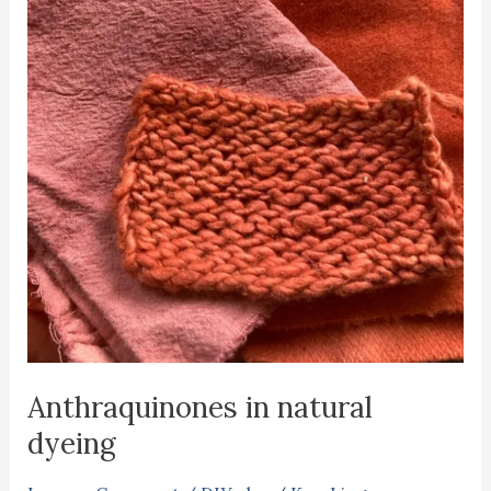
Anthraquinones in natural
dyeing