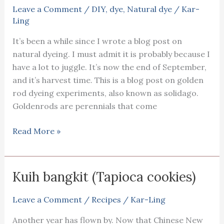
Leave a Comment
/
DIY
,
dye
,
Natural dye
/
Kar-
Ling
It’s been a while since I wrote a blog post on
natural dyeing. I must admit it is probably because I
have a lot to juggle. It’s now the end of September,
and it’s harvest time. This is a blog post on golden
rod dyeing experiments, also known as solidago.
Goldenrods are perennials that come
Golden
Read More »
rod
dyeing
experiments
Kuih bangkit (Tapioca cookies)
Leave a Comment
/
Recipes
/
Kar-Ling
Another year has flown by. Now that Chinese New