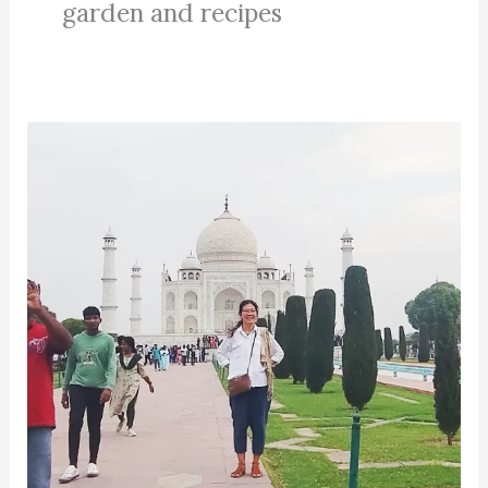
garden and recipes