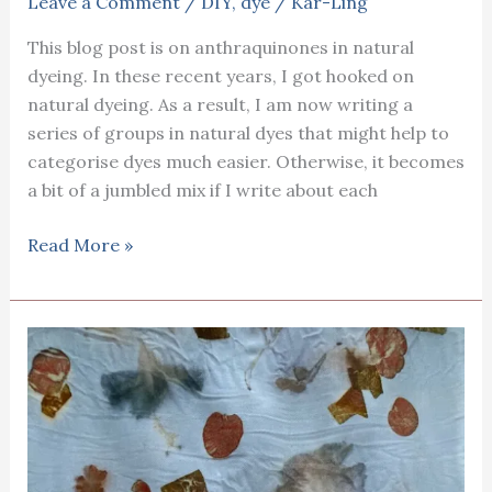
Leave a Comment
/
DIY
,
dye
/
Kar-Ling
This blog post is on anthraquinones in natural
dyeing. In these recent years, I got hooked on
natural dyeing. As a result, I am now writing a
series of groups in natural dyes that might help to
categorise dyes much easier. Otherwise, it becomes
a bit of a jumbled mix if I write about each
Anthraquinones
Read More »
in
natural
dyeing