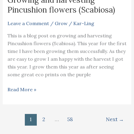
Pincushion flowers (Scabiosa)
Leave a Comment
/
Grow
/
Kar-Ling
This is a blog post on growing and harvesting
Pincushion flowers (Scabiosa). This year for the first
time I have been growing them successfully. As they
are easy to grow I am happy with the harvest I got
this year. I grow them this year as after seeing
some great eco prints on the purple
Growing
Read More »
and
harvesting
Pincushion
1
2
…
58
Next
→
flowers
(Scabiosa)