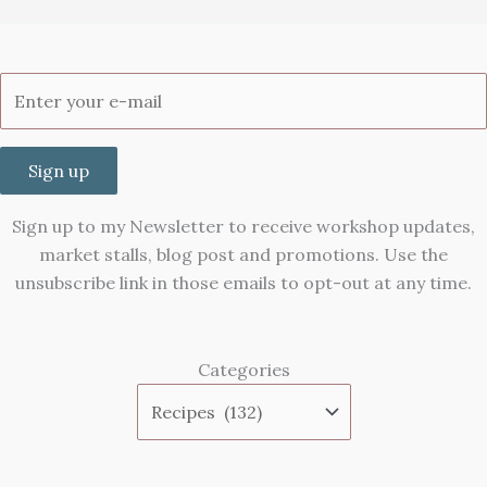
Sign up
Sign up to my Newsletter to receive workshop updates,
market stalls, blog post and promotions. Use the
unsubscribe link in those emails to opt-out at any time.
Categories