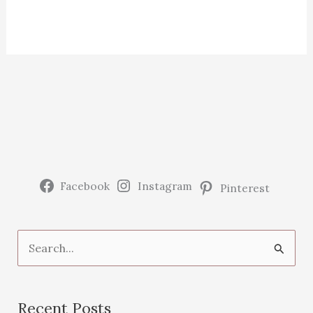
Facebook
Instagram
Pinterest
S
e
a
Recent Posts
r