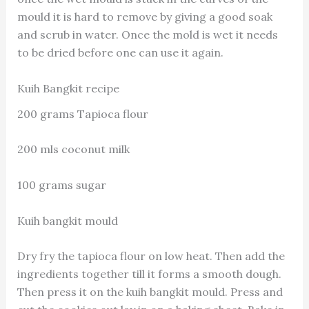
mould it is hard to remove by giving a good soak
and scrub in water. Once the mold is wet it needs
to be dried before one can use it again.
Kuih Bangkit recipe
200 grams Tapioca flour
200 mls coconut milk
100 grams sugar
Kuih bangkit mould
Dry fry the tapioca flour on low heat. Then add the
ingredients together till it forms a smooth dough.
Then press it on the kuih bangkit mould. Press and