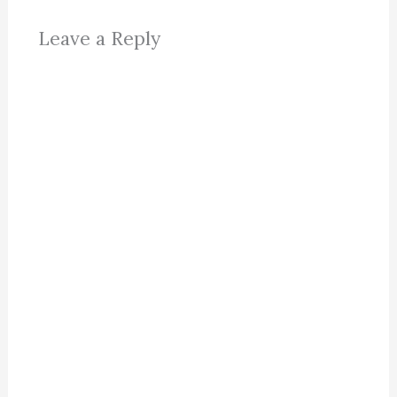
Leave a Reply