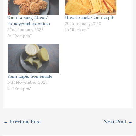
Kuih Loyang (Rose/
How to make kuih kapit
Honeycomb cookies)
29th January 2020
22nd January 2022
In "Recipes"
In "Recipes"
Kuih Lapis homemade
5th November 2021
In "Recipes"
←
Previous Post
Next Post
→