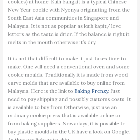
cookies) at home. Kuih bangkit is a typical Chinese
New Year cookie with Nyonya originating from the
South East Asia communities in Singapore and
Malaysia. It is not as popular as kuih kapit/ love
letters as the taste is drier. If the balance is right it
melts in the mouth otherwise it’s dry.
It is not that difficult to make it just takes time to
make. One will need a conventional oven and some
cookie moulds. Traditionally it is made from wood
carve molds that are available to buy online from
Malaysia. Here is the link to
Baking Frenzy
. Just
need to pay shipping and possibly customs costs. It
is available to buy from Otherwise, just use an
ordinary cookie press that is available online or
from baking suppliers. Nowadays, it is possible to
buy plastic moulds in the UK have a look on Google.
As they are lighter to ship.