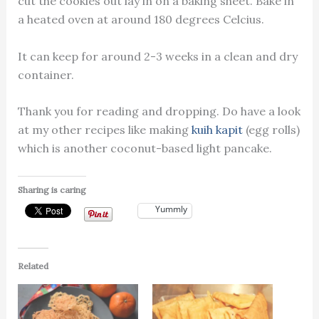
cut the cookies out lay in on a baking sheet. Bake in
a heated oven at around 180 degrees Celcius.
It can keep for around 2-3 weeks in a clean and dry
container.
Thank you for reading and dropping. Do have a look
at my other recipes like making
kuih kapit
(egg rolls)
which is another coconut-based light pancake.
Sharing is caring
Yummly
Related