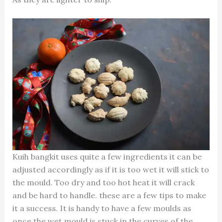
Kuih bangkit uses quite a few ingredients it can be
adjusted accordingly as if it is too wet it will stick to
the mould. Too dry and too hot heat it will crack
and be hard to handle. these are a few tips to make
it a success. It is handy to have a few moulds as
once the wet mould is stuck in the curves of the