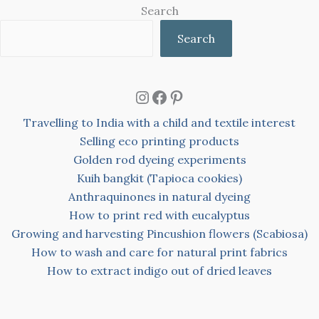
Search
Search
Instagram
Facebook
Pinterest
Travelling to India with a child and textile interest
Selling eco printing products
Golden rod dyeing experiments
Kuih bangkit (Tapioca cookies)
Anthraquinones in natural dyeing
How to print red with eucalyptus
Growing and harvesting Pincushion flowers (Scabiosa)
How to wash and care for natural print fabrics
How to extract indigo out of dried leaves