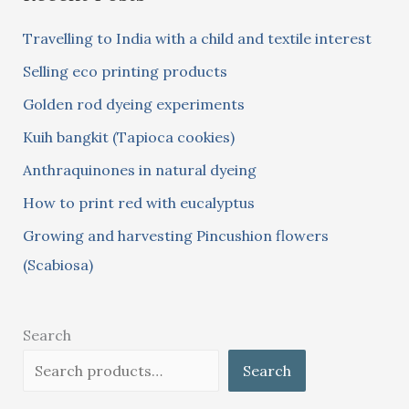
c
Travelling to India with a child and textile interest
h
Selling eco printing products
f
Golden rod dyeing experiments
o
Kuih bangkit (Tapioca cookies)
r
:
Anthraquinones in natural dyeing
How to print red with eucalyptus
Growing and harvesting Pincushion flowers
(Scabiosa)
Search
Search