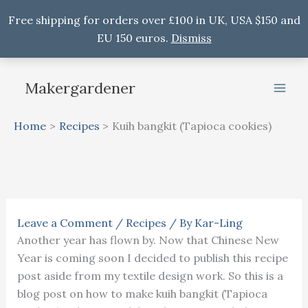
Free shipping for orders over £100 in UK, USA $150 and
EU 150 euros.
Dismiss
Skip
to
Makergardener
content
Home
Recipes
Kuih bangkit (Tapioca cookies)
Leave a Comment
/
Recipes
/ By
Kar-Ling
Another year has flown by. Now that Chinese New
Year is coming soon I decided to publish this recipe
post aside from my textile design work. So this is a
blog post on how to make kuih bangkit (Tapioca