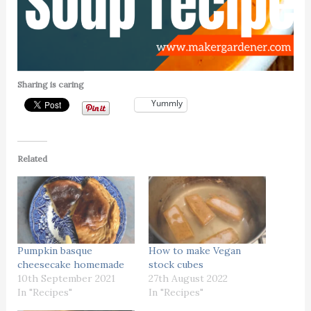
Sharing is caring
Yummly
Related
Pumpkin basque
How to make Vegan
cheesecake homemade
stock cubes
10th September 2021
27th August 2022
In "Recipes"
In "Recipes"