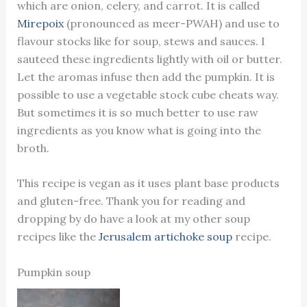
which are onion, celery, and carrot. It is called
Mirepoix
(pronounced as meer-PWAH) and use to
flavour stocks like for soup, stews and sauces. I
sauteed these ingredients lightly with oil or butter.
Let the aromas infuse then add the pumpkin. It is
possible to use a vegetable stock cube cheats way.
But sometimes it is so much better to use raw
ingredients as you know what is going into the
broth.
This recipe is vegan as it uses plant base products
and gluten-free. Thank you for reading and
dropping by do have a look at my other soup
recipes like the
Jerusalem artichoke soup
recipe.
Pumpkin soup