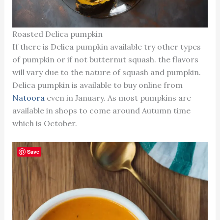
Roasted Delica pumpkin
If there is Delica pumpkin available try other types
of pumpkin or if not butternut squash. the flavors
will vary due to the nature of squash and pumpkin.
Delica pumpkin is available to buy online from
Natoora
even in January. As most pumpkins are
available in shops to come around Autumn time
which is October.
Save