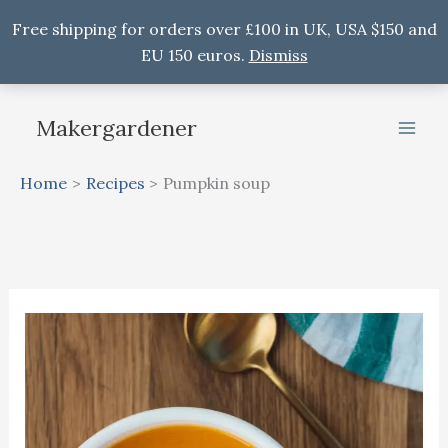
Free shipping for orders over £100 in UK, USA $150 and
EU 150 euros.
Dismiss
Skip
to
Makergardener
content
Home
Recipes
Pumpkin soup