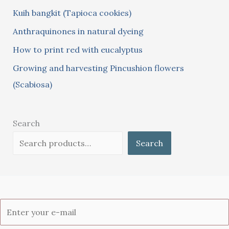
Kuih bangkit (Tapioca cookies)
r
:
Anthraquinones in natural dyeing
How to print red with eucalyptus
Growing and harvesting Pincushion flowers
(Scabiosa)
Search
Search