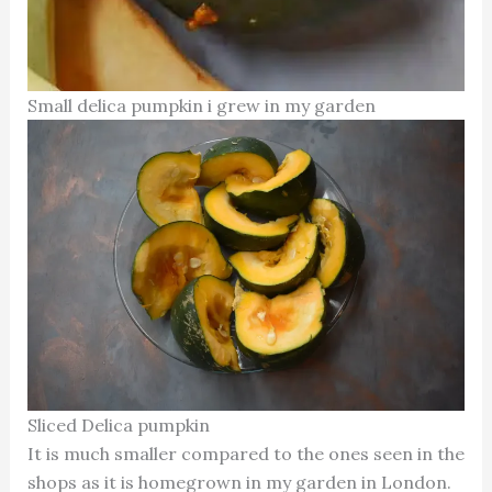
Small delica pumpkin i grew in my garden
Sliced Delica pumpkin
It is much smaller compared to the ones seen in the
shops as it is homegrown in my garden in London.