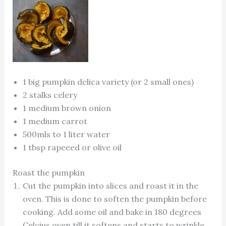
1 big pumpkin delica variety (or 2 small ones)
2 stalks celery
1 medium brown onion
1 medium carrot
500mls to 1 liter water
1 tbsp rapeeed or olive oil
Roast the pumpkin
Cut the pumpkin into slices and roast it in the
oven. This is done to soften the pumpkin before
cooking. Add some oil and bake in 180 degrees
Celcius oven till it softens and starts to wrinkle