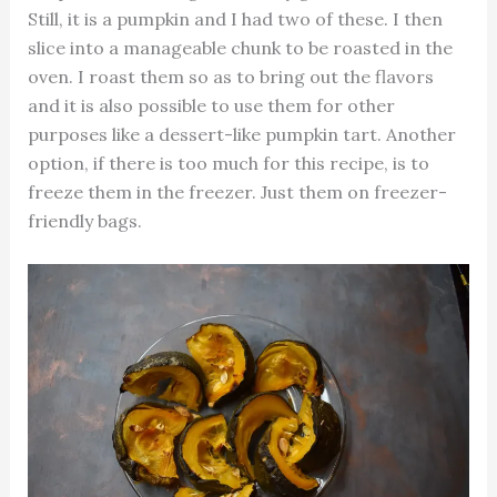
Still, it is a pumpkin and I had two of these. I then
slice into a manageable chunk to be roasted in the
oven. I roast them so as to bring out the flavors
and it is also possible to use them for other
purposes like a dessert-like pumpkin tart. Another
option, if there is too much for this recipe, is to
freeze them in the freezer. Just them on freezer-
friendly bags.