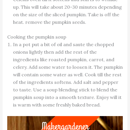
up. This will take about 20-30 minutes depending
on the size of the sliced pumpkin. Take is off the
heat. remove the pumpkin seeds.
Cooking the pumpkin soup
In a pot put a bit of oil and saute the chopped
onions lightly then add the rest of the
ingredients like roasted pumpkin, carrot, and
celery. Add some water to loosen it. The pumpkin
will contain some water as well. Cook till the rest
of the ingredients softens. Add salt and pepper
to taste. Use a soup blending stick to blend the
pumpkin soup into a smooth texture. Enjoy will it
is warm with some freshly baked bread.