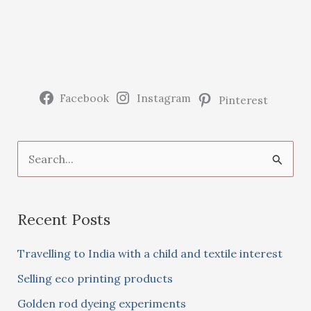
Facebook
Instagram
Pinterest
S
e
a
Recent Posts
r
c
Travelling to India with a child and textile interest
h
Selling eco printing products
f
Golden rod dyeing experiments
o