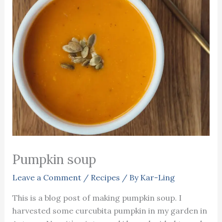
Pumpkin soup
Leave a Comment
/
Recipes
/ By
Kar-Ling
This is a blog post of making pumpkin soup. I
harvested some curcubita pumpkin in my garden in