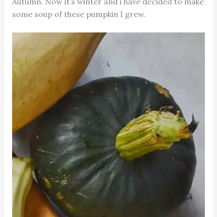
Autumn. Now it’s winter and i have decided to make
some soup of these pumpkin I grew.