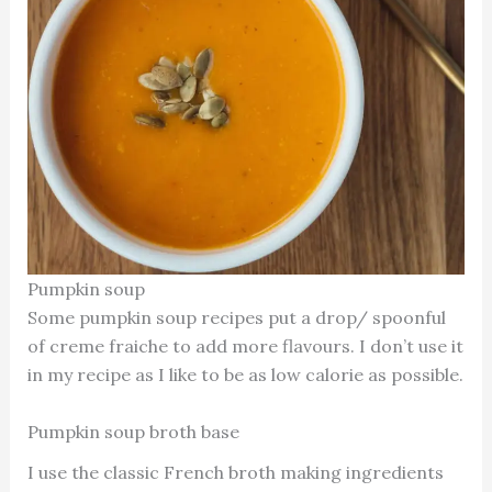
Pumpkin soup
Some pumpkin soup recipes put a drop/ spoonful
of creme fraiche to add more flavours. I don’t use it
in my recipe as I like to be as low calorie as possible.
Pumpkin soup broth base
I use the classic French broth making ingredients