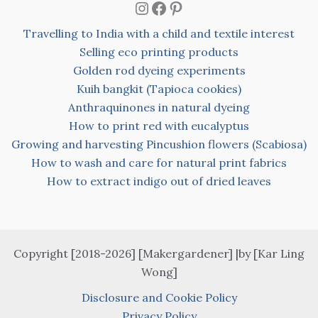
Instagram
Facebook
Pinterest
Travelling to India with a child and textile interest
Selling eco printing products
Golden rod dyeing experiments
Kuih bangkit (Tapioca cookies)
Anthraquinones in natural dyeing
How to print red with eucalyptus
Growing and harvesting Pincushion flowers (Scabiosa)
How to wash and care for natural print fabrics
How to extract indigo out of dried leaves
Copyright [2018-2026] [Makergardener] |by [Kar Ling
Wong]
Disclosure and Cookie Policy
Privacy Policy