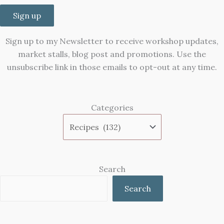
Sign up
Sign up to my Newsletter to receive workshop updates,
market stalls, blog post and promotions. Use the
unsubscribe link in those emails to opt-out at any time.
Categories
Search
Search