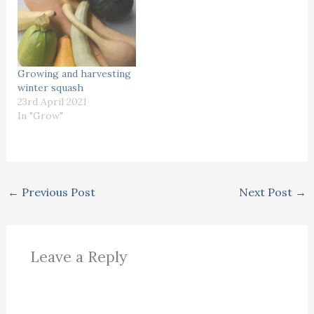
Growing and harvesting
winter squash
23rd April 2021
In "Grow"
←
Previous Post
Next Post
→
Leave a Reply