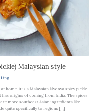
ickle) Malaysian style
-Ling
 at home. it is a Malaysian Nyonya spicy pickle
t has origins of coming from India. The spices
 are more southeast Asian ingredients like
e quite specifically to regions […]