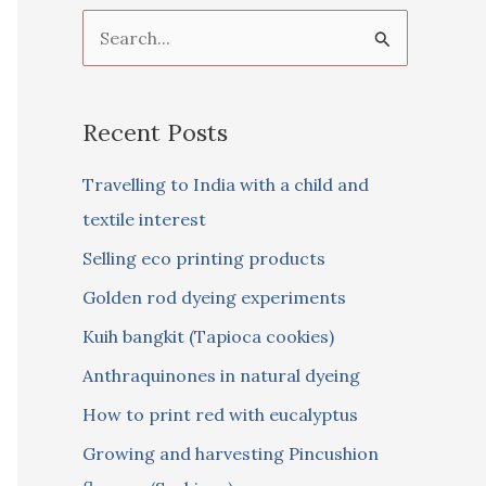
S
e
a
Recent Posts
r
c
Travelling to India with a child and
h
textile interest
f
Selling eco printing products
o
Golden rod dyeing experiments
r
Kuih bangkit (Tapioca cookies)
:
Anthraquinones in natural dyeing
How to print red with eucalyptus
Growing and harvesting Pincushion