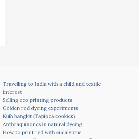
Travelling to India with a child and textile
interest
Selling eco printing products
Golden rod dyeing experiments
Kuih bangkit (Tapioca cookies)
Anthraquinones in natural dyeing
How to print red with eucalyptus