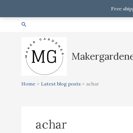
Free ship
Skip
Search
to
content
Makergarden
Home
Latest blog posts
achar
achar