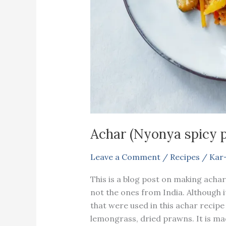
Achar (Nyonya spicy p
Leave a Comment
/
Recipes
/
Kar
This is a blog post on making achar
not the ones from India. Although i
that were used in this achar recipe
lemongrass, dried prawns. It is mad