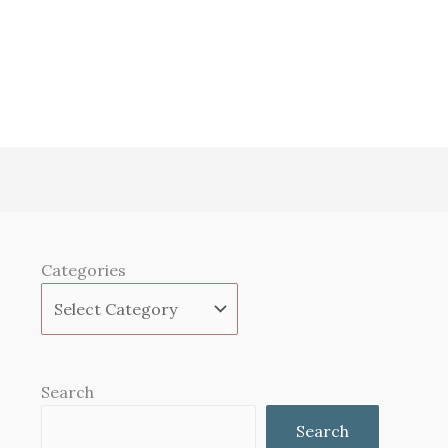
Categories
Search
Search