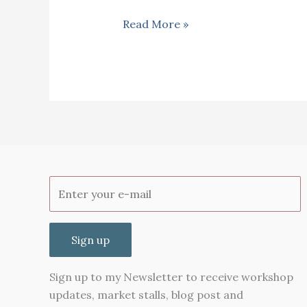
Achar
Read More »
(Nyonya
spicy
pickle)
Malaysian
style
Sign up
Sign up to my Newsletter to receive workshop
updates, market stalls, blog post and