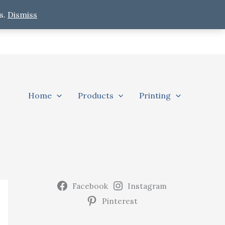
s.
Dismiss
Home
Products
Printing
Facebook
Instagram
Pinterest