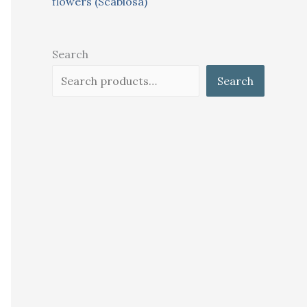
flowers (Scabiosa)
Search
Search