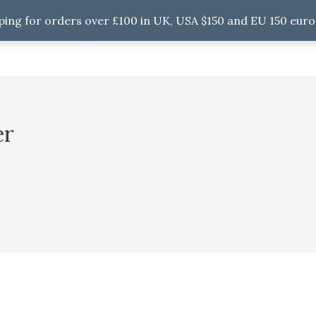
ping for orders over £100 in UK, USA $150 and EU 150 euro
er