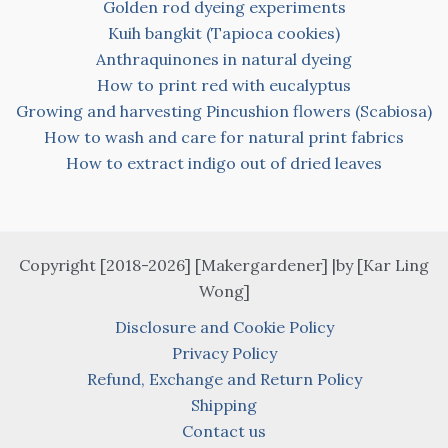
Golden rod dyeing experiments
Kuih bangkit (Tapioca cookies)
Anthraquinones in natural dyeing
How to print red with eucalyptus
Growing and harvesting Pincushion flowers (Scabiosa)
How to wash and care for natural print fabrics
How to extract indigo out of dried leaves
Copyright [2018-2026] [Makergardener] |by [Kar Ling
Wong]
Disclosure and Cookie Policy
Privacy Policy
Refund, Exchange and Return Policy
Shipping
Contact us