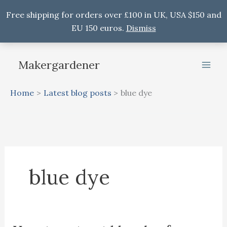
Free shipping for orders over £100 in UK, USA $150 and
EU 150 euros.
Dismiss
Skip
to
Makergardener
content
Home
Latest blog posts
blue dye
blue dye