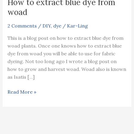
How to extract blue dye from
woad
2 Comments
/
DIY
,
dye
/
Kar-Ling
This is a blog post on how to extract blue dye from
woad plants. Once one knows how to extract blue
dye from woad you will be able to use for fabric
dyeing. Not too long ago I wrote a blog post on
how to grow and harvest woad. Woad also is known
as Isatis […]
How
Read More »
to
extract
blue
dye
from