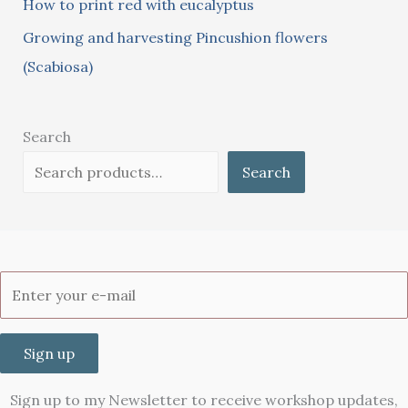
How to print red with eucalyptus
Growing and harvesting Pincushion flowers
(Scabiosa)
Search
Search
Sign up
Sign up to my Newsletter to receive workshop updates,