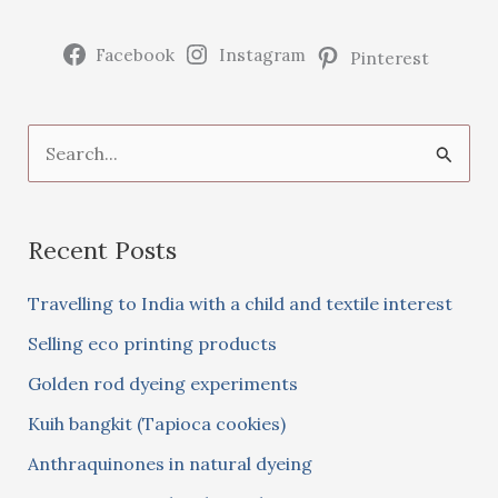
woad
Facebook
Instagram
Pinterest
S
e
a
Recent Posts
r
c
Travelling to India with a child and textile interest
h
Selling eco printing products
f
Golden rod dyeing experiments
o
Kuih bangkit (Tapioca cookies)
r
:
Anthraquinones in natural dyeing