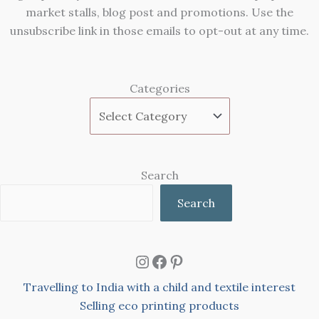
market stalls, blog post and promotions. Use the
unsubscribe link in those emails to opt-out at any time.
Categories
Search
Search
Instagram
Facebook
Pinterest
Travelling to India with a child and textile interest
Selling eco printing products