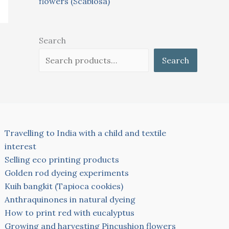
flowers (Scabiosa)
Search
Search
Travelling to India with a child and textile
interest
Selling eco printing products
Golden rod dyeing experiments
Kuih bangkit (Tapioca cookies)
Anthraquinones in natural dyeing
How to print red with eucalyptus
Growing and harvesting Pincushion flowers