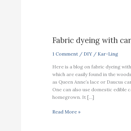
Fabric dyeing with ca
1 Comment
/
DIY
/
Kar-Ling
Here is a blog on fabric dyeing wit
which are easily found in the wo
as Queen Anne’s lace or Daucus car
One can also use domestic edible 
homegrown. It […]
Fabric
Read More »
dyeing
with