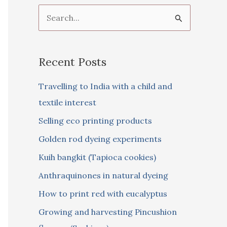
S
e
a
Recent Posts
r
c
Travelling to India with a child and
h
textile interest
f
Selling eco printing products
o
Golden rod dyeing experiments
r
Kuih bangkit (Tapioca cookies)
:
Anthraquinones in natural dyeing
How to print red with eucalyptus
Growing and harvesting Pincushion