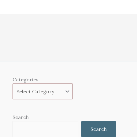
Categories
Search
Search