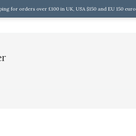
ping for orders over £100 in UK, USA $150 and EU 150 euro
er