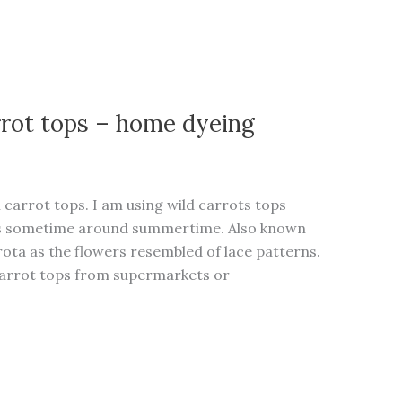
rrot tops – home dyeing
h carrot tops. I am using wild carrots tops
ods sometime around summertime. Also known
ota as the flowers resembled of lace patterns.
carrot tops from supermarkets or