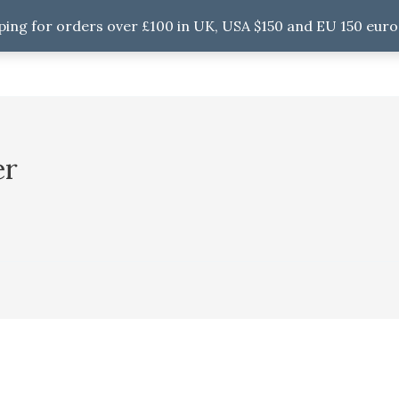
ping for orders over £100 in UK, USA $150 and EU 150 euro
er