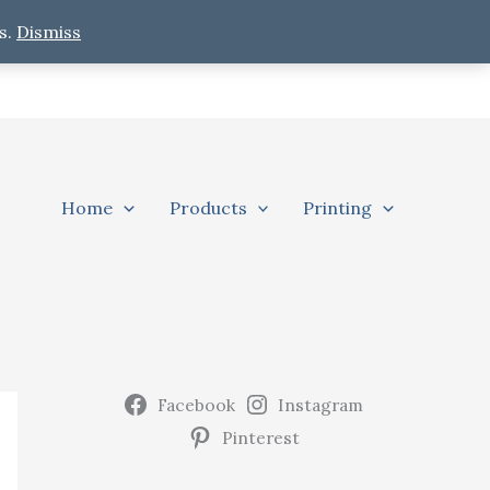
s.
Dismiss
Home
Products
Printing
Facebook
Instagram
Pinterest