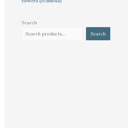
flowers (Scabiosa)
Search
Search