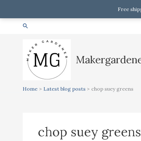
Free ship
Skip
Search
to
content
Makergarden
Home
Latest blog posts
chop suey greens
chop suey greens