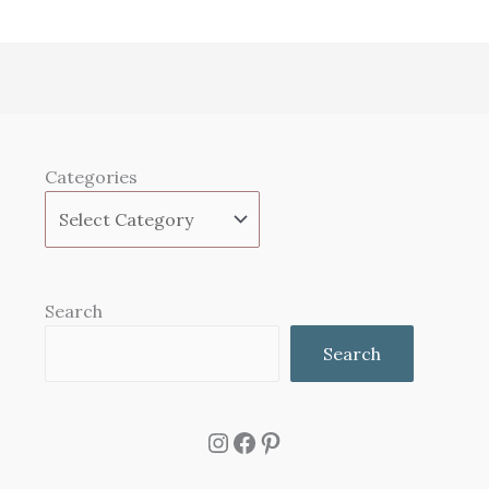
Categories
Search
Search
Instagram
Facebook
Pinterest