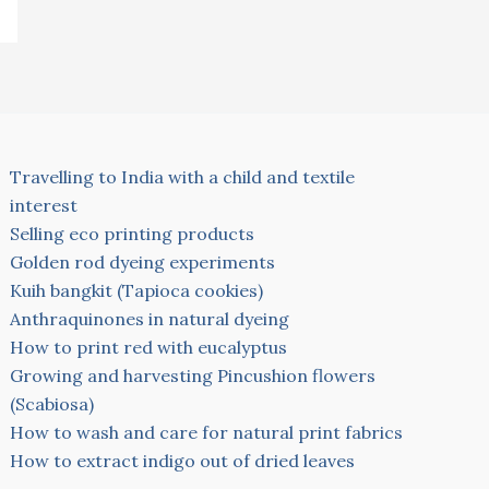
Travelling to India with a child and textile
interest
Selling eco printing products
Golden rod dyeing experiments
Kuih bangkit (Tapioca cookies)
Anthraquinones in natural dyeing
How to print red with eucalyptus
Growing and harvesting Pincushion flowers
(Scabiosa)
How to wash and care for natural print fabrics
How to extract indigo out of dried leaves