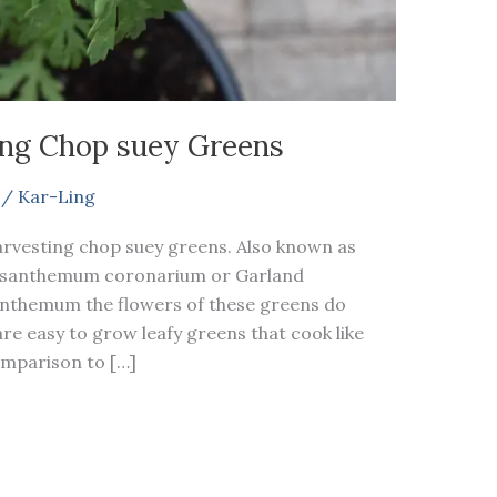
ng Chop suey Greens
/
Kar-Ling
arvesting chop suey greens. Also known as
ysanthemum coronarium or Garland
anthemum the flowers of these greens do
e easy to grow leafy greens that cook like
comparison to […]