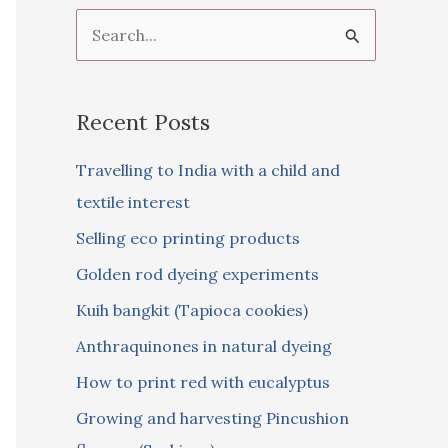
S
e
a
Recent Posts
r
c
Travelling to India with a child and
h
textile interest
f
Selling eco printing products
o
Golden rod dyeing experiments
r
Kuih bangkit (Tapioca cookies)
:
Anthraquinones in natural dyeing
How to print red with eucalyptus
Growing and harvesting Pincushion