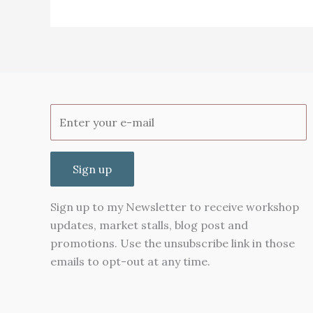
Chop
suey
Greens
Sign up
Sign up to my Newsletter to receive workshop
updates, market stalls, blog post and
promotions. Use the unsubscribe link in those
emails to opt-out at any time.