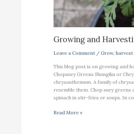
Growing and Harvesti
Leave a Comment
/
Grow
,
harvest
This blog post is on growing and h
Chopsuey Greens Shungiku or Chr
chrysanthemum. A family of chrys
resemble them. Chop suey greens ar
spinach in stir-fries or soups. In 
Growing
Read More »
and
Harvesting