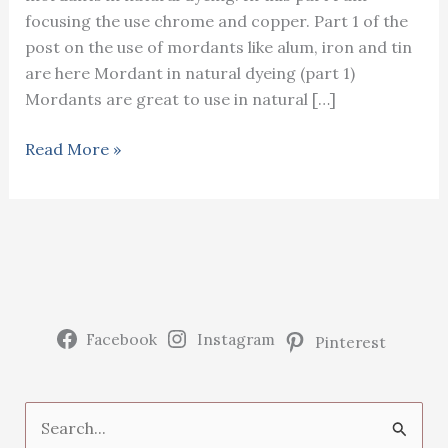
focusing the use chrome and copper. Part 1 of the
post on the use of mordants like alum, iron and tin
are here Mordant in natural dyeing (part 1)
Mordants are great to use in natural […]
Mordants
Read More »
in
natural
dyeing
(part
2)
Facebook
Instagram
Pinterest
S