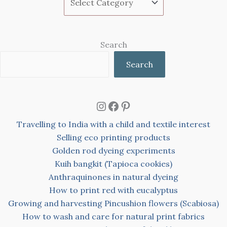
Search
Search
Instagram
Facebook
Pinterest
Travelling to India with a child and textile interest
Selling eco printing products
Golden rod dyeing experiments
Kuih bangkit (Tapioca cookies)
Anthraquinones in natural dyeing
How to print red with eucalyptus
Growing and harvesting Pincushion flowers (Scabiosa)
How to wash and care for natural print fabrics