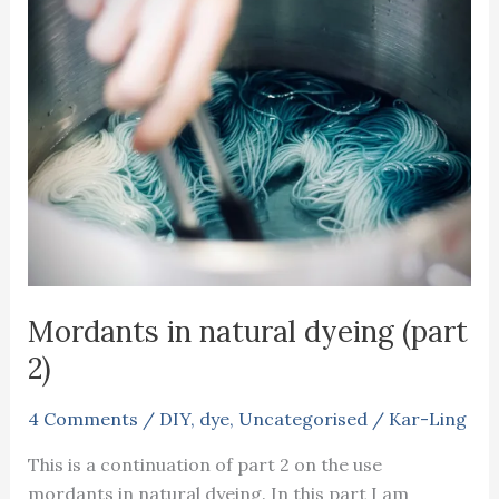
Mordants in natural dyeing (part
2)
4 Comments
/
DIY
,
dye
,
Uncategorised
/
Kar-Ling
This is a continuation of part 2 on the use
mordants in natural dyeing. In this part I am