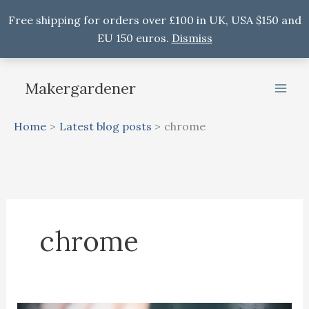
Free shipping for orders over £100 in UK, USA $150 and
EU 150 euros.
Dismiss
Skip
to
Makergardener
content
Home
Latest blog posts
chrome
chrome