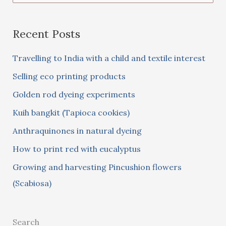
e
a
Recent Posts
r
c
Travelling to India with a child and textile interest
h
Selling eco printing products
f
Golden rod dyeing experiments
o
Kuih bangkit (Tapioca cookies)
r
:
Anthraquinones in natural dyeing
How to print red with eucalyptus
Growing and harvesting Pincushion flowers
(Scabiosa)
Search