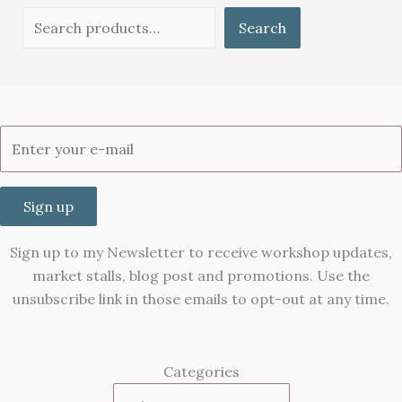
Search
Sign up
Sign up to my Newsletter to receive workshop updates,
market stalls, blog post and promotions. Use the
unsubscribe link in those emails to opt-out at any time.
Categories