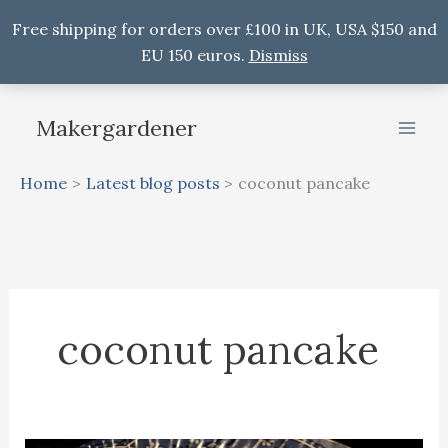
Free shipping for orders over £100 in UK, USA $150 and
EU 150 euros.
Dismiss
Skip
to
Makergardener
content
Home
Latest blog posts
coconut pancake
coconut pancake