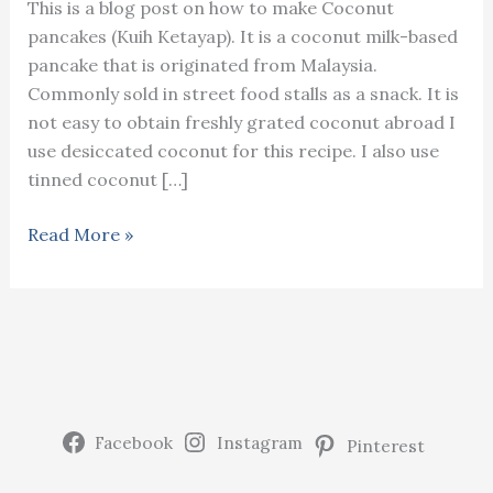
This is a blog post on how to make Coconut
pancakes (Kuih Ketayap). It is a coconut milk-based
pancake that is originated from Malaysia.
Commonly sold in street food stalls as a snack. It is
not easy to obtain freshly grated coconut abroad I
use desiccated coconut for this recipe. I also use
tinned coconut […]
Coconut
Read More »
pancake
(Kuih
Ketayap)
Facebook
Instagram
Pinterest