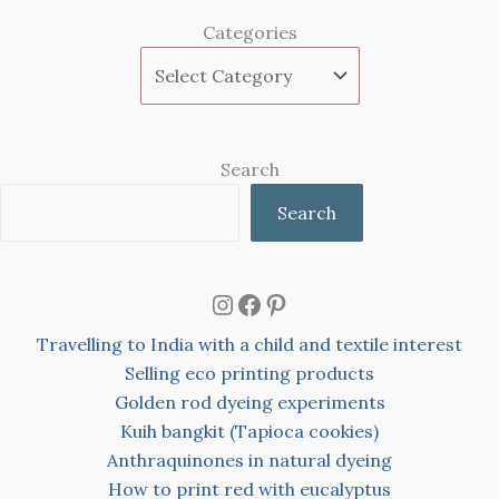
Categories
Search
Search
Instagram
Facebook
Pinterest
Travelling to India with a child and textile interest
Selling eco printing products
Golden rod dyeing experiments
Kuih bangkit (Tapioca cookies)
Anthraquinones in natural dyeing
How to print red with eucalyptus