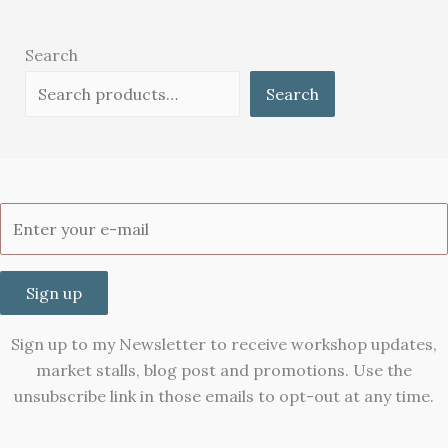
Search
Search
Sign up
Sign up to my Newsletter to receive workshop updates,
market stalls, blog post and promotions. Use the
unsubscribe link in those emails to opt-out at any time.