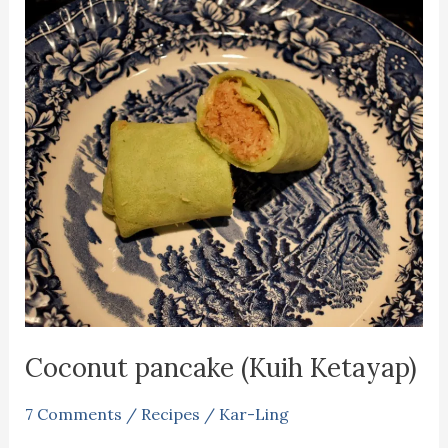
Coconut pancake (Kuih Ketayap)
7 Comments
/
Recipes
/
Kar-Ling