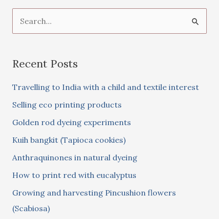
S
e
a
Recent Posts
r
c
Travelling to India with a child and textile interest
h
Selling eco printing products
f
Golden rod dyeing experiments
o
Kuih bangkit (Tapioca cookies)
r
:
Anthraquinones in natural dyeing
How to print red with eucalyptus
Growing and harvesting Pincushion flowers
(Scabiosa)