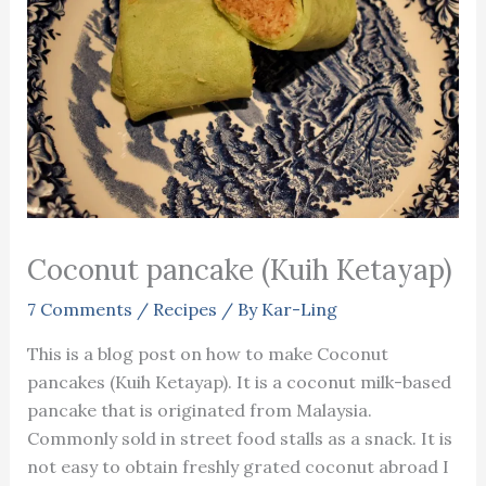
Coconut pancake (Kuih Ketayap)
7 Comments
/
Recipes
/ By
Kar-Ling
This is a blog post on how to make Coconut
pancakes (Kuih Ketayap). It is a coconut milk-based
pancake that is originated from Malaysia.
Commonly sold in street food stalls as a snack. It is
not easy to obtain freshly grated coconut abroad I