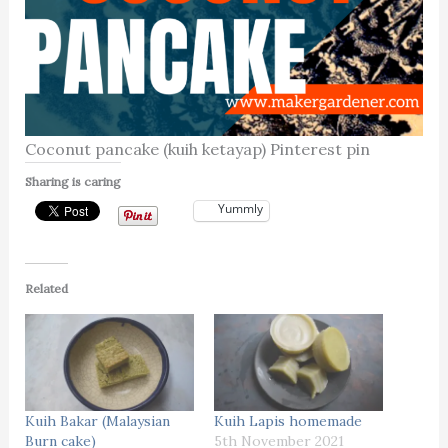
Coconut pancake (kuih ketayap) Pinterest pin
Sharing is caring
Yummly
Related
Kuih Bakar (Malaysian
Kuih Lapis homemade
Burn cake)
5th November 2021