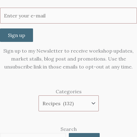
Sign up
Sign up to my Newsletter to receive workshop updates,
market stalls, blog post and promotions. Use the
unsubscribe link in those emails to opt-out at any time.
Categories
Search