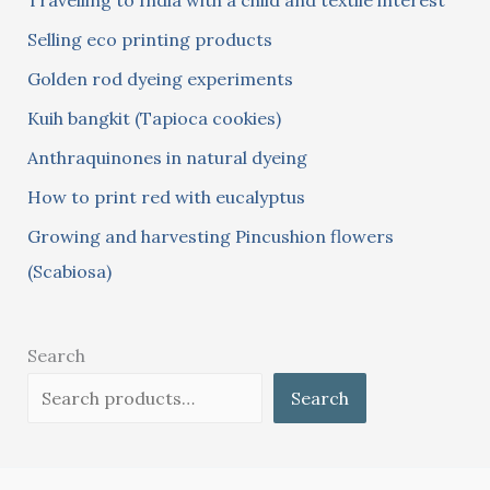
Travelling to India with a child and textile interest
h
Selling eco printing products
f
Golden rod dyeing experiments
o
Kuih bangkit (Tapioca cookies)
r
:
Anthraquinones in natural dyeing
How to print red with eucalyptus
Growing and harvesting Pincushion flowers
(Scabiosa)
Search
Search