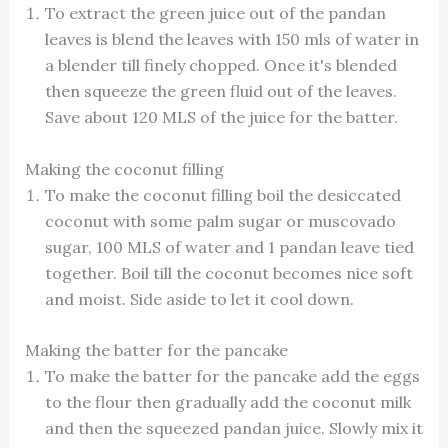
To extract the green juice out of the pandan
leaves is blend the leaves with 150 mls of water in
a blender till finely chopped. Once it's blended
then squeeze the green fluid out of the leaves.
Save about 120 MLS of the juice for the batter.
Making the coconut filling
To make the coconut filling boil the desiccated
coconut with some palm sugar or muscovado
sugar, 100 MLS of water and 1 pandan leave tied
together. Boil till the coconut becomes nice soft
and moist. Side aside to let it cool down.
Making the batter for the pancake
To make the batter for the pancake add the eggs
to the flour then gradually add the coconut milk
and then the squeezed pandan juice. Slowly mix it