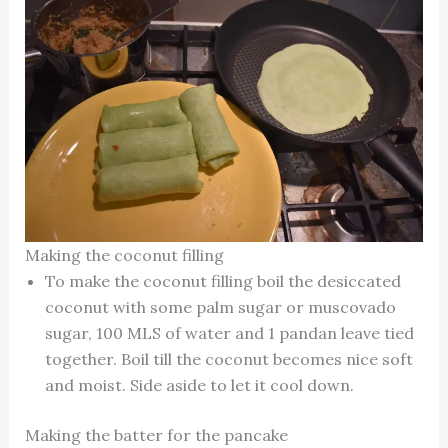
Making the coconut filling
To make the coconut filling boil the desiccated
coconut with some palm sugar or muscovado
sugar, 100 MLS of water and 1 pandan leave tied
together. Boil till the coconut becomes nice soft
and moist. Side aside to let it cool down.
Making the batter for the pancake