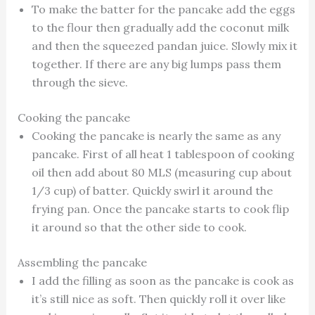
To make the batter for the pancake add the eggs
to the flour then gradually add the coconut milk
and then the squeezed pandan juice. Slowly mix it
together. If there are any big lumps pass them
through the sieve.
Cooking the pancake
Cooking the pancake is nearly the same as any
pancake. First of all heat 1 tablespoon of cooking
oil then add about 80 MLS (measuring cup about
1/3 cup) of batter. Quickly swirl it around the
frying pan. Once the pancake starts to cook flip
it around so that the other side to cook.
Assembling the pancake
I add the filling as soon as the pancake is cook as
it’s still nice as soft. Then quickly roll it over like