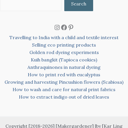
Search
Instagram
Facebook
Pinterest
Travelling to India with a child and textile interest
Selling eco printing products
Golden rod dyeing experiments
Kuih bangkit (Tapioca cookies)
Anthraquinones in natural dyeing
How to print red with eucalyptus
Growing and harvesting Pincushion flowers (Scabiosa)
How to wash and care for natural print fabrics
How to extract indigo out of dried leaves
Copyright [2018-2026] [Makergardener] |by [Kar Ling