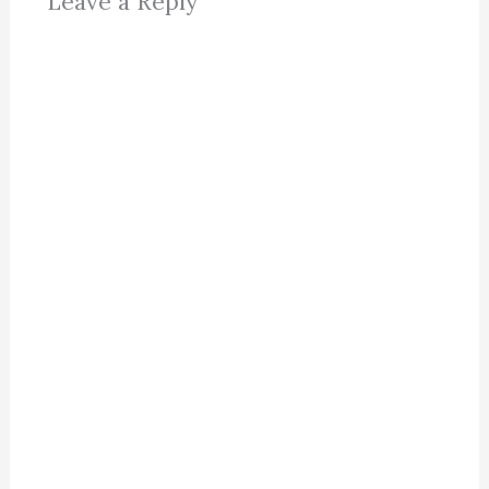
Leave a Reply