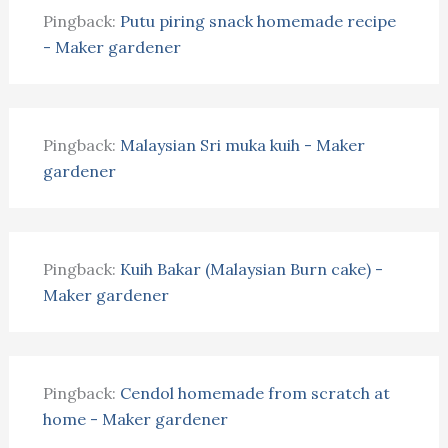
Pingback:
Putu piring snack homemade recipe
- Maker gardener
Pingback:
Malaysian Sri muka kuih - Maker
gardener
Pingback:
Kuih Bakar (Malaysian Burn cake) -
Maker gardener
Pingback:
Cendol homemade from scratch at
home - Maker gardener