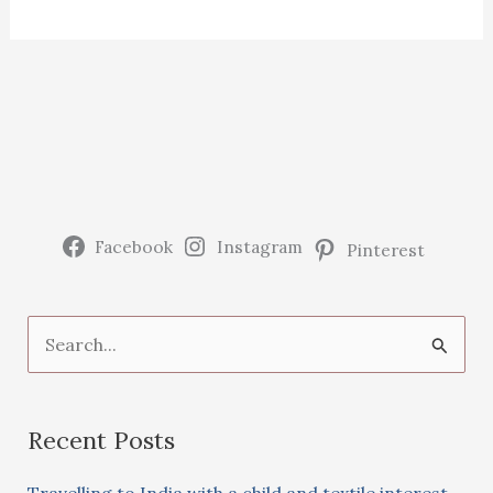
Facebook
Instagram
Pinterest
S
e
a
Recent Posts
r
c