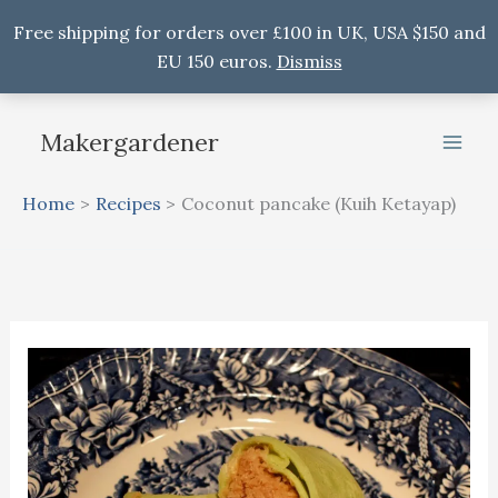
Free shipping for orders over £100 in UK, USA $150 and
EU 150 euros.
Dismiss
Skip
to
Makergardener
content
Home
Recipes
Coconut pancake (Kuih Ketayap)