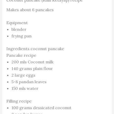
Coconut pancake (Kuih Ketayap) recipe
Makes about 6 pancakes
Equipment
blender
frying pan
Ingredients coconut pancake
Pancake recipe
200 mls Coconut milk
140 grams plain flour
2 large eggs
5-8 pandan leaves
150 mls water
Filling recipe
100 grams dessicated coconut