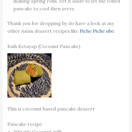
making spring rolls. Set it aside to let the rolled
pancake to cool then serve.
Thank you for dropping by do have a look at my
other Asian dessert recipes like
Piche Piche ube
.
Kuih Ketayap (Coconut Pancake)
This is coconut based pancake dessert
Pancake recipe
200 mls Coconut milk