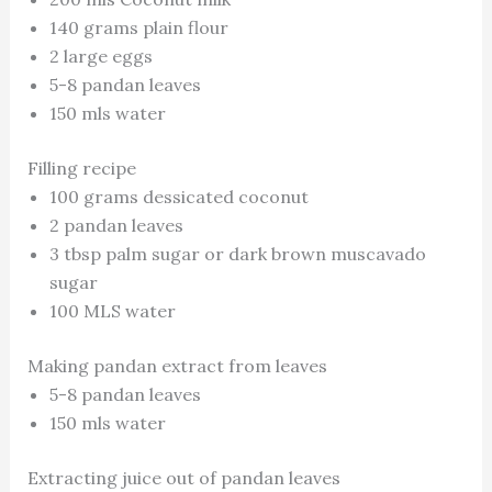
140 grams plain flour
2 large eggs
5-8 pandan leaves
150 mls water
Filling recipe
100 grams dessicated coconut
2 pandan leaves
3 tbsp palm sugar or dark brown muscavado
sugar
100 MLS water
Making pandan extract from leaves
5-8 pandan leaves
150 mls water
Extracting juice out of pandan leaves