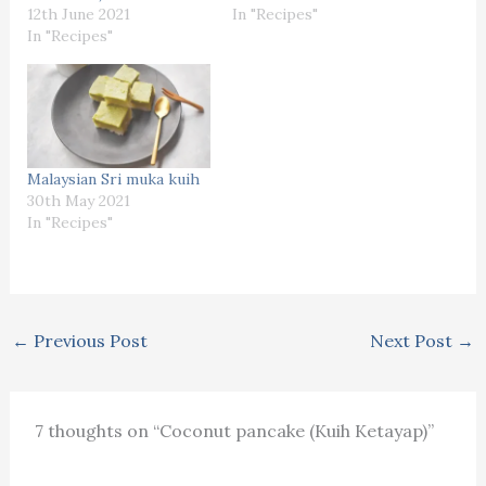
12th June 2021
In "Recipes"
In "Recipes"
Malaysian Sri muka kuih
30th May 2021
In "Recipes"
←
Previous Post
Next Post
→
7 thoughts on “Coconut pancake (Kuih Ketayap)”