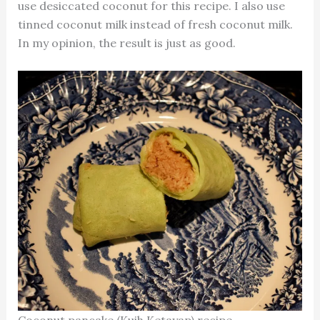
use desiccated coconut for this recipe. I also use
tinned coconut milk instead of fresh coconut milk.
In my opinion, the result is just as good.