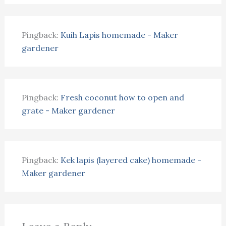
Pingback:
Kuih Lapis homemade - Maker
gardener
Pingback:
Fresh coconut how to open and
grate - Maker gardener
Pingback:
Kek lapis (layered cake) homemade -
Maker gardener