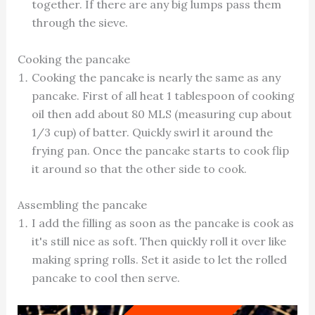
together. If there are any big lumps pass them
through the sieve.
Cooking the pancake
Cooking the pancake is nearly the same as any
pancake. First of all heat 1 tablespoon of cooking
oil then add about 80 MLS (measuring cup about
1/3 cup) of batter. Quickly swirl it around the
frying pan. Once the pancake starts to cook flip
it around so that the other side to cook.
Assembling the pancake
I add the filling as soon as the pancake is cook as
it's still nice as soft. Then quickly roll it over like
making spring rolls. Set it aside to let the rolled
pancake to cool then serve.