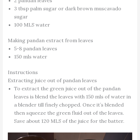
2 pandan leaves
3 tbsp palm sugar or dark brown muscavado
sugar
100 MLS water
Making pandan extract from leaves
5-8 pandan leaves
150 mls water
Instructions
Extracting juice out of pandan leaves
To extract the green juice out of the pandan
leaves is blend the leaves with 150 mls of water in
a blender till finely chopped. Once it’s blended
then squeeze the green fluid out of the leaves.
Save about 120 MLS of the juice for the batter.