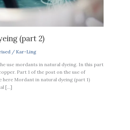
eing (part 2)
rised
/
Kar-Ling
the use mordants in natural dyeing. In this part
opper. Part 1 of the post on the use of
e here Mordant in natural dyeing (part 1)
al […]