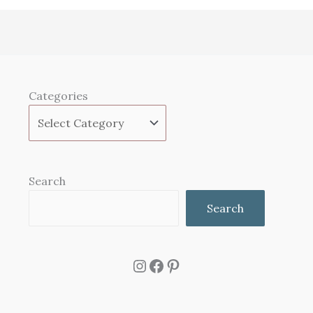
Categories
Search
Search
Instagram
Facebook
Pinterest