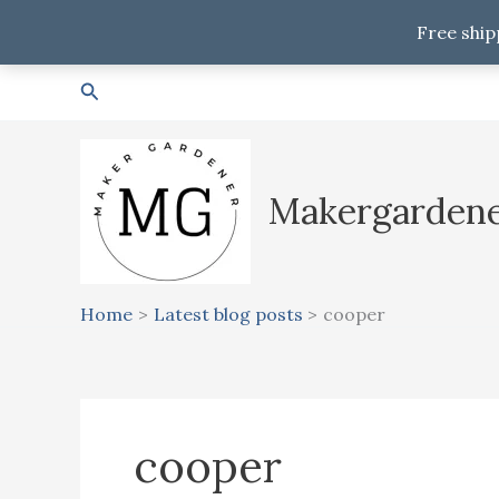
Free ship
Skip
Search
to
content
Makergarden
Home
Latest blog posts
cooper
cooper