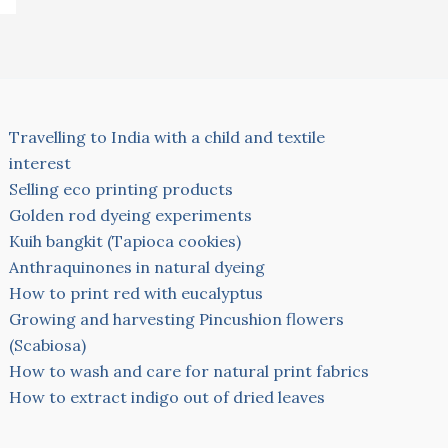
Travelling to India with a child and textile
interest
Selling eco printing products
Golden rod dyeing experiments
Kuih bangkit (Tapioca cookies)
Anthraquinones in natural dyeing
How to print red with eucalyptus
Growing and harvesting Pincushion flowers
(Scabiosa)
How to wash and care for natural print fabrics
How to extract indigo out of dried leaves