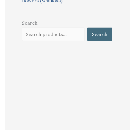
flowers (Scabiosa)
Search
Search