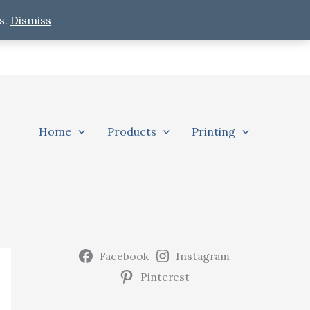
s.
Dismiss
Home
Products
Printing
Facebook
Instagram
Pinterest