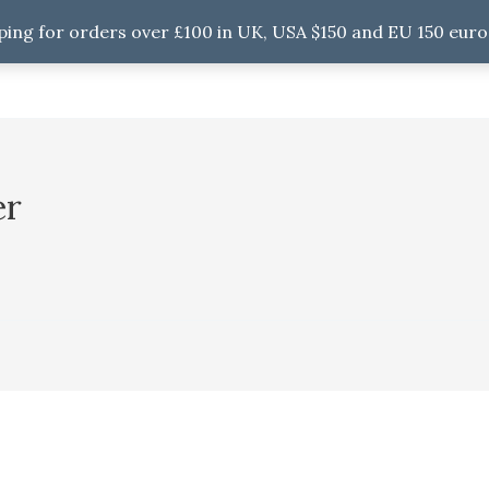
ping for orders over £100 in UK, USA $150 and EU 150 euro
er