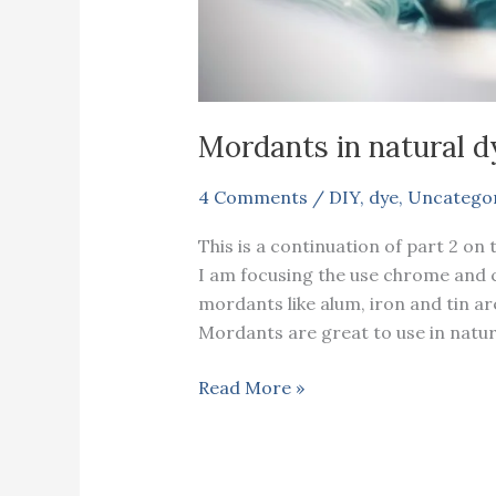
Mordants in natural dy
4 Comments
/
DIY
,
dye
,
Uncatego
This is a continuation of part 2 on 
I am focusing the use chrome and c
mordants like alum, iron and tin ar
Mordants are great to use in natur
Mordants
Read More »
in
natural
dyeing