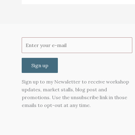
(part
2)
Sign up
Sign up to my Newsletter to receive workshop
updates, market stalls, blog post and
promotions. Use the unsubscribe link in those
emails to opt-out at any time.