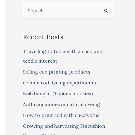
S
e
a
Recent Posts
r
c
Travelling to India with a child and
h
textile interest
f
Selling eco printing products
o
Golden rod dyeing experiments
r
Kuih bangkit (Tapioca cookies)
:
Anthraquinones in natural dyeing
How to print red with eucalyptus
Growing and harvesting Pincushion