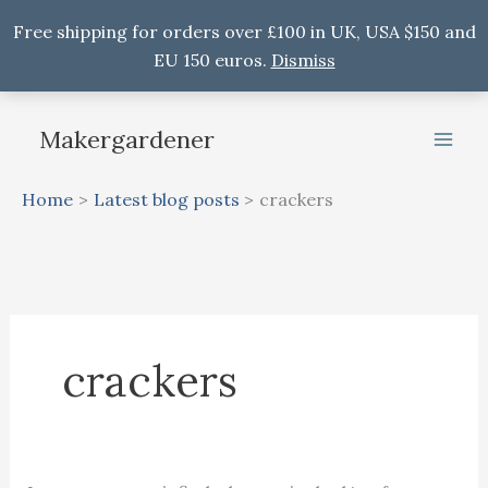
Free shipping for orders over £100 in UK, USA $150 and
EU 150 euros.
Dismiss
Skip
to
Makergardener
content
Home
Latest blog posts
crackers
crackers