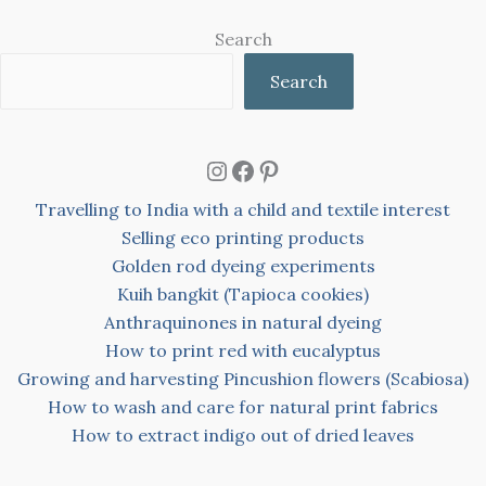
Search
Search
Instagram
Facebook
Pinterest
Travelling to India with a child and textile interest
Selling eco printing products
Golden rod dyeing experiments
Kuih bangkit (Tapioca cookies)
Anthraquinones in natural dyeing
How to print red with eucalyptus
Growing and harvesting Pincushion flowers (Scabiosa)
How to wash and care for natural print fabrics
How to extract indigo out of dried leaves