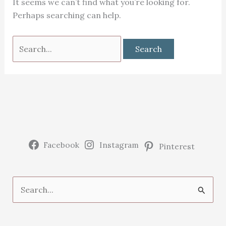
It seems we can’t find what you’re looking for.
Perhaps searching can help.
Search
for:
Facebook
Instagram
Pinterest
S
e
a