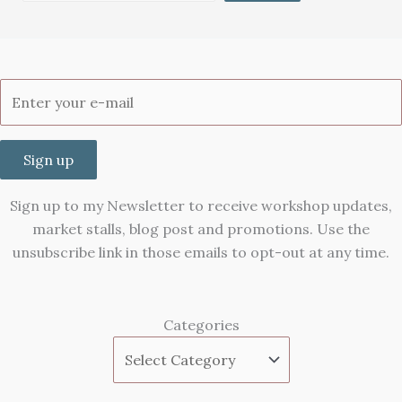
Sign up
Sign up to my Newsletter to receive workshop updates,
market stalls, blog post and promotions. Use the
unsubscribe link in those emails to opt-out at any time.
Categories