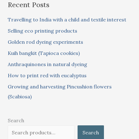
Recent Posts
r
c
Travelling to India with a child and textile interest
h
Selling eco printing products
f
Golden rod dyeing experiments
o
Kuih bangkit (Tapioca cookies)
r
:
Anthraquinones in natural dyeing
How to print red with eucalyptus
Growing and harvesting Pincushion flowers
(Scabiosa)
Search
Search