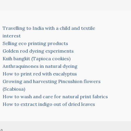
Travelling to India with a child and textile
interest
Selling eco printing products
Golden rod dyeing experiments
Kuih bangkit (Tapioca cookies)
Anthraquinones in natural dyeing
How to print red with eucalyptus
Growing and harvesting Pincushion flowers
(Scabiosa)
How to wash and care for natural print fabrics
How to extract indigo out of dried leaves