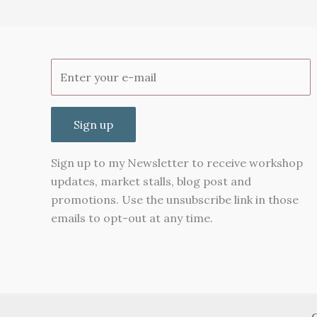
Sign up
Sign up to my Newsletter to receive workshop
updates, market stalls, blog post and
promotions. Use the unsubscribe link in those
emails to opt-out at any time.