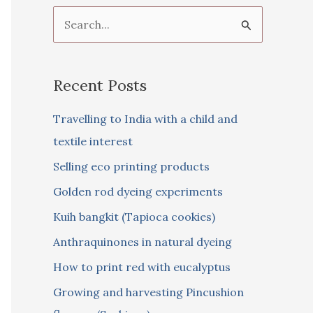
S
e
a
Recent Posts
r
c
Travelling to India with a child and
h
textile interest
f
Selling eco printing products
o
Golden rod dyeing experiments
r
Kuih bangkit (Tapioca cookies)
:
Anthraquinones in natural dyeing
How to print red with eucalyptus
Growing and harvesting Pincushion