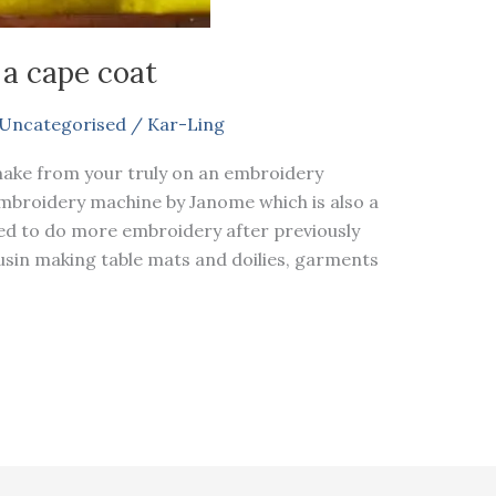
 a cape coat
Uncategorised
/
Kar-Ling
make from your truly on an embroidery
embroidery machine by Janome which is also a
ed to do more embroidery after previously
in making table mats and doilies, garments