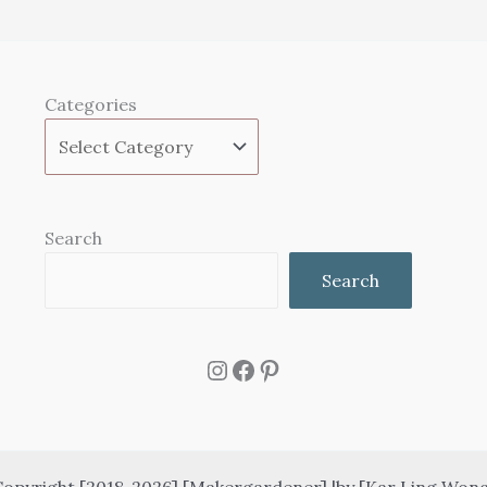
Categories
Search
Search
Instagram
Facebook
Pinterest