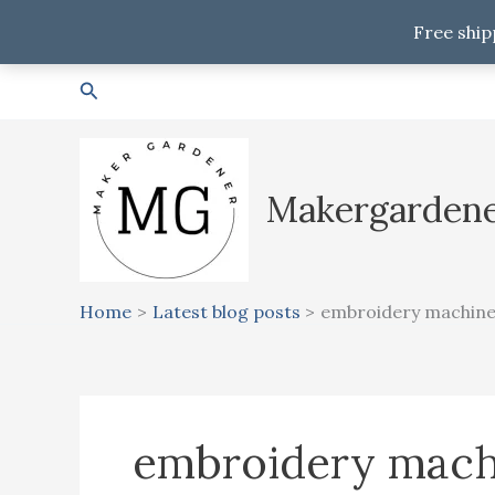
Free ship
Skip
Search
to
content
Makergarden
Home
Latest blog posts
embroidery machin
embroidery mach