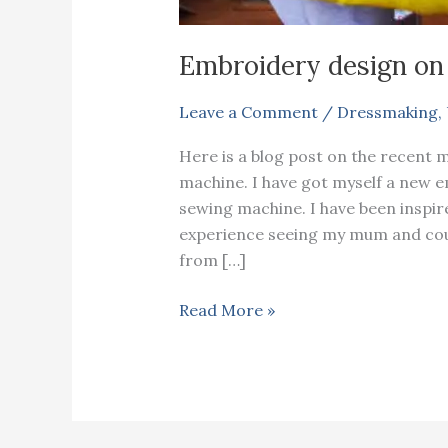
Embroidery design on
Leave a Comment
/
Dressmaking
,
Here is a blog post on the recent 
machine. I have got myself a new 
sewing machine. I have been inspir
experience seeing my mum and cous
from […]
Embroidery
Read More »
design
on
a
cape
coat