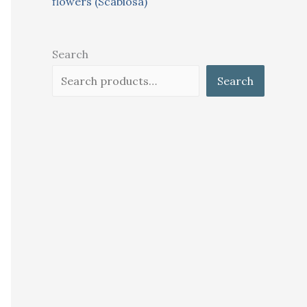
flowers (Scabiosa)
Search
Search