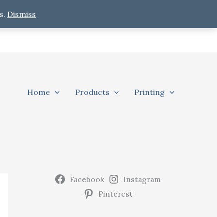
s.
Dismiss
Home
Products
Printing
Facebook
Instagram
Pinterest