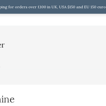
ping for orders over £100 in UK, USA $150 and EU 150 euro
er
e
ine