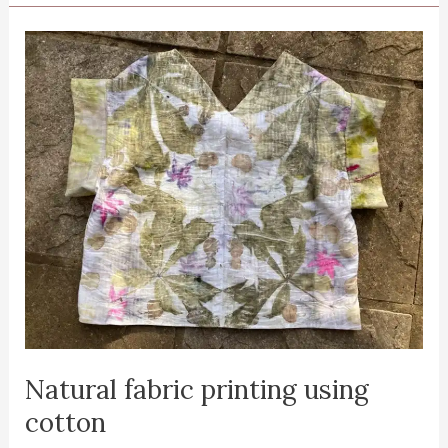
on
fabric
using
the
‘dirty
pot’
Natural fabric printing using
cotton