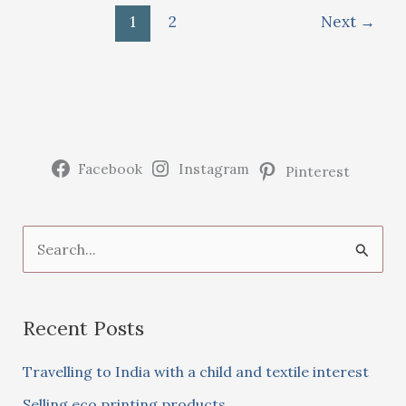
print
1
2
Next
→
on
fabric
using
microwave
Facebook
Instagram
Pinterest
S
e
a
Recent Posts
r
c
Travelling to India with a child and textile interest
h
Selling eco printing products