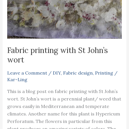
Fabric printing with St John’s
wort
Leave a Comment
/
DIY
,
Fabric design
,
Printing
/
Kar-Ling
This is a blog post on fabric printing with St John’s
wort. St John’s wort is a perennial plant/ weed that
grows easily in Mediterranean and temperate
climates. Another name for this plant is Hypericum
Perforatum. The flowers in particular from this
plant produces an amazing variety of colors. The