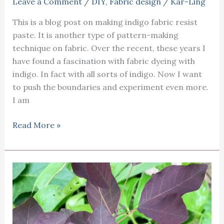
Leave a Comment
/
DIY
,
Fabric design
/
Kar-Ling
This is a blog post on making indigo fabric resist
paste. It is another type of pattern-making
technique on fabric. Over the recent, these years I
have found a fascination with fabric dyeing with
indigo. In fact with all sorts of indigo. Now I want
to push the boundaries and experiment even more.
I am
Making
Read More »
indigo
fabric
resist
paste