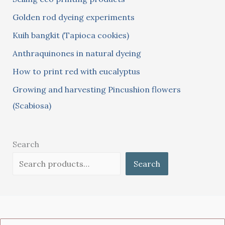
f
Golden rod dyeing experiments
o
Kuih bangkit (Tapioca cookies)
r
:
Anthraquinones in natural dyeing
How to print red with eucalyptus
Growing and harvesting Pincushion flowers
(Scabiosa)
Search
Search