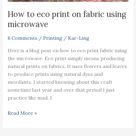
How to eco print on fabric using
microwave
8 Comments
/
Printing
/
Kar-Ling
Here is a blog post on how to eco print fabric using
the microwave. Eco print simply means producing
natural prints on fabrics. It uses flowers and leaves
to produce prints using natural dyes and
mordants. I started knowing about this craft
sometime last year and over that period I just
practice like mad. I
How
Read More »
to
eco