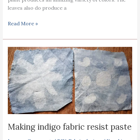
leaves also do produce a
Fabric
Read More »
printing
with
St
John’s
wort
Making indigo fabric resist paste