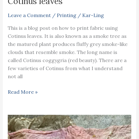
Cotinus leaves
natural
fabric
Leave a Comment
/
Printing
/
Kar-Ling
printing
This is a blog post on how to print fabric using
Cotinus leaves. It is also known as a smoke tree as
the matured plant produces fluffy grey smoke-like
clouds that resemble smoke. The long name is
called Cotinus coggygria (red beauty). There are a
few varieties of Cotinus from what I understand
not all
How
Read More »
to
print
fabric
using
Cotinus