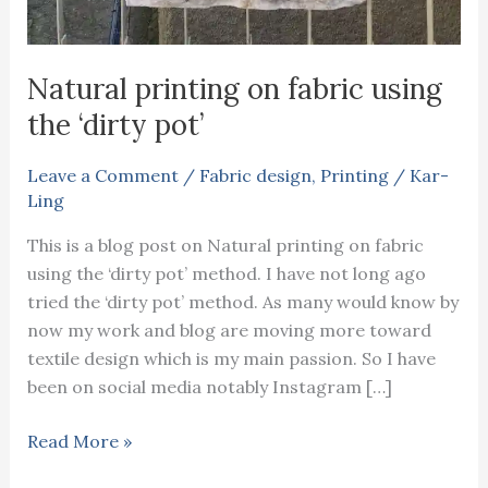
Natural printing on fabric using
the ‘dirty pot’
Leave a Comment
/
Fabric design
,
Printing
/
Kar-
Ling
This is a blog post on Natural printing on fabric
using the ‘dirty pot’ method. I have not long ago
tried the ‘dirty pot’ method. As many would know by
now my work and blog are moving more toward
textile design which is my main passion. So I have
been on social media notably Instagram […]
Natural
Read More »
printing