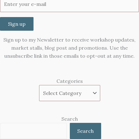
Sign up
Sign up to my Newsletter to receive workshop updates,
market stalls, blog post and promotions. Use the
unsubscribe link in those emails to opt-out at any time.
Categories
Search
Search