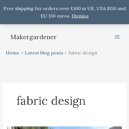
Free shipping for orders over £100 in UK, USA $150 and
EU 150 euros.
Dismiss
Skip
to
Makergardener
content
Home
Latest blog posts
fabric design
fabric design