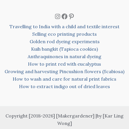
Instagram
Facebook
Pinterest
Travelling to India with a child and textile interest
Selling eco printing products
Golden rod dyeing experiments
Kuih bangkit (Tapioca cookies)
Anthraquinones in natural dyeing
How to print red with eucalyptus
Growing and harvesting Pincushion flowers (Scabiosa)
How to wash and care for natural print fabrics
How to extract indigo out of dried leaves
Copyright [2018-2026] [Makergardener] |by [Kar Ling
Wong]