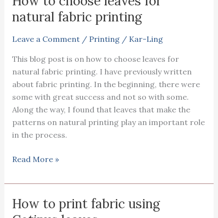
How to choose leaves for
natural fabric printing
Leave a Comment
/
Printing
/
Kar-Ling
This blog post is on how to choose leaves for
natural fabric printing. I have previously written
about fabric printing. In the beginning, there were
some with great success and not so with some.
Along the way, I found that leaves that make the
patterns on natural printing play an important role
in the process.
How
Read More »
to
choose
leaves
How to print fabric using
for