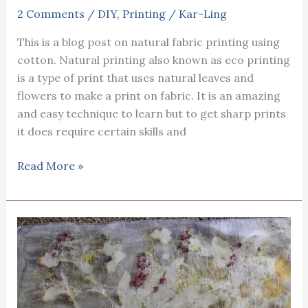
2 Comments
/
DIY
,
Printing
/
Kar-Ling
This is a blog post on natural fabric printing using
cotton. Natural printing also known as eco printing
is a type of print that uses natural leaves and
flowers to make a print on fabric. It is an amazing
and easy technique to learn but to get sharp prints
it does require certain skills and
Natural
Read More »
fabric
printing
using
cotton