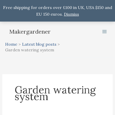
Free shipping for orders over £100 in UK, USA $150 and
EU 150 euros.
Dismiss
Skip
Makergardener
to
content
Home
Latest blog posts
Garden watering system
Garden watering
system