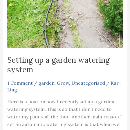
Setting up a garden watering
system
1 Comment
/
garden
,
Grow
,
Uncategorised
/
Kar-
Ling
Here is a post on how I recently set up a garden
watering system. This is so that I don’t need to
water my plants all the time. Another main reason I
set an automatic watering system is that when we