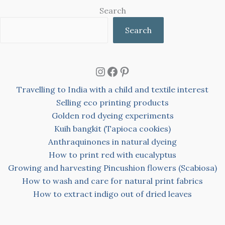
Search
Search
Instagram
Facebook
Pinterest
Travelling to India with a child and textile interest
Selling eco printing products
Golden rod dyeing experiments
Kuih bangkit (Tapioca cookies)
Anthraquinones in natural dyeing
How to print red with eucalyptus
Growing and harvesting Pincushion flowers (Scabiosa)
How to wash and care for natural print fabrics
How to extract indigo out of dried leaves