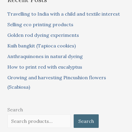
c
Travelling to India with a child and textile interest
h
Selling eco printing products
f
Golden rod dyeing experiments
o
Kuih bangkit (Tapioca cookies)
r
:
Anthraquinones in natural dyeing
How to print red with eucalyptus
Growing and harvesting Pincushion flowers
(Scabiosa)
Search
Search