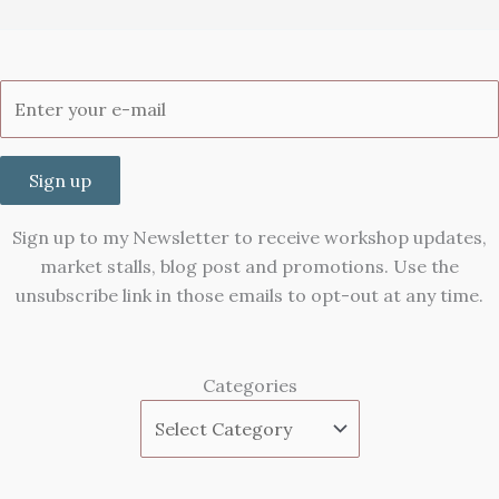
Sign up
Sign up to my Newsletter to receive workshop updates,
market stalls, blog post and promotions. Use the
unsubscribe link in those emails to opt-out at any time.
Categories