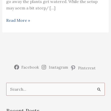
go away the plants get watered. While the setup
may seem a bit steep/ […]
Setting
Read More »
up
a
garden
watering
system
Facebook
Instagram
Pinterest
S
e
a
Recent Posts
r