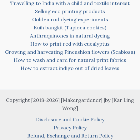
Travelling to India with a child and textile interest
Selling eco printing products
Golden rod dyeing experiments
Kuih bangkit (Tapioca cookies)
Anthraquinones in natural dyeing
How to print red with eucalyptus
Growing and harvesting Pincushion flowers (Scabiosa)
How to wash and care for natural print fabrics
How to extract indigo out of dried leaves
Copyright [2018-2026] [Makergardener] |by [Kar Ling
Wong]
Disclosure and Cookie Policy
Privacy Policy
Refund, Exchange and Return Policy