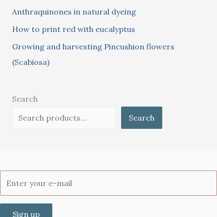
:
Anthraquinones in natural dyeing
How to print red with eucalyptus
Growing and harvesting Pincushion flowers
(Scabiosa)
Search
Search
Sign up