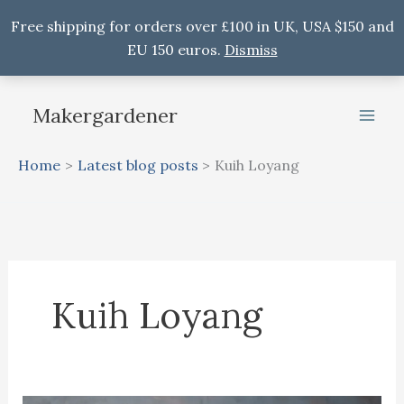
Free shipping for orders over £100 in UK, USA $150 and
EU 150 euros.
Dismiss
Skip
to
Makergardener
content
Home
Latest blog posts
Kuih Loyang
Kuih Loyang