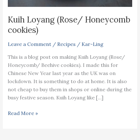
Kuih Loyang (Rose/ Honeycomb
cookies)
Leave a Comment
/
Recipes
/
Kar-Ling
This is a blog post on making Kuih Loyang (Rose/
Honeycomb/ Beehive cookies). I made this for
Chinese New Year last year as the UK was on
lockdown. It is something to do at home. It is also
not cheap to buy them in shops or online during the
busy festive season. Kuih Loyang like […]
Kuih
Read More »
Loyang
(Rose/
Honeycomb