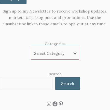
Sign up to my Newsletter to receive workshop updates,
market stalls, blog post and promotions. Use the
unsubscribe link in those emails to opt-out at any time.
Categories
Search
Search
Instagram
Facebook
Pinterest