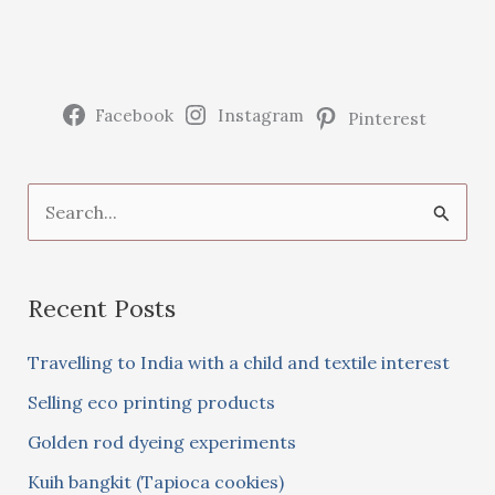
cookies)
Facebook
Instagram
Pinterest
S
e
a
Recent Posts
r
c
Travelling to India with a child and textile interest
h
Selling eco printing products
f
Golden rod dyeing experiments
o
Kuih bangkit (Tapioca cookies)
r