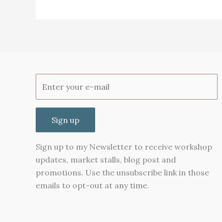
Lavender
Sign up
Sign up to my Newsletter to receive workshop
updates, market stalls, blog post and
promotions. Use the unsubscribe link in those
emails to opt-out at any time.