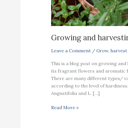
Growing and harvesti
Leave a Comment
/
Grow
,
harvest
This is a blog post on growing and
its fragrant flowers and aromatic fol
There are many different types/ va
according to the level of hardiness
Angustifolia and L. […]
Growing
Read More »
and
harvesting