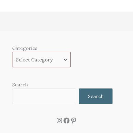
Categories
Search
Search
Instagram
Facebook
Pinterest