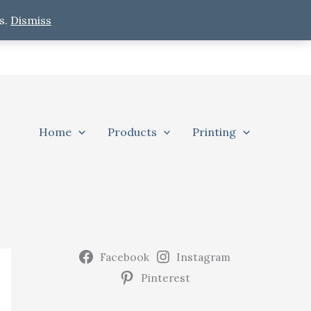
s.
Dismiss
Home
Products
Printing
Facebook
Instagram
Pinterest