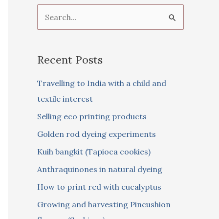
S
e
a
Recent Posts
r
c
Travelling to India with a child and
h
textile interest
f
Selling eco printing products
o
Golden rod dyeing experiments
r
Kuih bangkit (Tapioca cookies)
:
Anthraquinones in natural dyeing
How to print red with eucalyptus
Growing and harvesting Pincushion