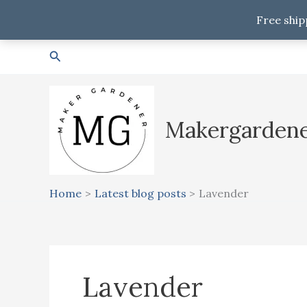
Free ship
Skip
Search
to
content
Makergarden
Home
Latest blog posts
Lavender
Lavender