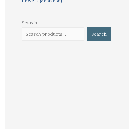
flowers (Scabiosa)
Search
Search