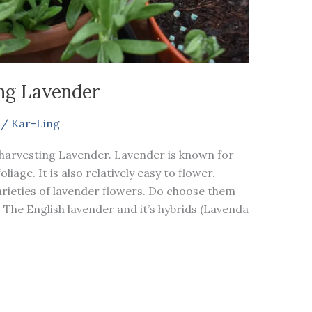
ng Lavender
/
Kar-Ling
 harvesting Lavender. Lavender is known for
iage. It is also relatively easy to flower.
rieties of lavender flowers. Do choose them
. The English lavender and it’s hybrids (Lavenda