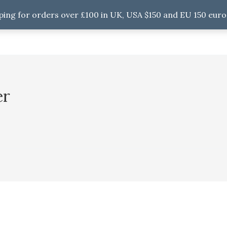
ping for orders over £100 in UK, USA $150 and EU 150 euro
er