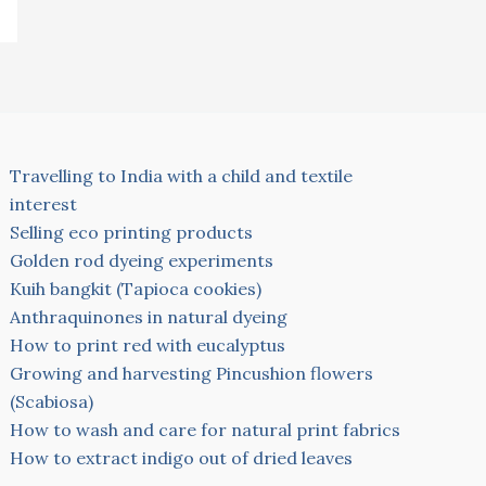
Travelling to India with a child and textile
interest
Selling eco printing products
Golden rod dyeing experiments
Kuih bangkit (Tapioca cookies)
Anthraquinones in natural dyeing
How to print red with eucalyptus
Growing and harvesting Pincushion flowers
(Scabiosa)
How to wash and care for natural print fabrics
How to extract indigo out of dried leaves