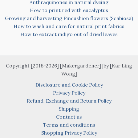
Anthraquinones in natural dyeing
How to print red with eucalyptus
Growing and harvesting Pincushion flowers (Scabiosa)
How to wash and care for natural print fabrics
How to extract indigo out of dried leaves
Copyright [2018-2026] [Makergardener] |by [Kar Ling
Wong]
Disclosure and Cookie Policy
Privacy Policy
Refund, Exchange and Return Policy
Shipping
Contact us
Terms and conditions
Shopping Privacy Policy