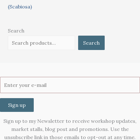
(Scabiosa)
Search
Search
Sign up
Sign up to my Newsletter to receive workshop updates,
market stalls, blog post and promotions. Use the
unsubscribe link in those emails to opt-out at any time.