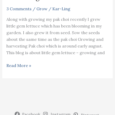
3 Comments
/
Grow
/
Kar-Ling
Along with growing my pak choi recently I grew
little gem lettuce which has been blooming in my
garden. I also grew it from seed. Sow the seeds
about the same time as the pak choi Growing and
harvesting Pak choi which is around early august.
This blog is about little gem lettuce – growing and
Little
Read More »
gem
lettuce
–
growing
and
harvesting
Facebook
Instagram
Pinterest