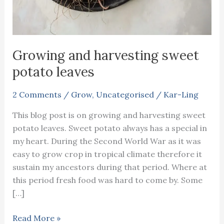
Growing and harvesting sweet
potato leaves
2 Comments
/
Grow
,
Uncategorised
/
Kar-Ling
This blog post is on growing and harvesting sweet
potato leaves. Sweet potato always has a special in
my heart. During the Second World War as it was
easy to grow crop in tropical climate therefore it
sustain my ancestors during that period. Where at
this period fresh food was hard to come by. Some
[…]
Growing
Read More »