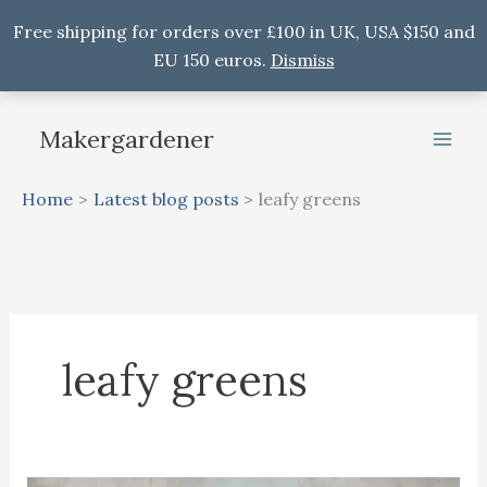
Free shipping for orders over £100 in UK, USA $150 and
EU 150 euros.
Dismiss
Skip
to
Makergardener
content
Home
Latest blog posts
leafy greens
leafy greens