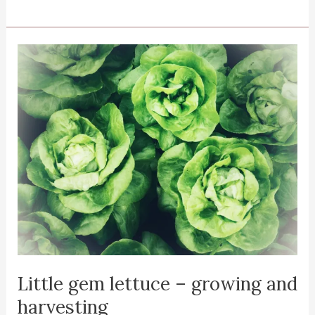
and
harvesting
sweet
potato
leaves
Little gem lettuce – growing and
harvesting