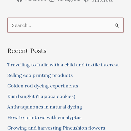
S
e
a
Recent Posts
r
c
Travelling to India with a child and textile interest
h
Selling eco printing products
f
Golden rod dyeing experiments
o
Kuih bangkit (Tapioca cookies)
r
:
Anthraquinones in natural dyeing
How to print red with eucalyptus
Growing and harvesting Pincushion flowers