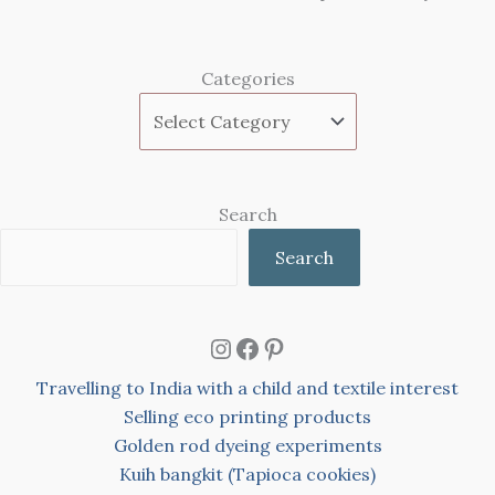
Categories
Search
Search
Instagram
Facebook
Pinterest
Travelling to India with a child and textile interest
Selling eco printing products
Golden rod dyeing experiments
Kuih bangkit (Tapioca cookies)