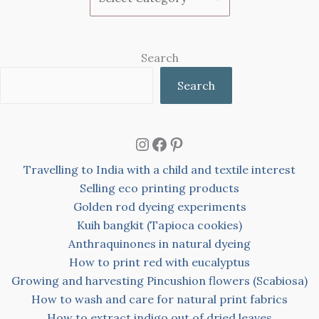
Search
Search
Instagram
Facebook
Pinterest
Travelling to India with a child and textile interest
Selling eco printing products
Golden rod dyeing experiments
Kuih bangkit (Tapioca cookies)
Anthraquinones in natural dyeing
How to print red with eucalyptus
Growing and harvesting Pincushion flowers (Scabiosa)
How to wash and care for natural print fabrics
How to extract indigo out of dried leaves