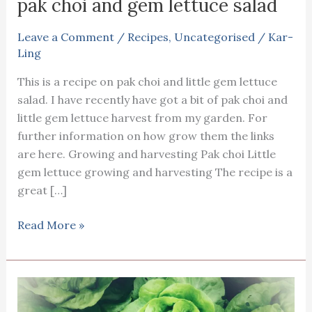
pak choi and gem lettuce salad
Leave a Comment
/
Recipes
,
Uncategorised
/
Kar-
Ling
This is a recipe on pak choi and little gem lettuce
salad. I have recently have got a bit of pak choi and
little gem lettuce harvest from my garden. For
further information on how grow them the links
are here. Growing and harvesting Pak choi Little
gem lettuce growing and harvesting The recipe is a
great […]
pak
Read More »
choi
and
gem
lettuce