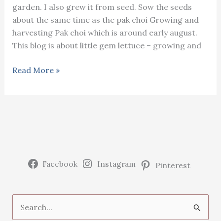
garden. I also grew it from seed. Sow the seeds
about the same time as the pak choi Growing and
harvesting Pak choi which is around early august.
This blog is about little gem lettuce – growing and
Little
Read More »
gem
lettuce
–
growing
and
harvesting
Facebook
Instagram
Pinterest
S
e