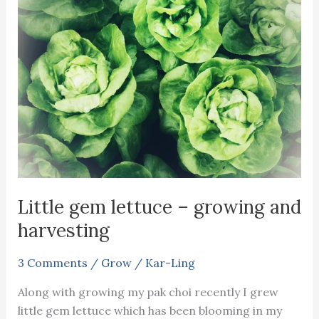
salad
Little gem lettuce – growing and
harvesting
3 Comments
/
Grow
/
Kar-Ling
Along with growing my pak choi recently I grew
little gem lettuce which has been blooming in my