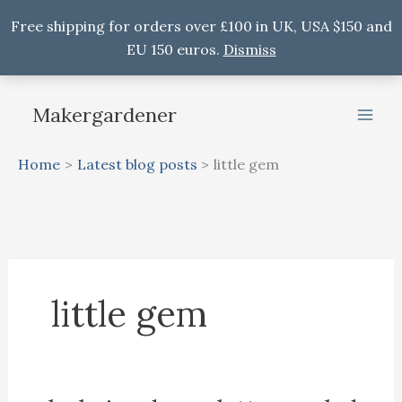
Free shipping for orders over £100 in UK, USA $150 and
EU 150 euros.
Dismiss
Skip
to
Makergardener
content
Home
Latest blog posts
little gem
little gem