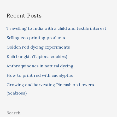
a
Recent Posts
r
c
Travelling to India with a child and textile interest
h
Selling eco printing products
f
Golden rod dyeing experiments
o
Kuih bangkit (Tapioca cookies)
r
:
Anthraquinones in natural dyeing
How to print red with eucalyptus
Growing and harvesting Pincushion flowers
(Scabiosa)
Search