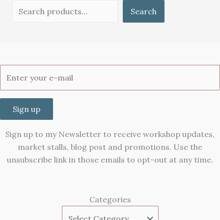
Search
Sign up
Sign up to my Newsletter to receive workshop updates,
market stalls, blog post and promotions. Use the
unsubscribe link in those emails to opt-out at any time.
Categories