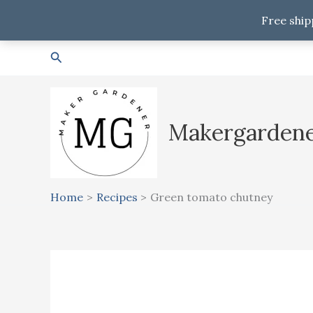
Free ship
Skip
Search
to
content
Makergarden
Home
Recipes
Green tomato chutney