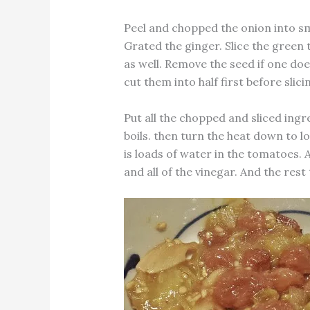
Peel and chopped the onion into sma
Grated the ginger. Slice the green t
as well. Remove the seed if one does
cut them into half first before slic
Put all the chopped and sliced ingre
boils. then turn the heat down to 
is loads of water in the tomatoes. 
and all of the vinegar. And the rest 