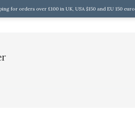
ping for orders over £100 in UK, USA $150 and EU 150 euro
er