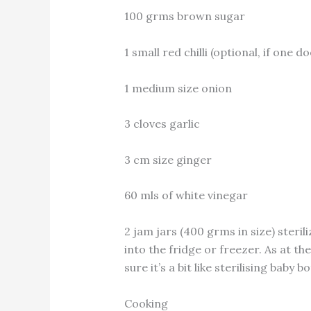
100 grms brown sugar
1 small red chilli (optional, if one d
1 medium size onion
3 cloves garlic
3 cm size ginger
60 mls of white vinegar
2 jam jars (400 grms in size) sterili
into the fridge or freezer. As at the
sure it’s a bit like sterilising baby b
Cooking