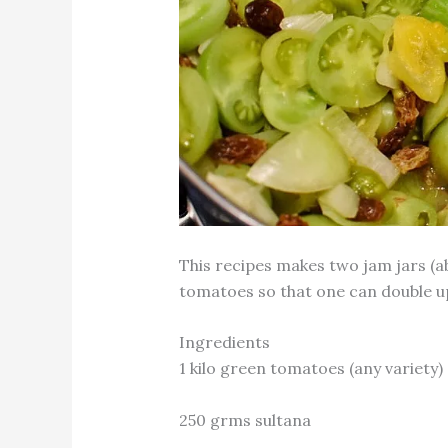
This recipes makes two jam jars (ab
tomatoes so that one can double up
Ingredients
1 kilo green tomatoes (any variety)
250 grms sultana