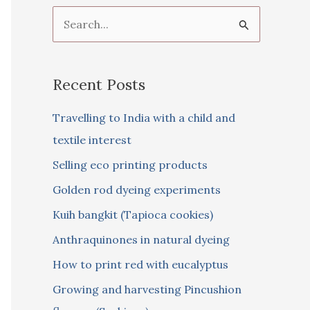
S
e
a
Recent Posts
r
c
Travelling to India with a child and
h
textile interest
f
Selling eco printing products
o
Golden rod dyeing experiments
r
Kuih bangkit (Tapioca cookies)
:
Anthraquinones in natural dyeing
How to print red with eucalyptus
Growing and harvesting Pincushion