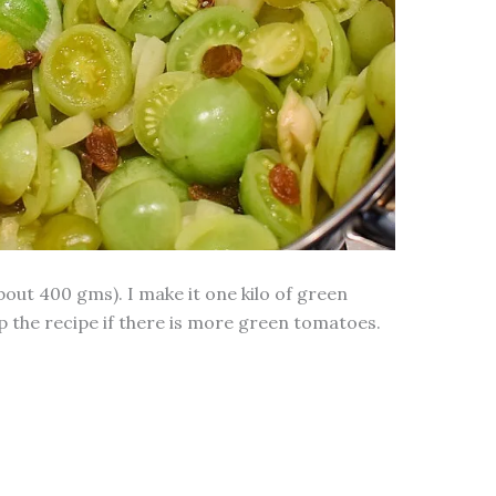
out 400 gms). I make it one kilo of green
 the recipe if there is more green tomatoes.