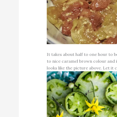
It takes about half to one hour to 
to nice caramel brown colour and it 
looks like the picture above. Let it