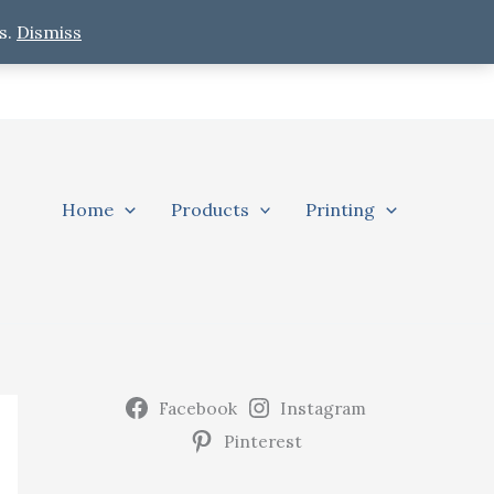
s.
Dismiss
Home
Products
Printing
Facebook
Instagram
Pinterest