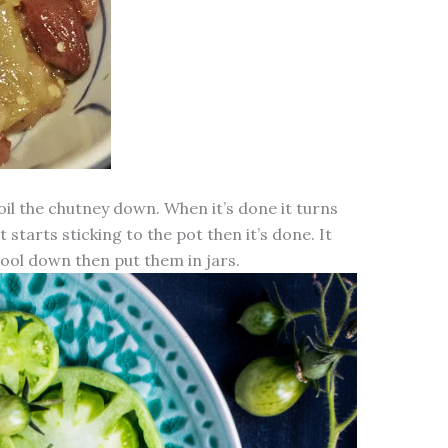
boil the chutney down. When it’s done it turns
starts sticking to the pot then it’s done. It
 cool down then put them in jars.