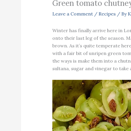
Green tomato chutne
Leave a Comment
/
Recipes
/ By
K
Winter has finally arrive here in 
onto their last leg of the season. 
brown. As it’s quite temperate her
with a fair bit of unripen green t
the ways is make them into a chutn
sultana, sugar and vinegar to take 