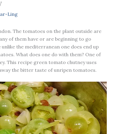
y
ar-Ling
London. The tomatoes on the plant outside are
Many of them have or are beginning to go
e unlike the mediterranean one does end up
omatoes. What does one do with them? One of
ey. This recipe green tomato chutney uses
away the bitter taste of unripen tomatoes.