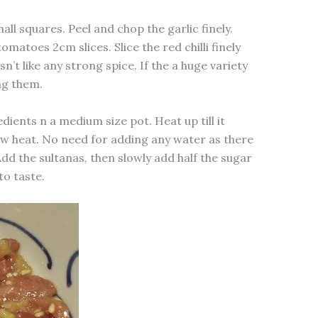
ll squares. Peel and chop the garlic finely.
omatoes 2cm slices. Slice the red chilli finely
n’t like any strong spice. If the a huge variety
ing them.
dients n a medium size pot. Heat up till it
low heat. No need for adding any water as there
Add the sultanas, then slowly add half the sugar
to taste.