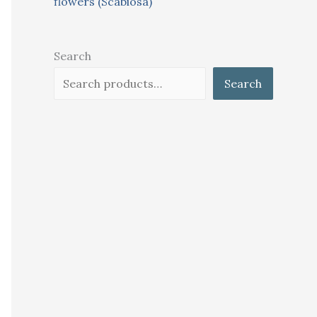
flowers (Scabiosa)
Search
Search