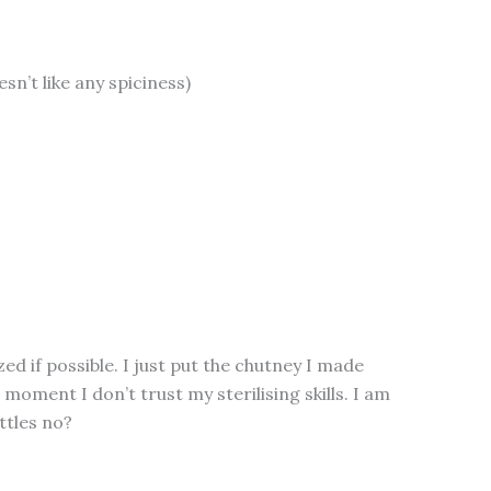
oesn’t like any spiciness)
zed if possible. I just put the chutney I made
 moment I don’t trust my sterilising skills. I am
ottles no?