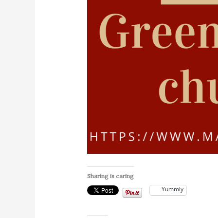
Sharing is caring
Yummly