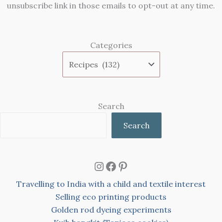
unsubscribe link in those emails to opt-out at any time.
Categories
Search
Search
Instagram
Facebook
Pinterest
Travelling to India with a child and textile interest
Selling eco printing products
Golden rod dyeing experiments