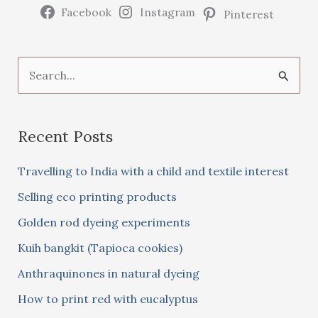
Facebook
Instagram
Pinterest
S
e
a
Recent Posts
r
c
Travelling to India with a child and textile interest
h
Selling eco printing products
f
Golden rod dyeing experiments
o
Kuih bangkit (Tapioca cookies)
r
:
Anthraquinones in natural dyeing
How to print red with eucalyptus