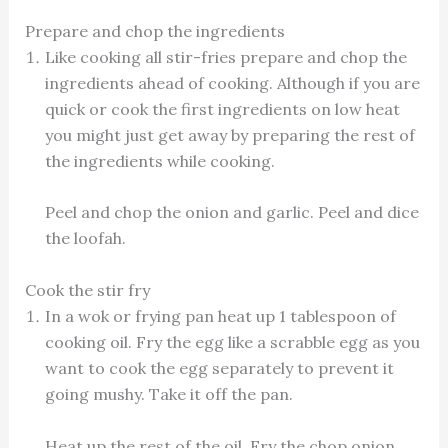
Prepare and chop the ingredients
Like cooking all stir-fries prepare and chop the
ingredients ahead of cooking. Although if you are
quick or cook the first ingredients on low heat
you might just get away by preparing the rest of
the ingredients while cooking.
Peel and chop the onion and garlic. Peel and dice
the loofah.
Cook the stir fry
In a wok or frying pan heat up 1 tablespoon of
cooking oil. Fry the egg like a scrabble egg as you
want to cook the egg separately to prevent it
going mushy. Take it off the pan.
Heat up the rest of the oil. Fry the chop onion