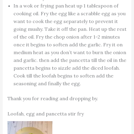
In a wok or frying pan heat up 1 tablespoon of
cooking oil. Fry the egg like a scrabble egg as you
want to cook the egg separately to prevent it
going mushy. Take it off the pan. Heat up the rest
of the oil. Fry the chop onion after 1-2 minutes
once it begins to soften add the garlic. Fry it on
medium heat as you don’t want to burn the onion
and garlic. then add the pancetta till the oil in the
pancetta begins to sizzle add the diced loofah.
Cook till the loofah begins to soften add the
seasoning and finally the egg.
Thank you for reading and dropping by.
Loofah, egg and pancetta stir fry