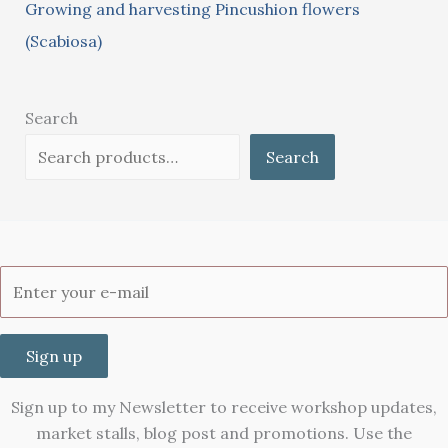
Growing and harvesting Pincushion flowers
(Scabiosa)
Search
Search
Sign up
Sign up to my Newsletter to receive workshop updates,
market stalls, blog post and promotions. Use the