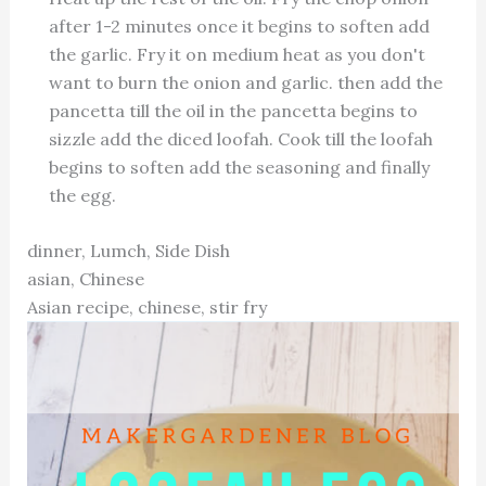
after 1-2 minutes once it begins to soften add
the garlic. Fry it on medium heat as you don't
want to burn the onion and garlic. then add the
pancetta till the oil in the pancetta begins to
sizzle add the diced loofah. Cook till the loofah
begins to soften add the seasoning and finally
the egg.
dinner, Lumch, Side Dish
asian, Chinese
Asian recipe, chinese, stir fry