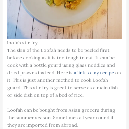
loofah stir fry
The skin of the Loofah needs to be peeled first
before cooking as it is too tough to eat. It can be
cook with a bottle gourd using glass noddles and
dried prawns instead. Here is
a link to my recipe
on
it. This is just another method to cook Loofah
guard. This stir fry is great to serve as a main dish
or side dish on top of a bed of rice.
Loofah can be bought from Asian grocers during
the summer season. Sometimes all year round if
they are imported from abroad.