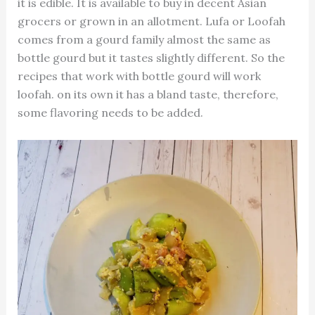
it is edible. It is available to buy in decent Asian
grocers or grown in an allotment. Lufa or Loofah
comes from a gourd family almost the same as
bottle gourd but it tastes slightly different. So the
recipes that work with bottle gourd will work
loofah. on its own it has a bland taste, therefore,
some flavoring needs to be added.