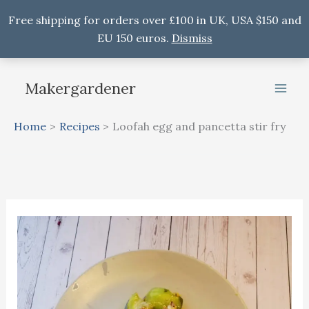
Free shipping for orders over £100 in UK, USA $150 and
EU 150 euros.
Dismiss
Skip
to
Makergardener
content
Home
Recipes
Loofah egg and pancetta stir fry