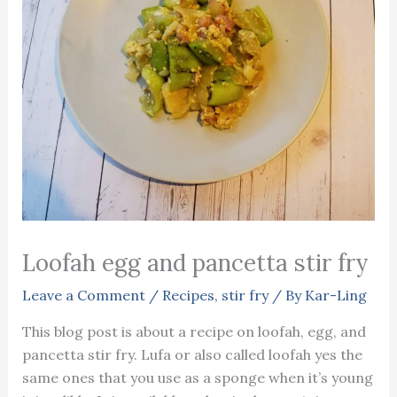
Loofah egg and pancetta stir fry
Leave a Comment
/
Recipes
,
stir fry
/ By
Kar-Ling
This blog post is about a recipe on loofah, egg, and
pancetta stir fry. Lufa or also called loofah yes the
same ones that you use as a sponge when it’s young