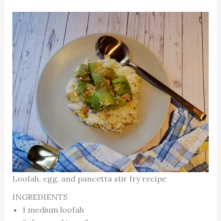
Loofah, egg, and pancetta stir fry recipe
INGREDIENTS
1 medium loofah