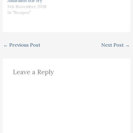
Amaranth stir fry
5th November 2018
In "Recipes"
←
Previous Post
Next Post
→
Leave a Reply