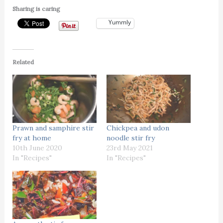
Sharing is caring
Yummly
Related
Prawn and samphire stir
Chickpea and udon
fry at home
noodle stir fry
10th June 2020
23rd May 2021
In "Recipes"
In "Recipes"