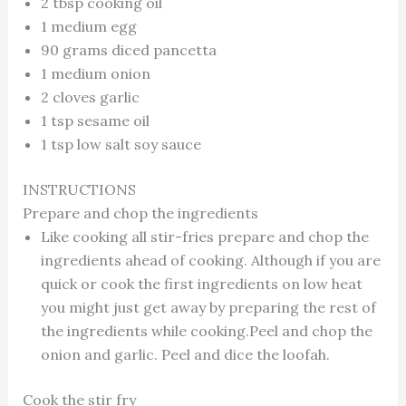
2 tbsp cooking oil
1 medium egg
90 grams diced pancetta
1 medium onion
2 cloves garlic
1 tsp sesame oil
1 tsp low salt soy sauce
INSTRUCTIONS
Prepare and chop the ingredients
Like cooking all stir-fries prepare and chop the
ingredients ahead of cooking. Although if you are
quick or cook the first ingredients on low heat
you might just get away by preparing the rest of
the ingredients while cooking.Peel and chop the
onion and garlic. Peel and dice the loofah.
Cook the stir fry