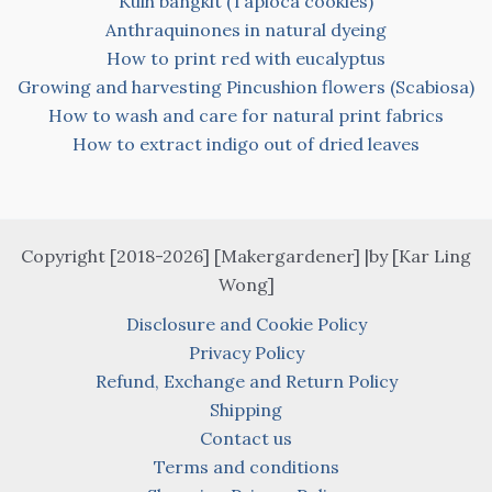
Kuih bangkit (Tapioca cookies)
Anthraquinones in natural dyeing
How to print red with eucalyptus
Growing and harvesting Pincushion flowers (Scabiosa)
How to wash and care for natural print fabrics
How to extract indigo out of dried leaves
Copyright [2018-2026] [Makergardener] |by [Kar Ling
Wong]
Disclosure and Cookie Policy
Privacy Policy
Refund, Exchange and Return Policy
Shipping
Contact us
Terms and conditions