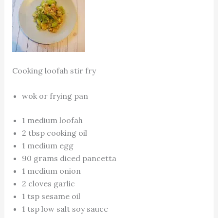
Cooking loofah stir fry
wok or frying pan
1 medium loofah
2 tbsp cooking oil
1 medium egg
90 grams diced pancetta
1 medium onion
2 cloves garlic
1 tsp sesame oil
1 tsp low salt soy sauce