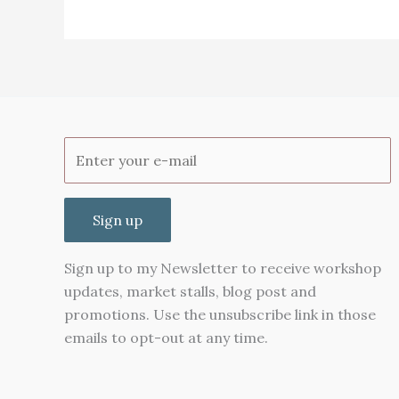
monthly
views
on
Pinterest
Sign up
Sign up to my Newsletter to receive workshop
updates, market stalls, blog post and
promotions. Use the unsubscribe link in those
emails to opt-out at any time.