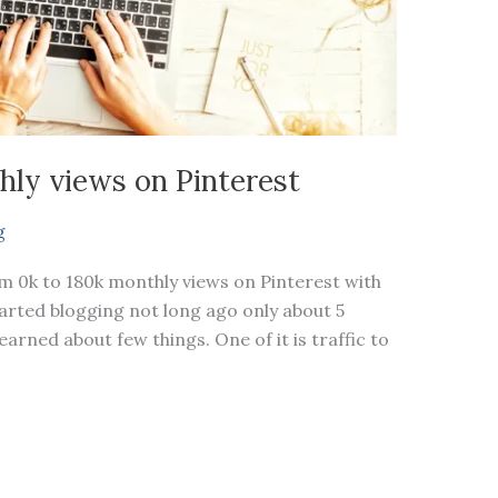
hly views on Pinterest
g
om 0k to 180k monthly views on Pinterest with
started blogging not long ago only about 5
arned about few things. One of it is traffic to