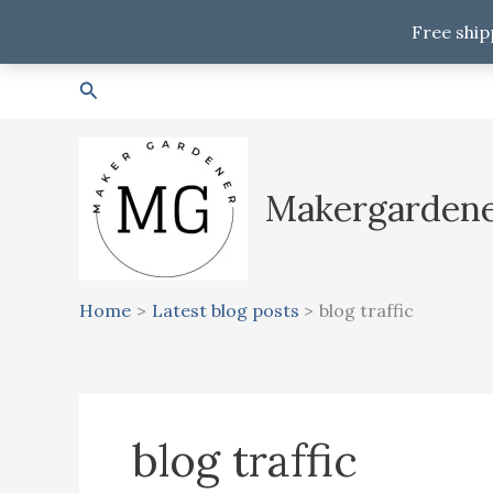
Free ship
Skip
Search
to
content
Makergarden
Home
Latest blog posts
blog traffic
blog traffic