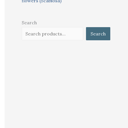
flowers (Scabiosa)
Search
Search