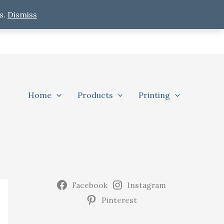
s.
Dismiss
Home
Products
Printing
Facebook
Instagram
Pinterest