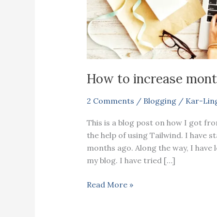
How to increase mont
2 Comments
/
Blogging
/
Kar-Lin
This is a blog post on how I got fr
the help of using Tailwind. I have 
months ago. Along the way, I have le
my blog. I have tried […]
How
Read More »
to
increase