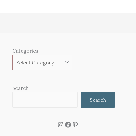
Categories
Search
Search
Instagram
Facebook
Pinterest