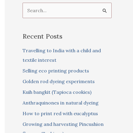
S
e
a
Recent Posts
r
c
Travelling to India with a child and
h
textile interest
f
Selling eco printing products
o
Golden rod dyeing experiments
r
Kuih bangkit (Tapioca cookies)
:
Anthraquinones in natural dyeing
How to print red with eucalyptus
Growing and harvesting Pincushion