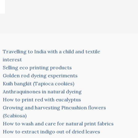
Travelling to India with a child and textile
interest
Selling eco printing products
Golden rod dyeing experiments
Kuih bangkit (Tapioca cookies)
Anthraquinones in natural dyeing
How to print red with eucalyptus
Growing and harvesting Pincushion flowers
(Scabiosa)
How to wash and care for natural print fabrics
How to extract indigo out of dried leaves