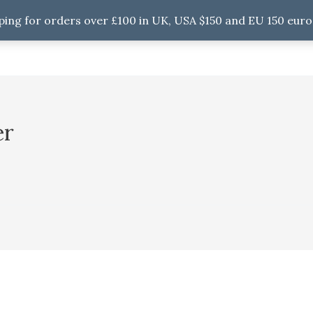
ping for orders over £100 in UK, USA $150 and EU 150 euro
er