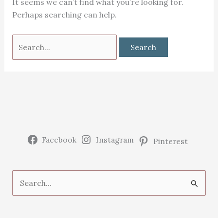
It seems we can’t find what you’re looking for.
Perhaps searching can help.
Search
for:
Facebook
Instagram
Pinterest
S
e
a