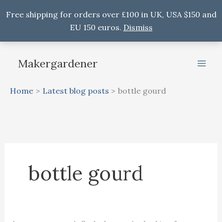
Free shipping for orders over £100 in UK, USA $150 and
EU 150 euros.
Dismiss
Skip
to
Makergardener
content
Home
Latest blog posts
bottle gourd
bottle gourd