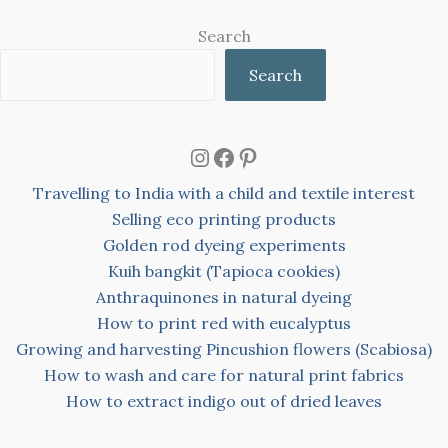
Search
Search
Instagram
Facebook
Pinterest
Travelling to India with a child and textile interest
Selling eco printing products
Golden rod dyeing experiments
Kuih bangkit (Tapioca cookies)
Anthraquinones in natural dyeing
How to print red with eucalyptus
Growing and harvesting Pincushion flowers (Scabiosa)
How to wash and care for natural print fabrics
How to extract indigo out of dried leaves