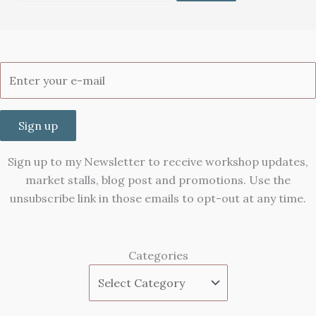
Sign up
Sign up to my Newsletter to receive workshop updates,
market stalls, blog post and promotions. Use the
unsubscribe link in those emails to opt-out at any time.
Categories