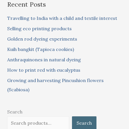
Recent Posts
r
c
Travelling to India with a child and textile interest
h
Selling eco printing products
f
Golden rod dyeing experiments
o
Kuih bangkit (Tapioca cookies)
r
:
Anthraquinones in natural dyeing
How to print red with eucalyptus
Growing and harvesting Pincushion flowers
(Scabiosa)
Search
Search