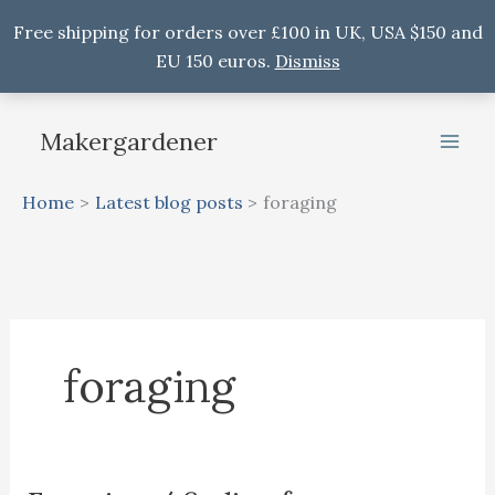
Free shipping for orders over £100 in UK, USA $150 and
EU 150 euros.
Dismiss
Skip
to
Makergardener
content
Home
Latest blog posts
foraging
foraging