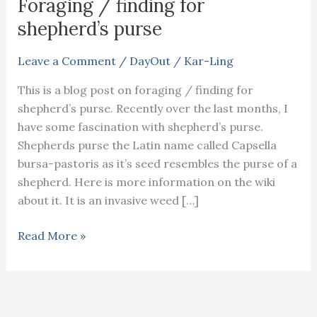
Foraging / finding for
shepherd’s purse
Leave a Comment
/
DayOut
/
Kar-Ling
This is a blog post on foraging / finding for
shepherd’s purse. Recently over the last months, I
have some fascination with shepherd’s purse.
Shepherds purse the Latin name called Capsella
bursa-pastoris as it’s seed resembles the purse of a
shepherd. Here is more information on the wiki
about it. It is an invasive weed […]
Foraging
Read More »
/
finding
for
shepherd’s