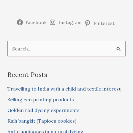
purse
Facebook
Instagram
Pinterest
S
e
a
Recent Posts
r
c
Travelling to India with a child and textile interest
h
Selling eco printing products
f
Golden rod dyeing experiments
o
Kuih bangkit (Tapioca cookies)
r
:
Anthraquinones in natural dyeing