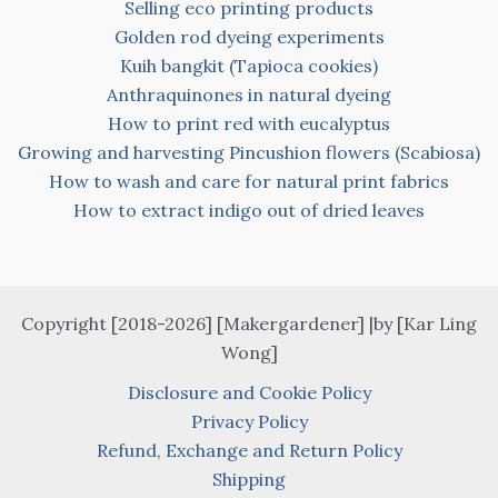
Selling eco printing products
Golden rod dyeing experiments
Kuih bangkit (Tapioca cookies)
Anthraquinones in natural dyeing
How to print red with eucalyptus
Growing and harvesting Pincushion flowers (Scabiosa)
How to wash and care for natural print fabrics
How to extract indigo out of dried leaves
Copyright [2018-2026] [Makergardener] |by [Kar Ling
Wong]
Disclosure and Cookie Policy
Privacy Policy
Refund, Exchange and Return Policy
Shipping