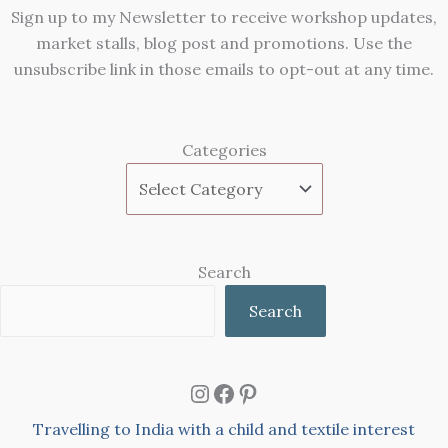
Sign up to my Newsletter to receive workshop updates,
market stalls, blog post and promotions. Use the
unsubscribe link in those emails to opt-out at any time.
Categories
Search
Search
Instagram
Facebook
Pinterest
Travelling to India with a child and textile interest