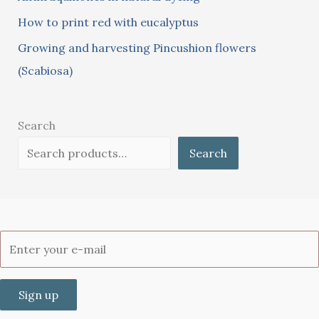
How to print red with eucalyptus
Growing and harvesting Pincushion flowers
(Scabiosa)
Search
Search
Sign up