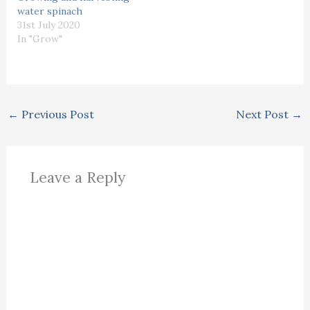
water spinach
31st July 2020
In "Grow"
←
Previous Post
Next Post
→
Leave a Reply