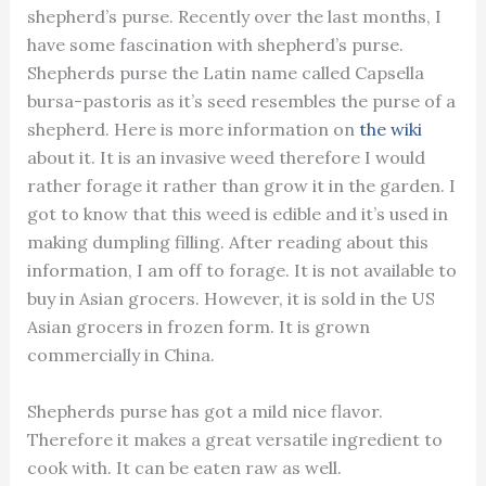
shepherd’s purse. Recently over the last months, I
have some fascination with shepherd’s purse.
Shepherds purse the Latin name called Capsella
bursa-pastoris as it’s seed resembles the purse of a
shepherd. Here is more information on
the wiki
about it. It is an invasive weed therefore I would
rather forage it rather than grow it in the garden. I
got to know that this weed is edible and it’s used in
making dumpling filling. After reading about this
information, I am off to forage. It is not available to
buy in Asian grocers. However, it is sold in the US
Asian grocers in frozen form. It is grown
commercially in China.
Shepherds purse has got a mild nice flavor.
Therefore it makes a great versatile ingredient to
cook with. It can be eaten raw as well.