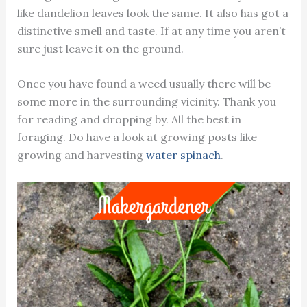
like dandelion leaves look the same. It also has got a
distinctive smell and taste. If at any time you aren’t
sure just leave it on the ground.
Once you have found a weed usually there will be
some more in the surrounding vicinity. Thank you
for reading and dropping by. All the best in
foraging. Do have a look at growing posts like
growing and harvesting
water spinach
.