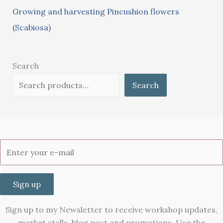
Growing and harvesting Pincushion flowers
(Scabiosa)
Search
Search
Sign up
Sign up to my Newsletter to receive workshop updates,
market stalls, blog post and promotions. Use the