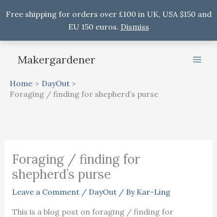
Free shipping for orders over £100 in UK, USA $150 and
EU 150 euros.
Dismiss
Skip
Makergardener
to
content
Home
DayOut
Foraging / finding for shepherd’s purse
Foraging / finding for
shepherd’s purse
Leave a Comment
/
DayOut
/ By
Kar-Ling
This is a blog post on foraging / finding for