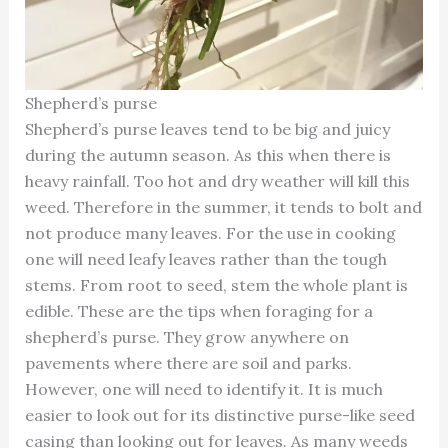
Shepherd’s purse
Shepherd’s purse leaves tend to be big and juicy
during the autumn season. As this when there is
heavy rainfall. Too hot and dry weather will kill this
weed. Therefore in the summer, it tends to bolt and
not produce many leaves. For the use in cooking
one will need leafy leaves rather than the tough
stems. From root to seed, stem the whole plant is
edible. These are the tips when foraging for a
shepherd’s purse. They grow anywhere on
pavements where there are soil and parks.
However, one will need to identify it. It is much
easier to look out for its distinctive purse-like seed
casing than looking out for leaves. As many weeds