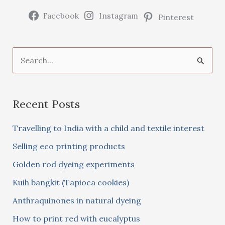
Facebook
Instagram
Pinterest
S
e
a
Recent Posts
r
c
Travelling to India with a child and textile interest
h
Selling eco printing products
f
Golden rod dyeing experiments
o
Kuih bangkit (Tapioca cookies)
r
:
Anthraquinones in natural dyeing
How to print red with eucalyptus