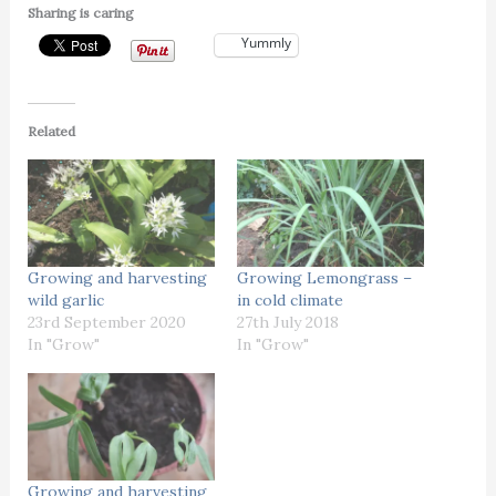
Sharing is caring
Yummly
Related
Growing and harvesting
Growing Lemongrass –
wild garlic
in cold climate
23rd September 2020
27th July 2018
In "Grow"
In "Grow"
Growing and harvesting