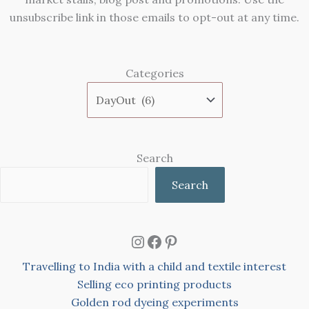
unsubscribe link in those emails to opt-out at any time.
Categories
Search
Search
Instagram
Facebook
Pinterest
Travelling to India with a child and textile interest
Selling eco printing products
Golden rod dyeing experiments