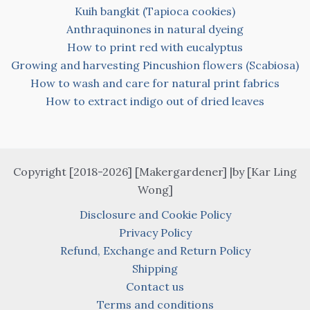
Kuih bangkit (Tapioca cookies)
Anthraquinones in natural dyeing
How to print red with eucalyptus
Growing and harvesting Pincushion flowers (Scabiosa)
How to wash and care for natural print fabrics
How to extract indigo out of dried leaves
Copyright [2018-2026] [Makergardener] |by [Kar Ling
Wong]
Disclosure and Cookie Policy
Privacy Policy
Refund, Exchange and Return Policy
Shipping
Contact us
Terms and conditions