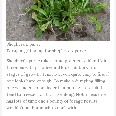
Shepherd’s purse
Foraging / finding for shepherd’s purse
Shepherds purse takes some practice to identify it.
It comes with practice and looks at it in various
stages of growth. It is, however, quite easy to find if
one looks hard enough. To make a dumpling filling
one will need some decent amount. As a result, I
tend to freeze it as I forage along. Not unless one
has lots of time one’s bounty of forage results
wouldn’t be that much to cook with.