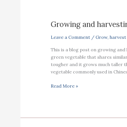
Growing and harvest
Leave a Comment
/
Grow
,
harvest
This is a blog post on growing and
green vegetable that shares simila
tougher and it grows much taller t
vegetable commonly used in Chinese
Growing
Read More »
and
harvesting
Choy
sum