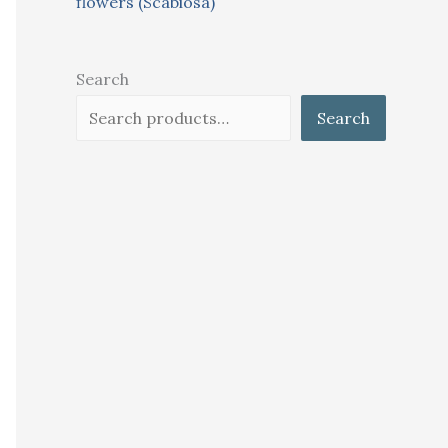
flowers (Scabiosa)
Search
Search