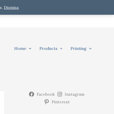
s.
Dismiss
Home
Products
Printing
Facebook
Instagram
Pinterest