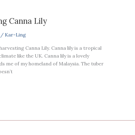
ng Canna Lily
/
Kar-Ling
arvesting Canna Lily. Canna lily is a tropical
limate like the UK. Canna lily is a lovely
nds me of my homeland of Malaysia. The tuber
doesn’t