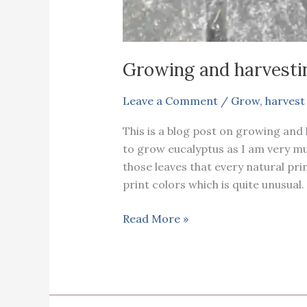
Growing and harvesti
Leave a Comment
/
Grow
,
harvest
This is a blog post on growing and 
to grow eucalyptus as I am very muc
those leaves that every natural prin
print colors which is quite unusual
Growing
Read More »
and
harvesting
eucalyptus