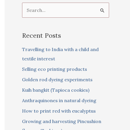
S
e
a
Recent Posts
r
c
Travelling to India with a child and
h
textile interest
f
Selling eco printing products
o
Golden rod dyeing experiments
r
Kuih bangkit (Tapioca cookies)
:
Anthraquinones in natural dyeing
How to print red with eucalyptus
Growing and harvesting Pincushion