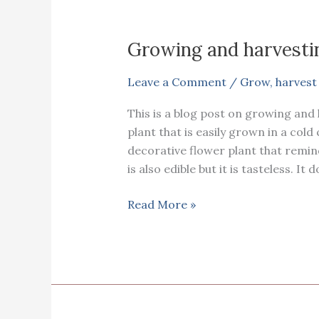
Growing and harvesti
Leave a Comment
/
Grow
,
harvest
This is a blog post on growing and h
plant that is easily grown in a cold c
decorative flower plant that remi
is also edible but it is tasteless. It 
Growing
Read More »
and
harvesting
Canna
Lily