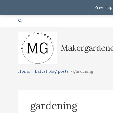
Free ship
Skip
Search
to
content
Makergarden
Home
Latest blog posts
gardening
gardening