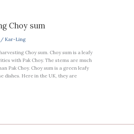
ing Choy sum
/
Kar-Ling
 harvesting Choy sum. Choy sum is a leafy
rities with Pak Choy. The stems are much
han Pak Choy. Choy sum is a green leafy
 dishes. Here in the UK, they are