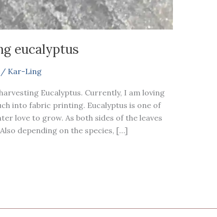
ng eucalyptus
/
Kar-Ling
harvesting Eucalyptus. Currently, I am loving
h into fabric printing. Eucalyptus is one of
ter love to grow. As both sides of the leaves
. Also depending on the species, […]