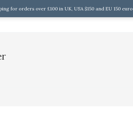
ping for orders over £100 in UK, USA $150 and EU 150 euro
er