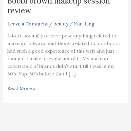
Bobbi brown makeup session
review
Leave a Comment
/
beauty
/
Kar-Ling
I don’t normally or ever post anything related to
makeup. I always post things related to look book I
had such a good experience of this visit and just
thought I make a review out of it. My makeup
experience of brands didn’t start till I was in my
30’s. Yup, 30’s before that I […]
Bobbi
Read More »
brown
makeup
session
review