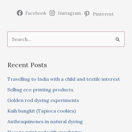
Facebook
Instagram
Pinterest
S
e
a
Recent Posts
r
c
Travelling to India with a child and textile interest
h
Selling eco printing products
f
Golden rod dyeing experiments
o
Kuih bangkit (Tapioca cookies)
r
:
Anthraquinones in natural dyeing