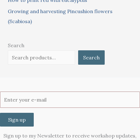
How to print red with eucalyptus
Growing and harvesting Pincushion flowers
(Scabiosa)
Search
Search
Sign up
Sign up to my Newsletter to receive workshop updates,