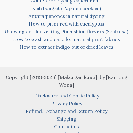
Golden rod dyeing experiments
Kuih bangkit (Tapioca cookies)
Anthraquinones in natural dyeing
How to print red with eucalyptus
Growing and harvesting Pincushion flowers (Scabiosa)
How to wash and care for natural print fabrics
How to extract indigo out of dried leaves
Copyright [2018-2026] [Makergardener] |by [Kar Ling
Wong]
Disclosure and Cookie Policy
Privacy Policy
Refund, Exchange and Return Policy
Shipping
Contact us