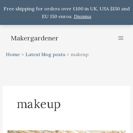
Free shipping for orders over £100 in UK, USA $150 and
EU 150 euros.
Dismiss
Skip
to
Makergardener
content
Home
Latest blog posts
makeup
makeup