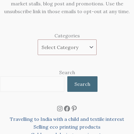
market stalls, blog post and promotions. Use the
unsubscribe link in those emails to opt-out at any time.
Categories
Search
Search
Instagram
Facebook
Pinterest
Travelling to India with a child and textile interest
Selling eco printing products