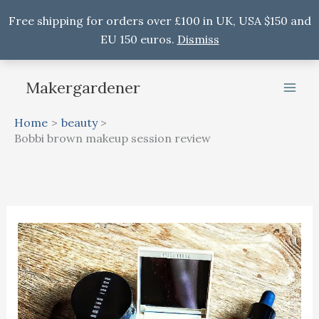
Free shipping for orders over £100 in UK, USA $150 and
EU 150 euros.
Dismiss
Skip
Makergardener
to
content
Home
beauty
Bobbi brown makeup session review