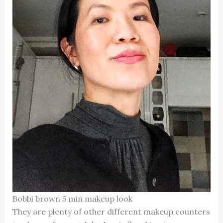
Bobbi brown 5 min makeup look
They are plenty of other different makeup counters