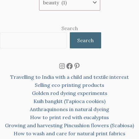
Search
Search
Instagram
Facebook
Pinterest
Travelling to India with a child and textile interest
Selling eco printing products
Golden rod dyeing experiments
Kuih bangkit (Tapioca cookies)
Anthraquinones in natural dyeing
How to print red with eucalyptus
Growing and harvesting Pincushion flowers (Scabiosa)
How to wash and care for natural print fabrics