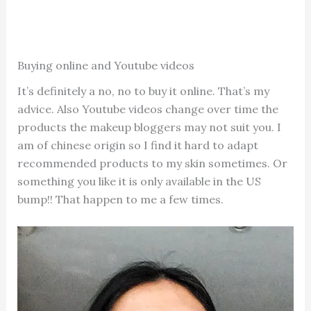
Buying online and Youtube videos
It’s definitely a no, no to buy it online. That’s my
advice. Also Youtube videos change over time the
products the makeup bloggers may not suit you. I
am of chinese origin so I find it hard to adapt
recommended products to my skin sometimes. Or
something you like it is only available in the US
bump!! That happen to me a few times.