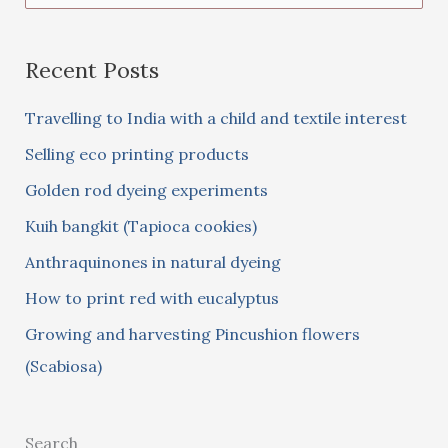
e
a
Recent Posts
r
c
Travelling to India with a child and textile interest
h
Selling eco printing products
f
Golden rod dyeing experiments
o
Kuih bangkit (Tapioca cookies)
r
:
Anthraquinones in natural dyeing
How to print red with eucalyptus
Growing and harvesting Pincushion flowers
(Scabiosa)
Search