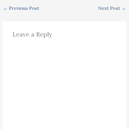
←
Previous Post
Next Post
→
Leave a Reply