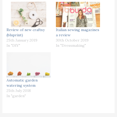
Review of new craftsy
Italian sewing magazines
(bluprint)
a review
25th January 2019
30th October 2019
In "DIY"
In "Dressmaking"
Automatic garden
watering system
25th July 2018
In "garden"