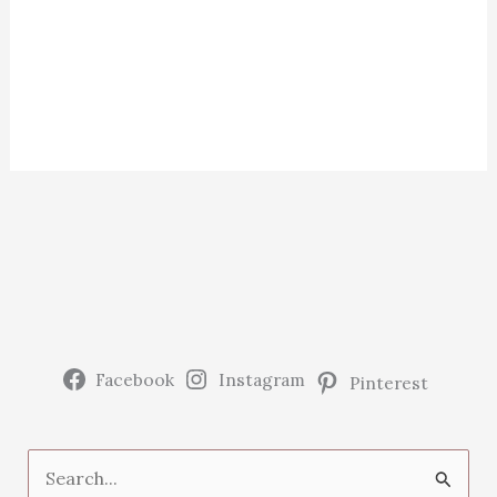
Facebook
Instagram
Pinterest
S