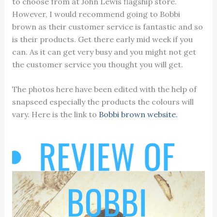
to choose from at John Lewis flagship store.
However, I would recommend going to Bobbi
brown as their customer service is fantastic and so
is their products. Get there early mid week if you
can. As it can get very busy and you might not get
the customer service you thought you will get.
The photos here have been edited with the help of
snapseed especially the products the colours will
vary. Here is the link to
Bobbi brown website.