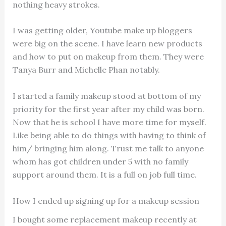
nothing heavy strokes.
I was getting older, Youtube make up bloggers
were big on the scene. I have learn new products
and how to put on makeup from them. They were
Tanya Burr and Michelle Phan notably.
I started a family makeup stood at bottom of my
priority for the first year after my child was born.
Now that he is school I have more time for myself.
Like being able to do things with having to think of
him/ bringing him along. Trust me talk to anyone
whom has got children under 5 with no family
support around them. It is a full on job full time.
How I ended up signing up for a makeup session
I bought some replacement makeup recently at