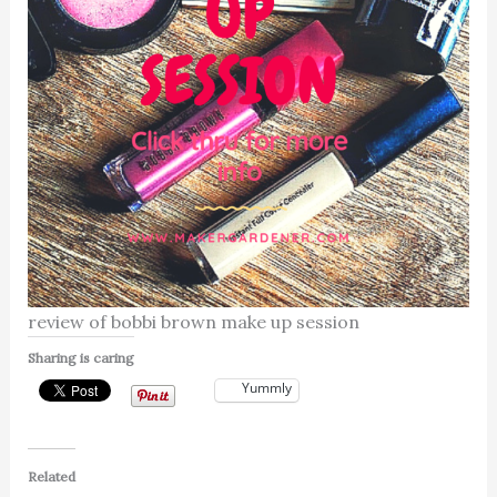
review of bobbi brown make up session
Sharing is caring
Yummly
Related