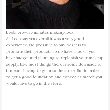
boobi brown 5 minutes makeup look
All I can say yes overall it was a very good
experience. No pressure to buy. Yes it is to
promote their products so do have a look if you
have budget and planning to replenish your makeup
supply. Like most things there is some downside of
it means having to go in to the store. But in order
to get a good foundation and concealer match you
would have to go in the store.