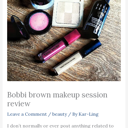
Bobbi brown makeup session
review
Leave a Comment
/
beauty
/ By
Kar-Ling
I don’t normally or ever post anything related to