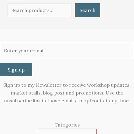
Search
Sign up
Sign up to my Newsletter to receive workshop updates,
market stalls, blog post and promotions. Use the
unsubscribe link in those emails to opt-out at any time.
Categories