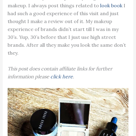
makeup. I always post things related to
look book
I
had such a good experience of this visit and just
thought I make a review out of it. My makeup
experience of brands didn’t start till I was in my
30’s. Yup, 30’s before that I just use high street
brands. After all they make you look the same don’t
they.
This post does contain affiliate links for further
information please
click here
.