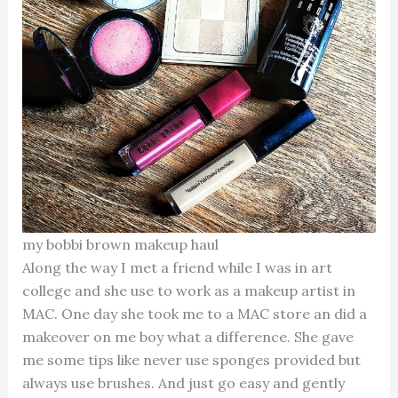
my bobbi brown makeup haul
Along the way I met a friend while I was in art
college and she use to work as a makeup artist in
MAC. One day she took me to a MAC store an did a
makeover on me boy what a difference. She gave
me some tips like never use sponges provided but
always use brushes. And just go easy and gently