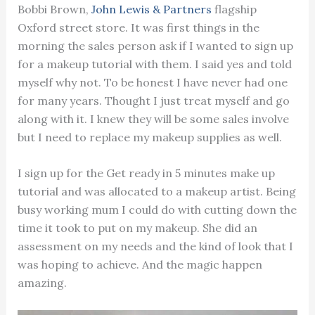
Bobbi Brown,
John Lewis & Partners
flagship
Oxford street store. It was first things in the
morning the sales person ask if I wanted to sign up
for a makeup tutorial with them. I said yes and told
myself why not. To be honest I have never had one
for many years. Thought I just treat myself and go
along with it. I knew they will be some sales involve
but I need to replace my makeup supplies as well.
I sign up for the Get ready in 5 minutes make up
tutorial and was allocated to a makeup artist. Being
busy working mum I could do with cutting down the
time it took to put on my makeup. She did an
assessment on my needs and the kind of look that I
was hoping to achieve. And the magic happen
amazing.