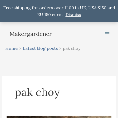
Free shipping for orders over £100 in UK, USA $150 and
EU 150 euros.
Dismiss
Skip
to
Makergardener
content
Home
Latest blog posts
pak choy
pak choy