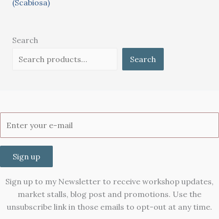
(Scabiosa)
Search
Search
Sign up
Sign up to my Newsletter to receive workshop updates,
market stalls, blog post and promotions. Use the
unsubscribe link in those emails to opt-out at any time.