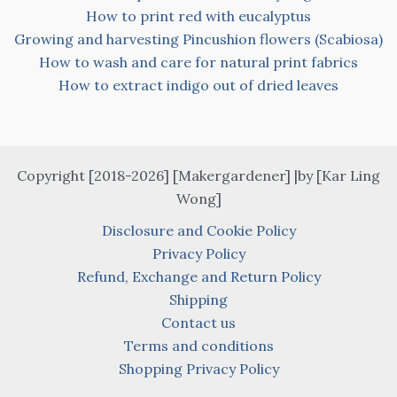
How to print red with eucalyptus
Growing and harvesting Pincushion flowers (Scabiosa)
How to wash and care for natural print fabrics
How to extract indigo out of dried leaves
Copyright [2018-2026] [Makergardener] |by [Kar Ling
Wong]
Disclosure and Cookie Policy
Privacy Policy
Refund, Exchange and Return Policy
Shipping
Contact us
Terms and conditions
Shopping Privacy Policy