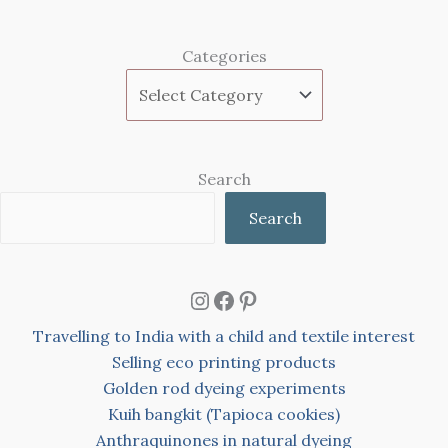
Categories
Search
Search
Instagram
Facebook
Pinterest
Travelling to India with a child and textile interest
Selling eco printing products
Golden rod dyeing experiments
Kuih bangkit (Tapioca cookies)
Anthraquinones in natural dyeing