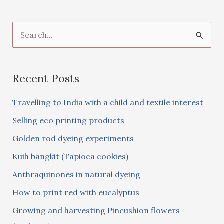
S
e
a
Recent Posts
r
c
Travelling to India with a child and textile interest
h
Selling eco printing products
f
Golden rod dyeing experiments
o
Kuih bangkit (Tapioca cookies)
r
:
Anthraquinones in natural dyeing
How to print red with eucalyptus
Growing and harvesting Pincushion flowers