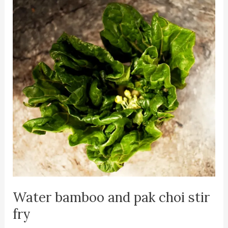
Water bamboo and pak choi stir
fry