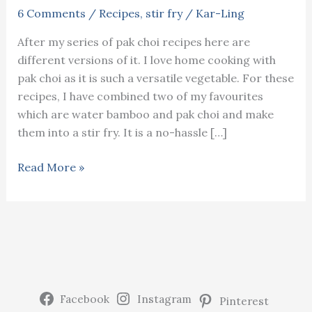
6 Comments
/
Recipes
,
stir fry
/
Kar-Ling
After my series of pak choi recipes here are
different versions of it. I love home cooking with
pak choi as it is such a versatile vegetable. For these
recipes, I have combined two of my favourites
which are water bamboo and pak choi and make
them into a stir fry. It is a no-hassle […]
Water
Read More »
bamboo
and
pak
choi
stir
fry
Facebook
Instagram
Pinterest