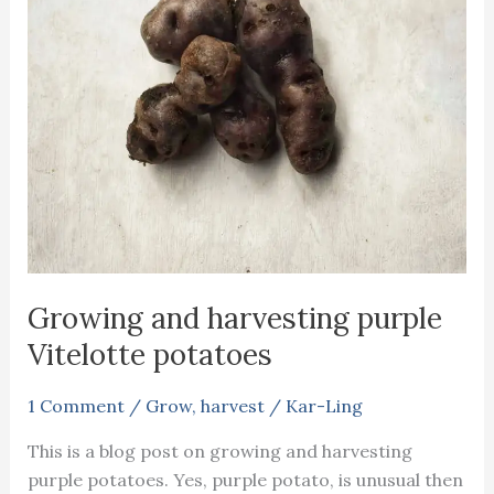
Growing and harvesting purple
Vitelotte potatoes
1 Comment
/
Grow
,
harvest
/
Kar-Ling
This is a blog post on growing and harvesting
purple potatoes. Yes, purple potato, is unusual then