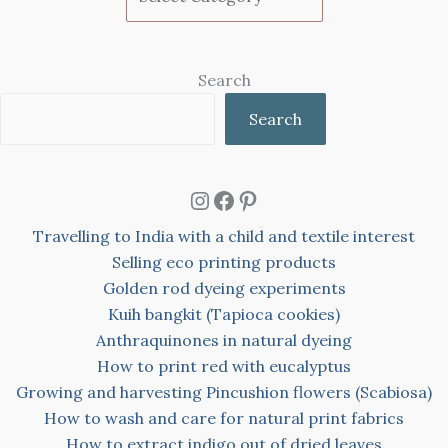
Search
Search
Instagram
Facebook
Pinterest
Travelling to India with a child and textile interest
Selling eco printing products
Golden rod dyeing experiments
Kuih bangkit (Tapioca cookies)
Anthraquinones in natural dyeing
How to print red with eucalyptus
Growing and harvesting Pincushion flowers (Scabiosa)
How to wash and care for natural print fabrics
How to extract indigo out of dried leaves