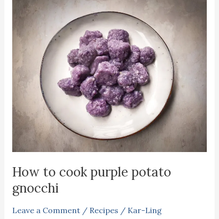
How to cook purple potato
gnocchi
Leave a Comment
/
Recipes
/
Kar-Ling