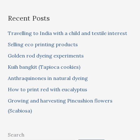
a
Recent Posts
r
c
Travelling to India with a child and textile interest
h
Selling eco printing products
f
Golden rod dyeing experiments
o
Kuih bangkit (Tapioca cookies)
r
:
Anthraquinones in natural dyeing
How to print red with eucalyptus
Growing and harvesting Pincushion flowers
(Scabiosa)
Search