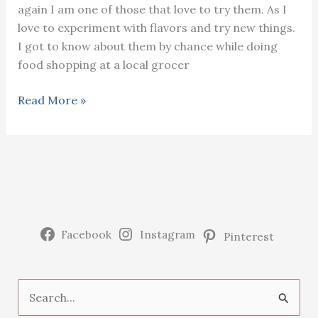
again I am one of those that love to try them. As I
love to experiment with flavors and try new things.
I got to know about them by chance while doing
food shopping at a local grocer
Growing
Read More »
and
harvesting
purple
Vitelotte
potatoes
Facebook
Instagram
Pinterest
S
e