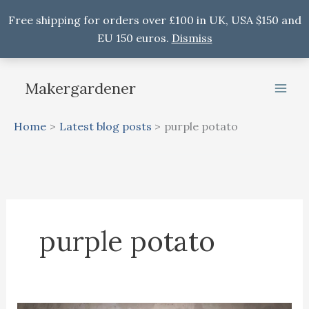
Free shipping for orders over £100 in UK, USA $150 and
EU 150 euros.
Dismiss
Skip
to
Makergardener
content
Home
Latest blog posts
purple potato
purple potato