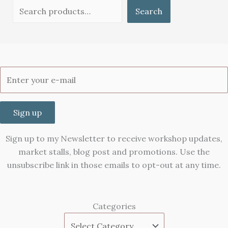
Search
Sign up
Sign up to my Newsletter to receive workshop updates,
market stalls, blog post and promotions. Use the
unsubscribe link in those emails to opt-out at any time.
Categories