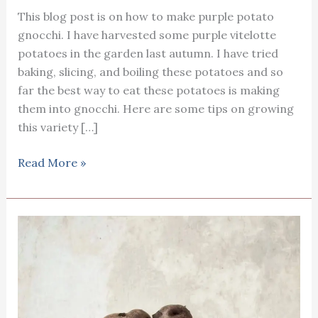
This blog post is on how to make purple potato
gnocchi. I have harvested some purple vitelotte
potatoes in the garden last autumn. I have tried
baking, slicing, and boiling these potatoes and so
far the best way to eat these potatoes is making
them into gnocchi. Here are some tips on growing
this variety […]
How
Read More »
to
cook
purple
potato
gnocchi