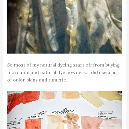
So most of my natural dyeing start off from buying
mordants and natural dye powders. I did use a bit
of onion skins and tumeric.