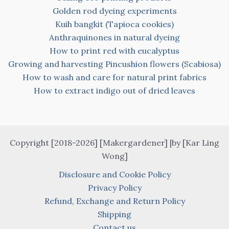
Golden rod dyeing experiments
Kuih bangkit (Tapioca cookies)
Anthraquinones in natural dyeing
How to print red with eucalyptus
Growing and harvesting Pincushion flowers (Scabiosa)
How to wash and care for natural print fabrics
How to extract indigo out of dried leaves
Copyright [2018-2026] [Makergardener] |by [Kar Ling
Wong]
Disclosure and Cookie Policy
Privacy Policy
Refund, Exchange and Return Policy
Shipping
Contact us