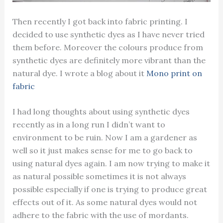
Then recently I got back into fabric printing. I
decided to use synthetic dyes as I have never tried
them before. Moreover the colours produce from
synthetic dyes are definitely more vibrant than the
natural dye. I wrote a blog about it
Mono print on
fabric
I had long thoughts about using synthetic dyes
recently as in a long run I didn’t want to
environment to be ruin. Now I am a gardener as
well so it just makes sense for me to go back to
using natural dyes again. I am now trying to make it
as natural possible sometimes it is not always
possible especially if one is trying to produce great
effects out of it. As some natural dyes would not
adhere to the fabric with the use of mordants.