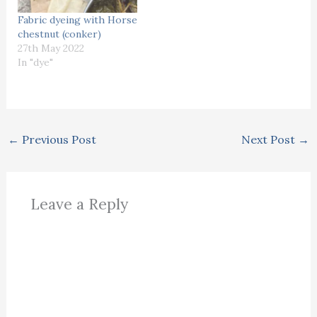
Fabric dyeing with Horse
chestnut (conker)
27th May 2022
In "dye"
←
Previous Post
Next Post
→
Leave a Reply