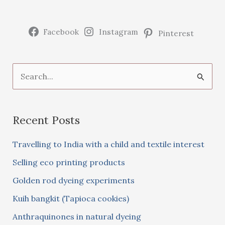
Facebook
Instagram
Pinterest
S
e
a
Recent Posts
r
c
Travelling to India with a child and textile interest
h
Selling eco printing products
f
Golden rod dyeing experiments
o
Kuih bangkit (Tapioca cookies)
r
:
Anthraquinones in natural dyeing