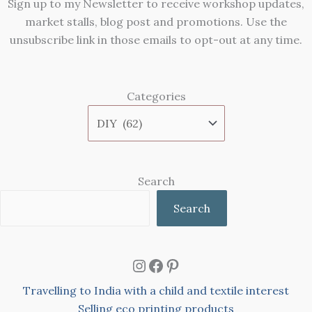
Sign up to my Newsletter to receive workshop updates,
market stalls, blog post and promotions. Use the
unsubscribe link in those emails to opt-out at any time.
Categories
Search
Search
Instagram
Facebook
Pinterest
Travelling to India with a child and textile interest
Selling eco printing products