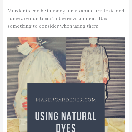
Mordants can be in many forms some are toxic and
some are non toxic to the environment. It is
something to consider when using them.