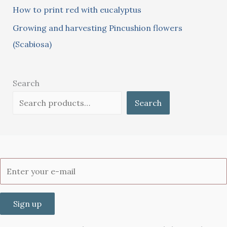
How to print red with eucalyptus
Growing and harvesting Pincushion flowers
(Scabiosa)
Search
Search
Sign up