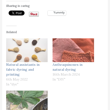
Sharing is caring
Yummly
Related
Natural assistants in
Anthraquinones in
fabric dyeing and
natural dyeing
printing
16th March 2024
6th May 2022
In "DIY"
In "dye"