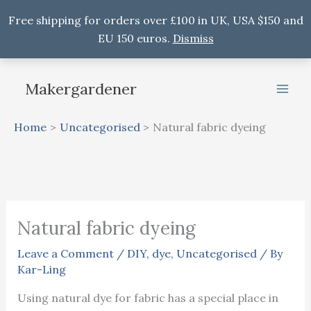
Free shipping for orders over £100 in UK, USA $150 and
EU 150 euros.
Dismiss
Skip
to
Makergardener
content
Home
Uncategorised
Natural fabric dyeing
Natural fabric dyeing
Leave a Comment
/
DIY
,
dye
,
Uncategorised
/ By
Kar-Ling
Using natural dye for fabric has a special place in