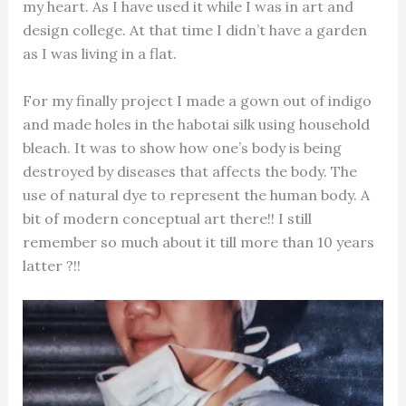
my heart. As I have used it while I was in art and
design college. At that time I didn’t have a garden
as I was living in a flat.
For my finally project I made a gown out of indigo
and made holes in the habotai silk using household
bleach. It was to show how one’s body is being
destroyed by diseases that affects the body. The
use of natural dye to represent the human body. A
bit of modern conceptual art there!! I still
remember so much about it till more than 10 years
latter ?!!