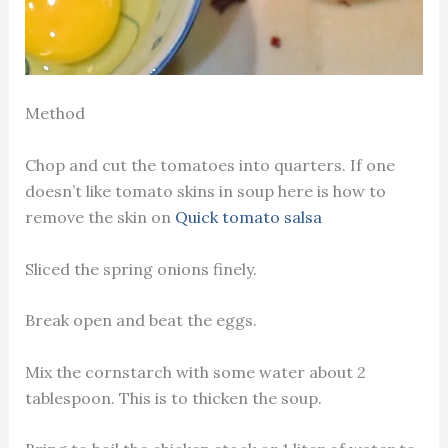
Method
Chop and cut the tomatoes into quarters. If one
doesn’t like tomato skins in soup here is how to
remove the skin on
Quick tomato salsa
Sliced the spring onions finely.
Break open and beat the eggs.
Mix the cornstarch with some water about 2
tablespoon. This is to thicken the soup.