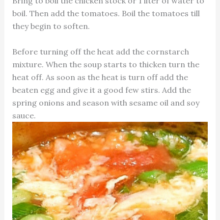
Bring to boil the chicken stock or 1 liter of water to
boil. Then add the tomatoes. Boil the tomatoes till
they begin to soften.
Before turning off the heat add the cornstarch
mixture. When the soup starts to thicken turn the
heat off. As soon as the heat is turn off add the
beaten egg and give it a good few stirs. Add the
spring onions and season with sesame oil and soy
sauce.