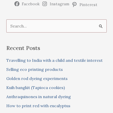
Facebook
Instagram
Pinterest
S
e
a
Recent Posts
r
c
Travelling to India with a child and textile interest
h
Selling eco printing products
f
Golden rod dyeing experiments
o
Kuih bangkit (Tapioca cookies)
r
:
Anthraquinones in natural dyeing
How to print red with eucalyptus