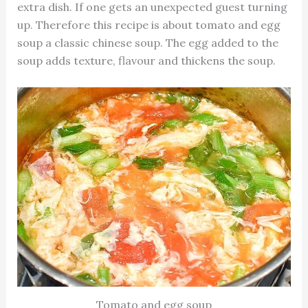
extra dish. If one gets an unexpected guest turning
up. Therefore this recipe is about tomato and egg
soup a classic chinese soup. The egg added to the
soup adds texture, flavour and thickens the soup.
Tomato and egg soup