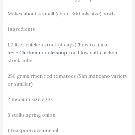
Makes about 4 small (about 300 mls size) bowls
Ingredients
1.2 liter chicken stock (4 cups) (how to make
here
Chicken noodle soup
) or 1 low salt chicken
stock cube
250 grms ripen red tomatoes (San manzano variety
or similiar)
2 medium size eggs
3 stalks spring onion
1 teaspoon sesame oil