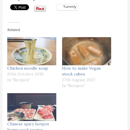
Yummly
Related
Chicken noodle soup
How to make Vegan
20th October 2018
stock cubes
In "Recipes"
27th August 2022
In "Recipes"
Chinese spicy hotpot
home cook recipe