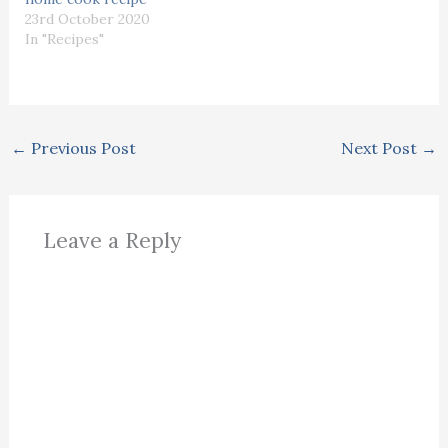
23rd October 2020
In "Recipes"
←
Previous Post
Next Post
→
Leave a Reply