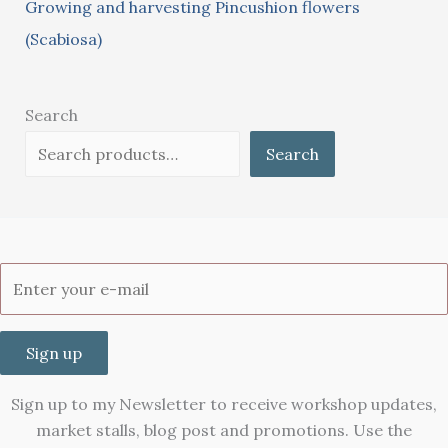
Growing and harvesting Pincushion flowers
(Scabiosa)
Search
Search
Sign up
Sign up to my Newsletter to receive workshop updates,
market stalls, blog post and promotions. Use the