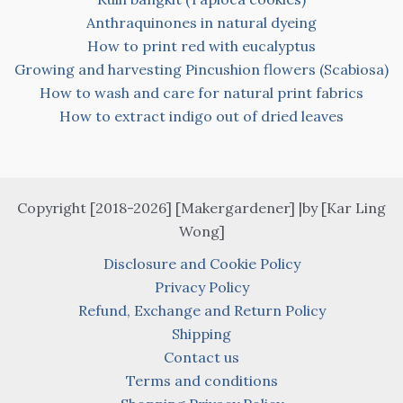
Anthraquinones in natural dyeing
How to print red with eucalyptus
Growing and harvesting Pincushion flowers (Scabiosa)
How to wash and care for natural print fabrics
How to extract indigo out of dried leaves
Copyright [2018-2026] [Makergardener] |by [Kar Ling
Wong]
Disclosure and Cookie Policy
Privacy Policy
Refund, Exchange and Return Policy
Shipping
Contact us
Terms and conditions