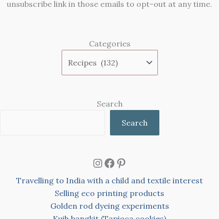
unsubscribe link in those emails to opt-out at any time.
Categories
Search
Search
Instagram
Facebook
Pinterest
Travelling to India with a child and textile interest
Selling eco printing products
Golden rod dyeing experiments
Kuih bangkit (Tapioca cookies)