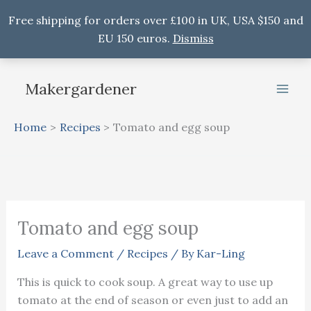
Free shipping for orders over £100 in UK, USA $150 and
EU 150 euros.
Dismiss
Skip
to
Makergardener
content
Home
Recipes
Tomato and egg soup
Tomato and egg soup
Leave a Comment
/
Recipes
/ By
Kar-Ling
This is quick to cook soup. A great way to use up
tomato at the end of season or even just to add an