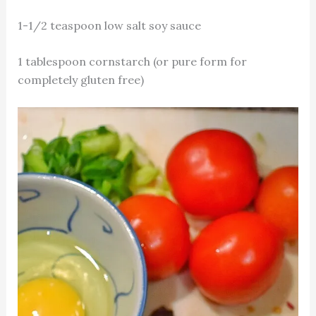
1-1/2 teaspoon low salt soy sauce
1 tablespoon cornstarch (or pure form for
completely gluten free)