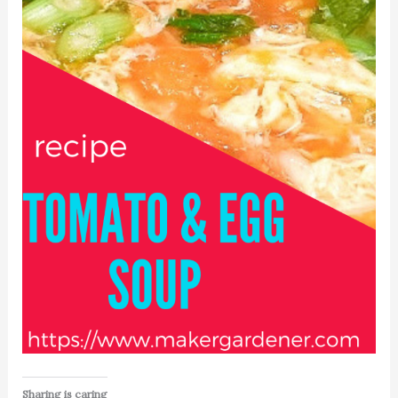
Sharing is caring