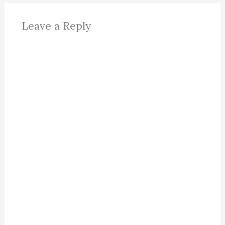
Leave a Reply