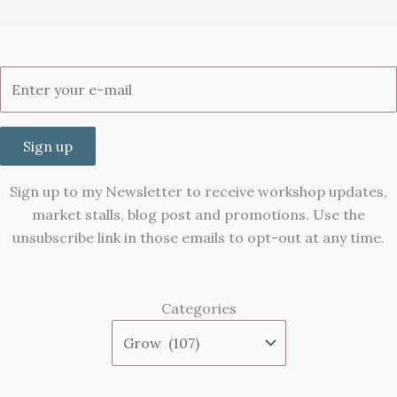
Sign up
Sign up to my Newsletter to receive workshop updates,
market stalls, blog post and promotions. Use the
unsubscribe link in those emails to opt-out at any time.
Categories