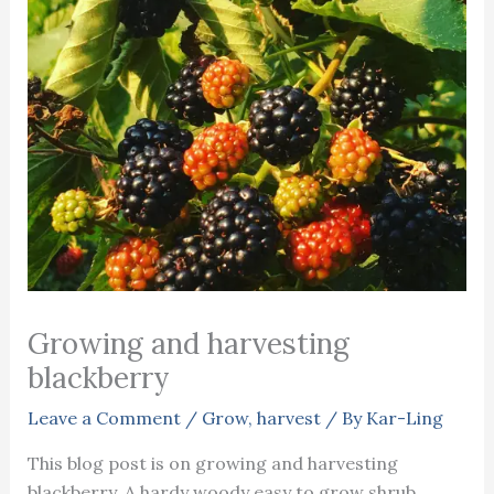
Growing and harvesting
blackberry
Leave a Comment
/
Grow
,
harvest
/ By
Kar-Ling
This blog post is on growing and harvesting
blackberry. A hardy woody easy to grow shrub.