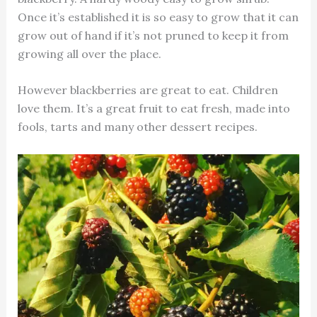
Once it’s established it is so easy to grow that it can
grow out of hand if it’s not pruned to keep it from
growing all over the place.
However blackberries are great to eat. Children
love them. It’s a great fruit to eat fresh, made into
fools, tarts and many other dessert recipes.