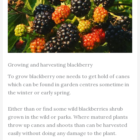
Growing and harvesting blackberry
To grow blackberry one needs to get hold of canes
which can be found in garden centres sometime in
the winter or early spring.
Either than or find some wild blackberries shrub
grown in the wild or parks. Where matured plants
throw up canes and shoots than can be harvested
easily without doing any damage to the plant.