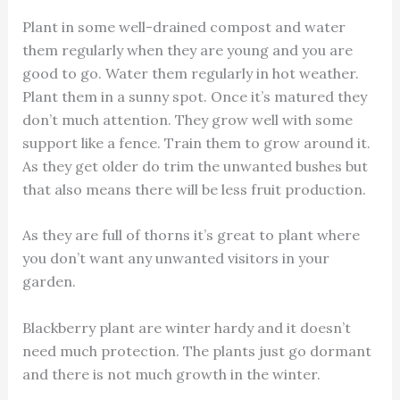
Plant in some well-drained compost and water
them regularly when they are young and you are
good to go. Water them regularly in hot weather.
Plant them in a sunny spot. Once it’s matured they
don’t much attention. They grow well with some
support like a fence. Train them to grow around it.
As they get older do trim the unwanted bushes but
that also means there will be less fruit production.
As they are full of thorns it’s great to plant where
you don’t want any unwanted visitors in your
garden.
Blackberry plant are winter hardy and it doesn’t
need much protection. The plants just go dormant
and there is not much growth in the winter.