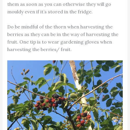
them as soon as you can otherwise they will go
mouldy even if it’s stored in the fridge.
Do be mindful of the thorn when harvesting the
berries as they can be in the way of harvesting the
fruit. One tip is to wear gardening gloves when
harvesting the berries/ fruit.