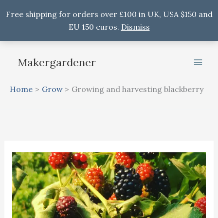
Free shipping for orders over £100 in UK, USA $150 and
EU 150 euros.
Dismiss
Skip
to
Makergardener
content
Home
Grow
Growing and harvesting blackberry