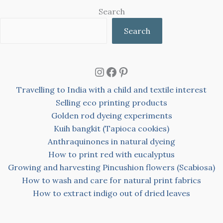
Search
Search
Instagram
Facebook
Pinterest
Travelling to India with a child and textile interest
Selling eco printing products
Golden rod dyeing experiments
Kuih bangkit (Tapioca cookies)
Anthraquinones in natural dyeing
How to print red with eucalyptus
Growing and harvesting Pincushion flowers (Scabiosa)
How to wash and care for natural print fabrics
How to extract indigo out of dried leaves