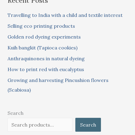
Recent Posts
c
Travelling to India with a child and textile interest
h
Selling eco printing products
f
Golden rod dyeing experiments
o
Kuih bangkit (Tapioca cookies)
r
:
Anthraquinones in natural dyeing
How to print red with eucalyptus
Growing and harvesting Pincushion flowers
(Scabiosa)
Search
Search