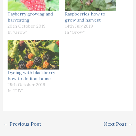
Tayberry growing and
Raspberries how to
harvesting
grow and harvest
20th October 2019
14th July 2019
In "Grow"
In "Grow"
Dyeing with blackberry
how to do it at home
25th October 2019
In "DIY"
←
Previous Post
Next Post
→