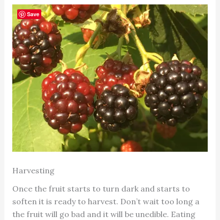
Save
Harvesting
Once the fruit starts to turn dark and starts to
soften it is ready to harvest. Don’t wait too long a
the fruit will go bad and it will be unedible. Eating