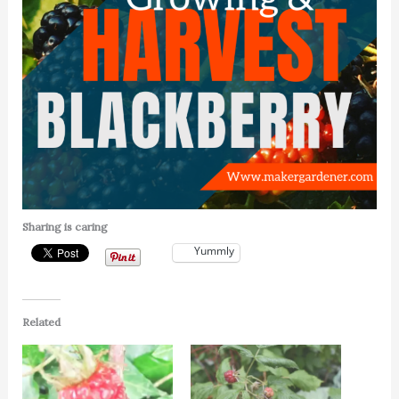
Sharing is caring
Yummly
Related