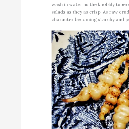
wash in water as the knobbly tuber
salads as they as crisp. As raw cru
character becoming starchy and pot