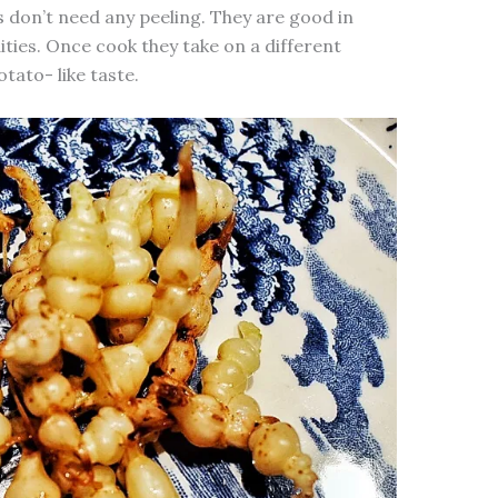
s don’t need any peeling. They are good in
dities. Once cook they take on a different
ato- like taste.