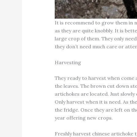
It is recommend to grow them in not 
as they are quite knobbly. It is be
large crop of them. They only nee
they don’t need much care or atten
Harvesting
They ready to harvest when come a
the leaves. The brown cut down ste
artichokes are located. Just slowly 
Only harvest when it is need. As the
the fridge. Once they are left on t
year offering new crops.
Freshly harvest chinese artichoke t