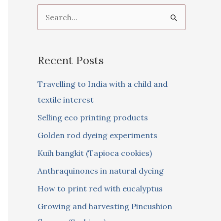
S
e
a
Recent Posts
r
c
Travelling to India with a child and
h
textile interest
f
Selling eco printing products
o
Golden rod dyeing experiments
r
Kuih bangkit (Tapioca cookies)
:
Anthraquinones in natural dyeing
How to print red with eucalyptus
Growing and harvesting Pincushion