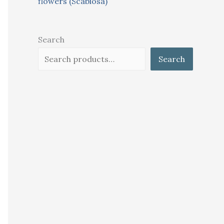
flowers (Scabiosa)
Search
Search