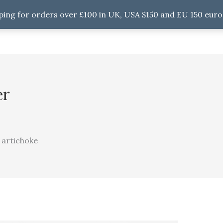
ping for orders over £100 in UK, USA $150 and EU 150 euro
er
 artichoke