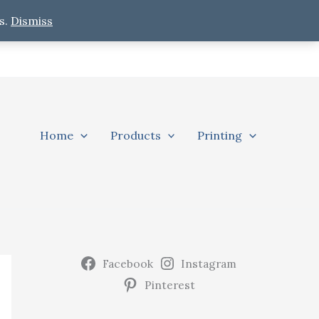
s.
Dismiss
Home
Products
Printing
Facebook
Instagram
Pinterest