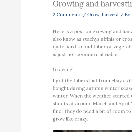
Growing and harvestin
2 Comments
/
Grow
,
harvest
/ By
Here is a post on growing and harv
also know as stachys affinis or cros
quite hard to find tuber or vegetabl
is just not commercial viable.
Growing
I got the tubers last from ebay as i
bought during autumn winter seaso
winter. When the weather started 
shoots at around March and April. 
find. They do need a bit of room to
grow like crazy.