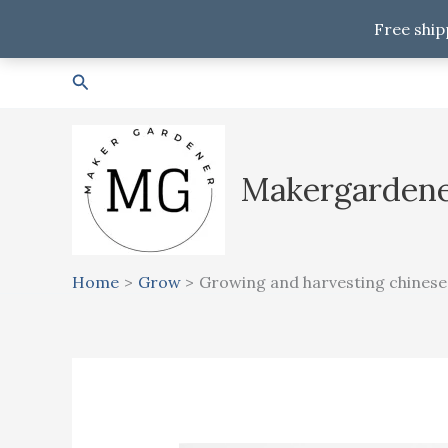
Free ship
Skip
Search
to
content
Makergarden
Home
Grow
Growing and harvesting chinese