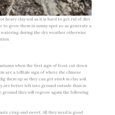
heavy clay soil as it is hard to get rid of dirt
tter to grow them in sunny spot so as generate a
d watering during the dry weather otherwise
tion.
utumn when the first sign of frost cut down
m are a telltale sign of where the chinese
dig them up as they can get stuck in clay soil.
y are better left into ground outside than in
he ground they will regrow again the following
aste crisp and sweet. All they need is good