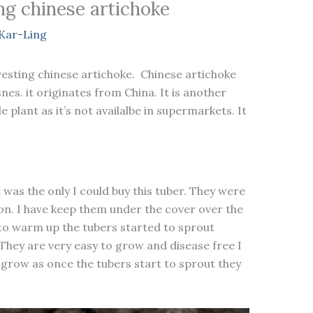
g chinese artichoke
Kar-Ling
esting chinese artichoke. Chinese artichoke
nes. it originates from China. It is another
e plant as it’s not availalbe in supermarkets. It
t was the only I could buy this tuber. They were
n. I have keep them under the cover over the
to warm up the tubers started to sprout
They are very easy to grow and disease free I
 grow as once the tubers start to sprout they