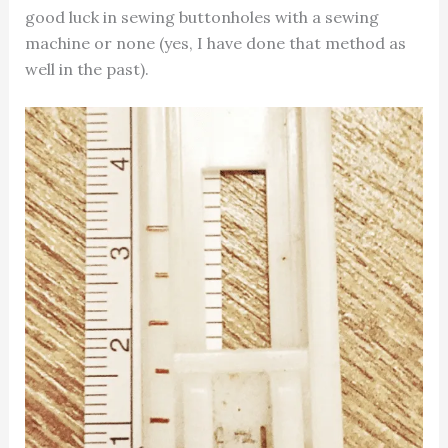
good luck in sewing buttonholes with a sewing
machine or none (yes, I have done that method as
well in the past).