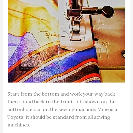
Start from the bottom and work your way back
then round back to the front. It is shown on the
buttonhole dial on the sewing machine. Mine is a
Toyota, it should be standard from all sewing
machines.