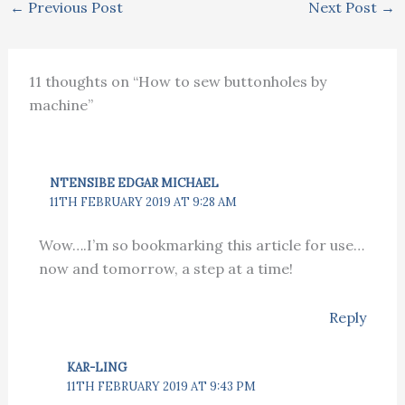
←
Previous Post
Next Post
→
11 thoughts on “How to sew buttonholes by
machine”
NTENSIBE EDGAR MICHAEL
11TH FEBRUARY 2019 AT 9:28 AM
Wow….I’m so bookmarking this article for use…
now and tomorrow, a step at a time!
Reply
KAR-LING
11TH FEBRUARY 2019 AT 9:43 PM