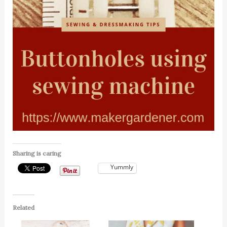
Sharing is caring
Yummly
Related