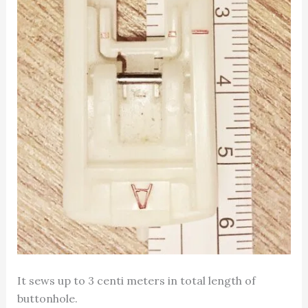
It sews up to 3 centi meters in total length of
buttonhole.