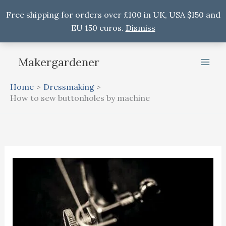
Free shipping for orders over £100 in UK, USA $150 and
EU 150 euros.
Dismiss
Skip
Makergardener
to
content
Home
Dressmaking
How to sew buttonholes by machine