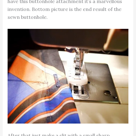
have this buttonhole attachment it’s a marvellous
invention. Bottom picture is the end result of the
sewn buttonhole.
After that just make a slit with a small sharp