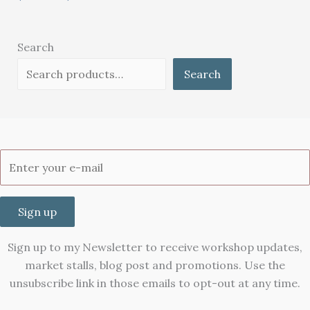
Search
Search
Sign up
Sign up to my Newsletter to receive workshop updates,
market stalls, blog post and promotions. Use the
unsubscribe link in those emails to opt-out at any time.