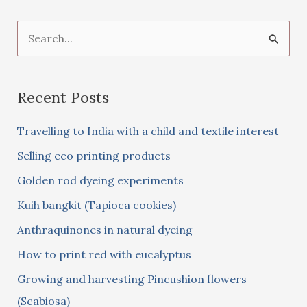
S
e
a
Recent Posts
r
c
Travelling to India with a child and textile interest
h
Selling eco printing products
f
Golden rod dyeing experiments
o
Kuih bangkit (Tapioca cookies)
r
:
Anthraquinones in natural dyeing
How to print red with eucalyptus
Growing and harvesting Pincushion flowers
(Scabiosa)