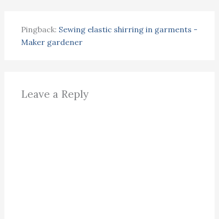
Pingback:
Sewing elastic shirring in garments -
Maker gardener
Leave a Reply