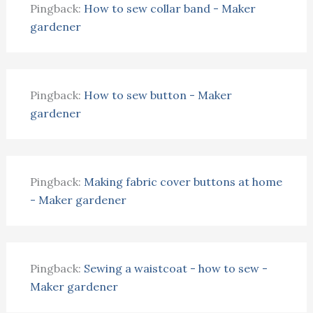
Pingback:
How to sew collar band - Maker
gardener
Pingback:
How to sew button - Maker
gardener
Pingback:
Making fabric cover buttons at home
- Maker gardener
Pingback:
Sewing a waistcoat - how to sew -
Maker gardener