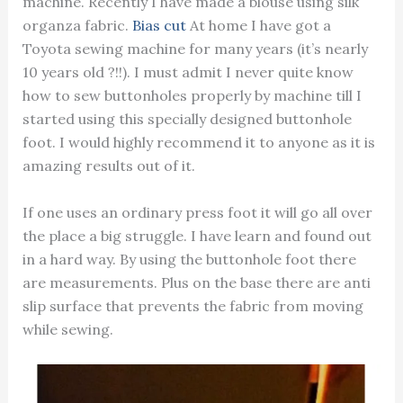
machine. Recently I have made a blouse using silk
organza fabric.
Bias cut
At home I have got a
Toyota sewing machine for many years (it’s nearly
10 years old ?!!). I must admit I never quite know
how to sew buttonholes properly by machine till I
started using this specially designed buttonhole
foot. I would highly recommend it to anyone as it is
amazing results out of it.
If one uses an ordinary press foot it will go all over
the place a big struggle. I have learn and found out
in a hard way. By using the buttonhole foot there
are measurements. Plus on the base there are anti
slip surface that prevents the fabric from moving
while sewing.