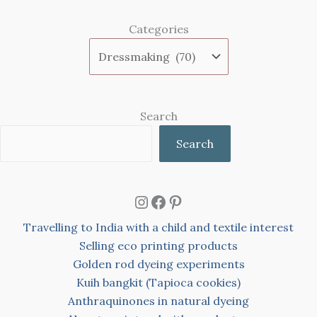
Categories
Search
Search
Instagram
Facebook
Pinterest
Travelling to India with a child and textile interest
Selling eco printing products
Golden rod dyeing experiments
Kuih bangkit (Tapioca cookies)
Anthraquinones in natural dyeing