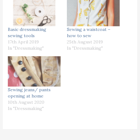
Basic dressmaking
Sewing a waistcoat –
sewing tools
how to sew
17th April 2019
25th August 2019
In "Dressmaking"
In "Dressmaking"
Sewing jeans/ pants
opening at home
10th August 2020
In "Dressmaking"