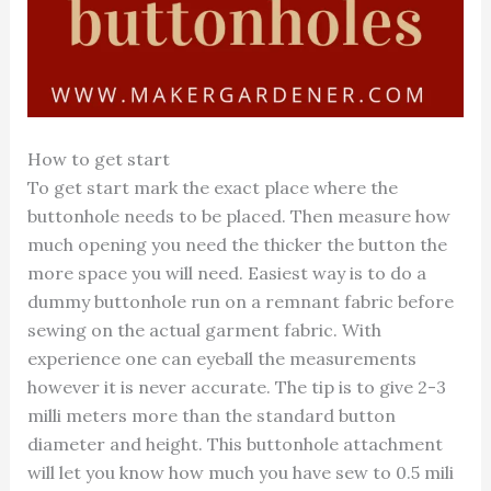
How to get start
To get start mark the exact place where the
buttonhole needs to be placed. Then measure how
much opening you need the thicker the button the
more space you will need. Easiest way is to do a
dummy buttonhole run on a remnant fabric before
sewing on the actual garment fabric. With
experience one can eyeball the measurements
however it is never accurate. The tip is to give 2-3
milli meters more than the standard button
diameter and height. This buttonhole attachment
will let you know how much you have sew to 0.5 mili