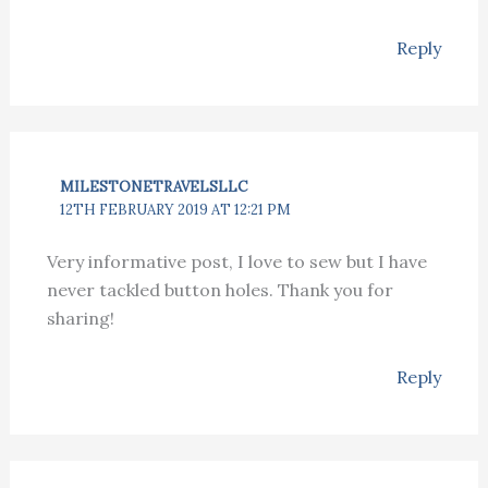
Reply
MILESTONETRAVELSLLC
12TH FEBRUARY 2019 AT 12:21 PM
Very informative post, I love to sew but I have
never tackled button holes. Thank you for
sharing!
Reply