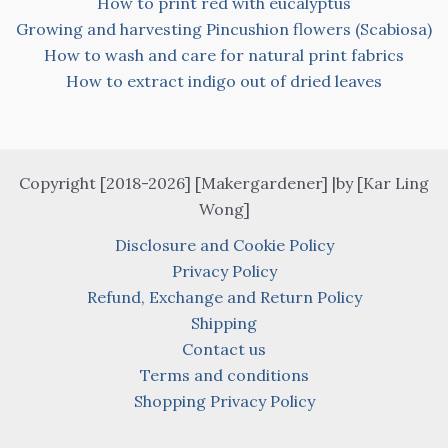
How to print red with eucalyptus
Growing and harvesting Pincushion flowers (Scabiosa)
How to wash and care for natural print fabrics
How to extract indigo out of dried leaves
Copyright [2018-2026] [Makergardener] |by [Kar Ling
Wong]
Disclosure and Cookie Policy
Privacy Policy
Refund, Exchange and Return Policy
Shipping
Contact us
Terms and conditions
Shopping Privacy Policy