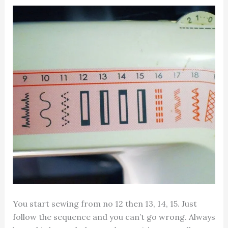
You start sewing from no 12 then 13, 14, 15. Just
follow the sequence and you can’t go wrong. Always