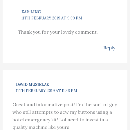
KAR-LING
11TH FEBRUARY 2019 AT 9:39 PM
Thank you for your lovely comment.
Reply
DAVID MUSIELAK
11TH FEBRUARY 2019 AT 11:36 PM
Great and informative post! I’m the sort of guy
who still attempts to sew my buttons using a
hotel emergency kit! Lol need to invest in a
quality machine like yours