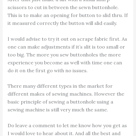
scissors to cut in between the sewn buttonhole.
This is to make an opening for button to slid thru. If
it measured correctly the button will slid easily.
I would advise to try it out on scrape fabric first. As
one can make adjustments if it’s slit is too small or
too big. The more you sew buttonholes the more
experience you become as well with time one can
do it on the first go with no issues.
There many different types in the market for
different makes of sewing machines. However the
basic principle of sewing a buttonhole using a
sewing machine is still very much the same.
Do leave a comment to let me know how you get as
I would love to hear about it. And all the best and