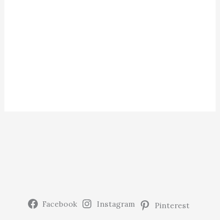
Facebook
Instagram
Pinterest