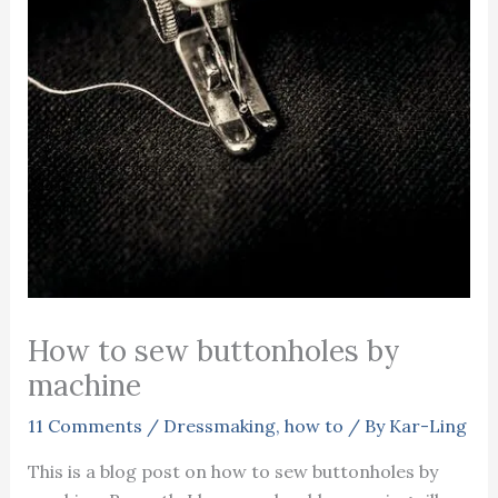
How to sew buttonholes by
machine
11 Comments
/
Dressmaking
,
how to
/ By
Kar-Ling
This is a blog post on how to sew buttonholes by