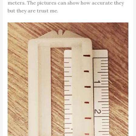
meters. The pictures can show how accurate they
but they are trust me.