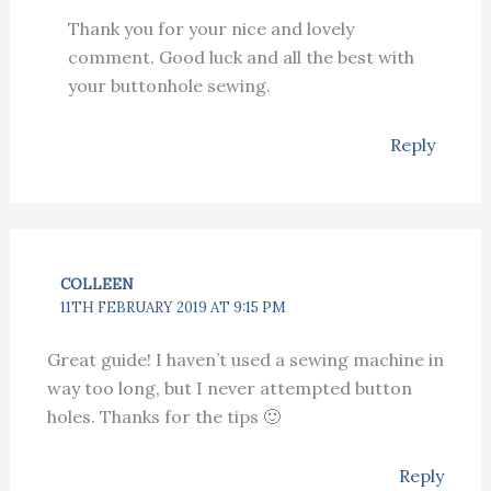
Thank you for your nice and lovely
comment. Good luck and all the best with
your buttonhole sewing.
Reply
COLLEEN
11TH FEBRUARY 2019 AT 9:15 PM
Great guide! I haven’t used a sewing machine in
way too long, but I never attempted button
holes. Thanks for the tips 🙂
Reply