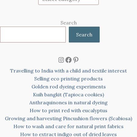
Search
Search
Instagram
Facebook
Pinterest
Travelling to India with a child and textile interest
Selling eco printing products
Golden rod dyeing experiments
Kuih bangkit (Tapioca cookies)
Anthraquinones in natural dyeing
How to print red with eucalyptus
Growing and harvesting Pincushion flowers (Scabiosa)
How to wash and care for natural print fabrics
How to extract indigo out of dried leaves