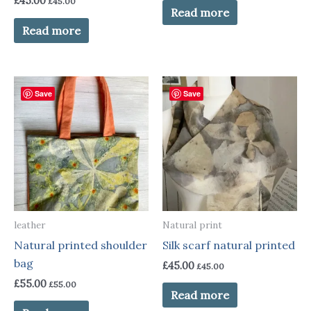
£
45.00
£
45.00
Read more
Read more
Save
Save
leather
Natural print
Natural printed shoulder
Silk scarf natural printed
bag
£
45.00
£
45.00
£
55.00
£
55.00
Read more