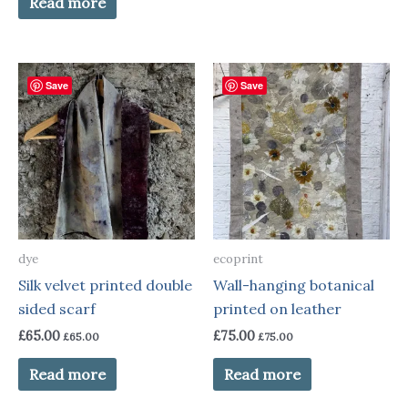
Read more
Save
Save
dye
ecoprint
Silk velvet printed double
Wall-hanging botanical
sided scarf
printed on leather
£
65.00
£
75.00
£
65.00
£
75.00
Read more
Read more