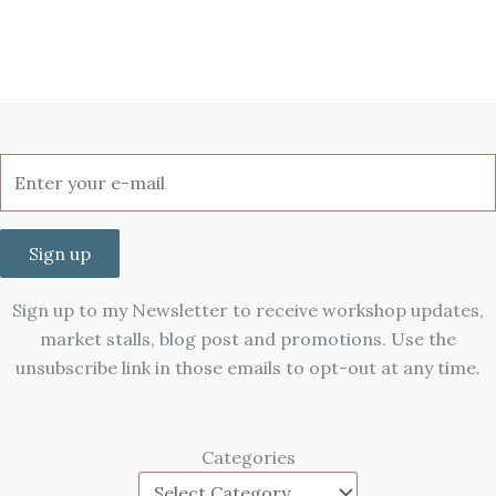
Sign up
Sign up to my Newsletter to receive workshop updates,
market stalls, blog post and promotions. Use the
unsubscribe link in those emails to opt-out at any time.
Categories