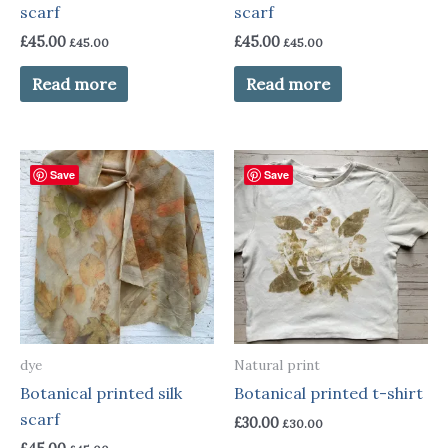
scarf
scarf
£
45.00
£
45.00
£
45.00
£
45.00
Read more
Read more
Save
Save
dye
Natural print
Botanical printed silk
Botanical printed t-shirt
scarf
£
30.00
£
30.00