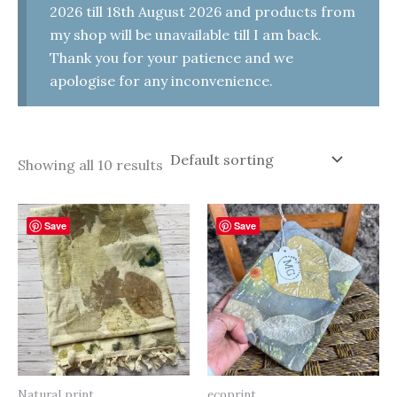
2026 till 18th August 2026 and products from
my shop will be unavailable till I am back.
Thank you for your patience and we
apologise for any inconvenience.
Showing all 10 results
Save
Save
Natural print
ecoprint