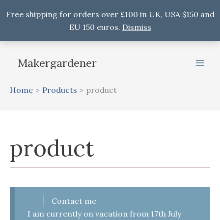
Free shipping for orders over £100 in UK, USA $150 and
EU 150 euros.
Dismiss
Skip
to
Makergardener
content
Home
Products
product
product
Contact me
I am currently on vacation from 17th July