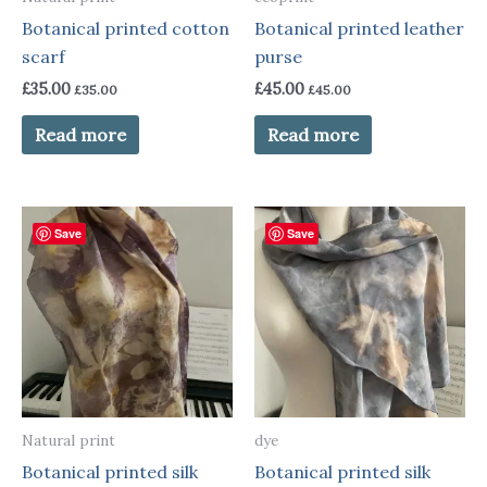
Botanical printed cotton
Botanical printed leather
scarf
purse
£
35.00
£
45.00
£
35.00
£
45.00
Read more
Read more
Save
Save
Natural print
dye
Botanical printed silk
Botanical printed silk