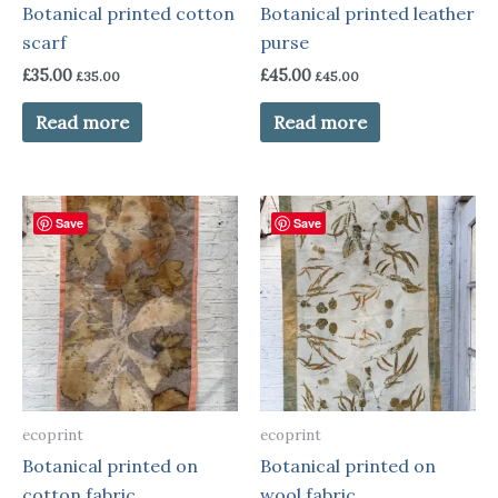
Botanical printed cotton
Botanical printed leather
scarf
purse
£
35.00
£
45.00
£
35.00
£
45.00
Read more
Read more
Save
Save
ecoprint
ecoprint
Botanical printed on
Botanical printed on
cotton fabric
wool fabric