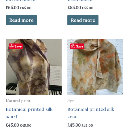
£
65.00
£
55.00
£
65.00
£
55.00
Read more
Read more
Save
Save
Natural print
dye
Botanical printed silk
Botanical printed silk
scarf
scarf
£
45.00
£
45.00
£
45.00
£
45.00