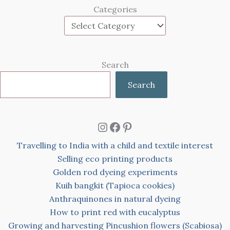
Categories
Search
Search
Instagram
Facebook
Pinterest
Travelling to India with a child and textile interest
Selling eco printing products
Golden rod dyeing experiments
Kuih bangkit (Tapioca cookies)
Anthraquinones in natural dyeing
How to print red with eucalyptus
Growing and harvesting Pincushion flowers (Scabiosa)