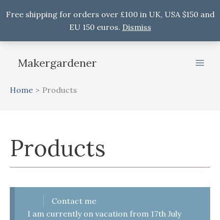
Free shipping for orders over £100 in UK, USA $150 and
EU 150 euros.
Dismiss
Skip
to
Makergardener
content
Home
Products
Products
Contact me
I am currently on vacation from 17th July