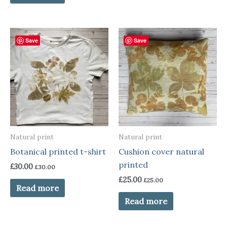
Save
Save
Natural print
Natural print
Botanical printed t-shirt
Cushion cover natural
printed
£
30.00
£
30.00
£
25.00
£
25.00
Read more
Read more