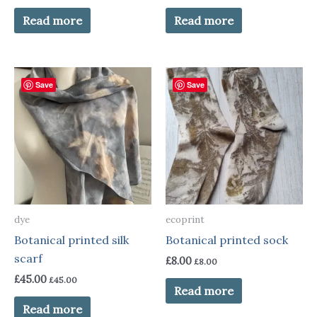
Read more
Read more
Save
Save
dye
ecoprint
Botanical printed silk
Botanical printed sock
scarf
£
8.00
£
8.00
£
45.00
£
45.00
Read more
Read more