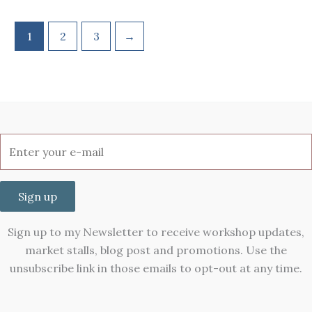
1
2
3
→
Sign up
Sign up to my Newsletter to receive workshop updates,
market stalls, blog post and promotions. Use the
unsubscribe link in those emails to opt-out at any time.