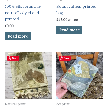
100% silk scrunchie
Botanical leaf printed
naturally dyed and
bag
printed
£
45.00
£
45.00
£
9.00
Read more
Read more
Save
Save
Natural print
ecoprint