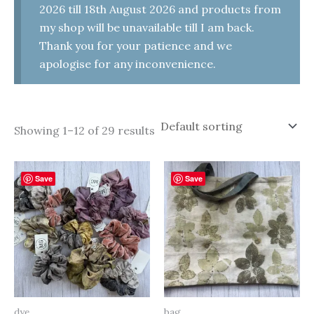
2026 till 18th August 2026 and products from
my shop will be unavailable till I am back.
Thank you for your patience and we
apologise for any inconvenience.
Showing 1–12 of 29 results
Save
Save
dye
bag