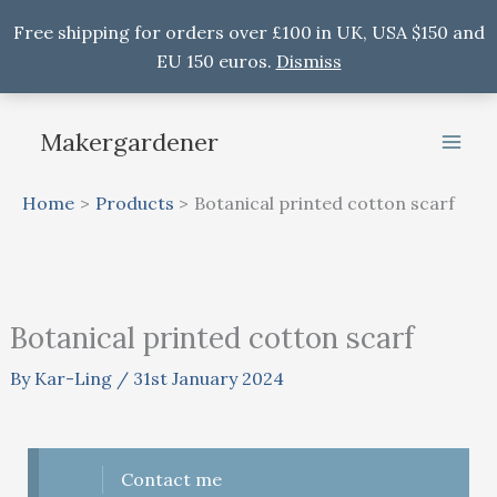
Free shipping for orders over £100 in UK, USA $150 and
EU 150 euros.
Dismiss
Skip
to
Makergardener
content
Home
Products
Botanical printed cotton scarf
Botanical printed cotton scarf
By
Kar-Ling
/
31st January 2024
Contact me