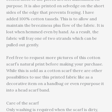
purpose. It is also printed on selvedge on the short
sides of the edge that prevents fraying. I have
added 100% cotton tassels. This is to allow and
maintain the breeziness plus flow of the fabric. It is
lost when hemmed even by hand. As a result, the
fabric will fray one of two strands which can be
pulled out gently.
Feel free to request more pictures of this cotton
scarf’s natural print before making your purchase.
While this is sold as a cotton scarf there are other
possibilities to use this printed fabric like as a
decorative item on a handbag or even repurpose it
into a head scarf band.
Care of the scarf
Only washing is required when the scarf is dirty,