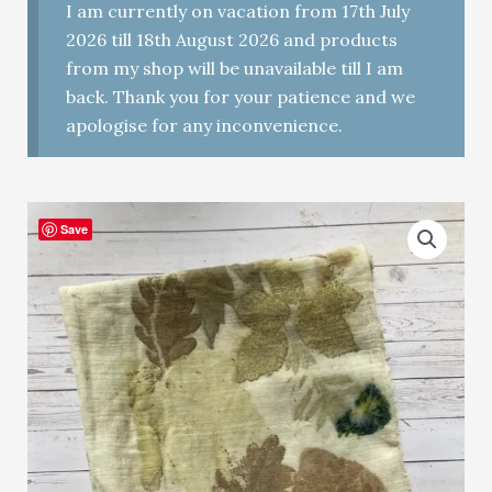
I am currently on vacation from 17th July
2026 till 18th August 2026 and products
from my shop will be unavailable till I am
back. Thank you for your patience and we
apologise for any inconvenience.
Save