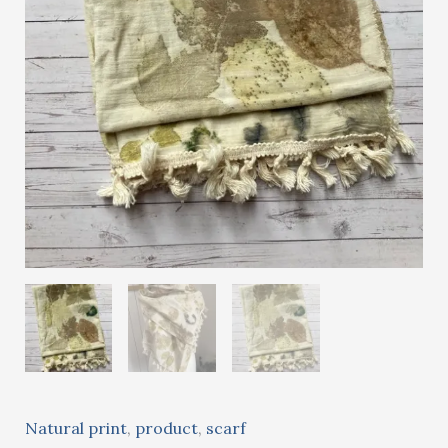
Natural print
,
product
,
scarf