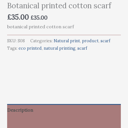
Botanical printed cotton scarf
£
35.00
£
35.00
botanical printed cotton scarf
SKU:
S08
Categories:
Natural print
,
product
,
scarf
Tags:
eco printed
,
natural printing
,
scarf
Description
Additional information