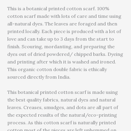
This is a botanical printed cotton scarf. 100%
cotton scarf made with lots of care and time using
all-natural dyes. The leaves are foraged and then
printed locally. Each piece is produced with a lot of
love and can take up to 3 days from the start to
finish. Scouring, mordanting, and preparing the
dyes out of dried powdered/ chipped barks. Dyeing
and printing after which it is washed and ironed.
This organic cotton double fabric is ethically
sourced directly from India.
This botanical printed cotton scarf is made using
the best quality fabrics, natural dyes and natural
leaves. Creases, smudges, and dots are all part of
the expected results of the natural/eco-printing
process. As this cotton scarf is naturally printed
cotton most of the pieces are left unhemmed on