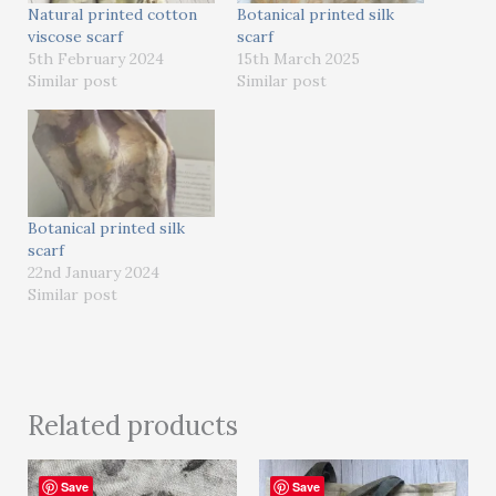
Natural printed cotton
Botanical printed silk
viscose scarf
scarf
5th February 2024
15th March 2025
Similar post
Similar post
Botanical printed silk
scarf
22nd January 2024
Similar post
Related products
Save
Save