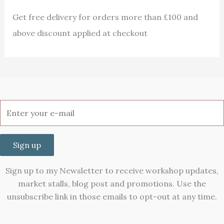
Get free delivery for orders more than £100 and
above discount applied at checkout
Sign up
Sign up to my Newsletter to receive workshop updates,
market stalls, blog post and promotions. Use the
unsubscribe link in those emails to opt-out at any time.