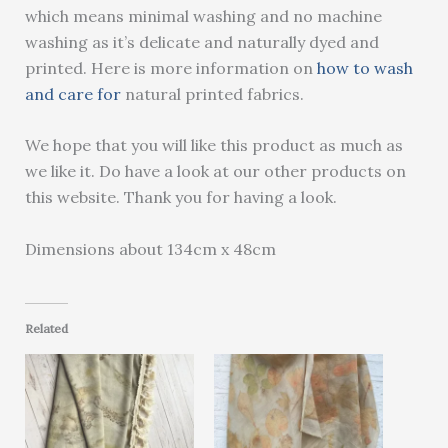
which means minimal washing and no machine
washing as it’s delicate and naturally dyed and
printed. Here is more information on
how to wash
and care for
natural printed fabrics.
We hope that you will like this product as much as
we like it. Do have a look at our other products on
this website. Thank you for having a look.
Dimensions about 134cm x 48cm
Related