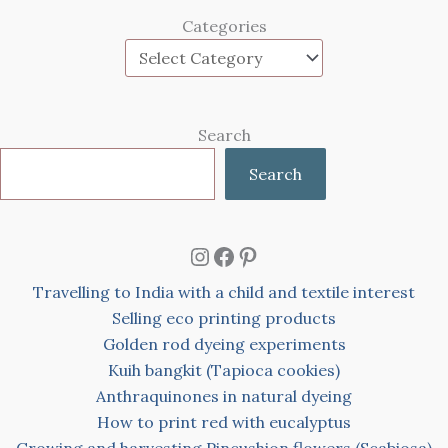
Categories
Search
Search
Instagram
Facebook
Pinterest
Travelling to India with a child and textile interest
Selling eco printing products
Golden rod dyeing experiments
Kuih bangkit (Tapioca cookies)
Anthraquinones in natural dyeing
How to print red with eucalyptus
Growing and harvesting Pincushion flowers (Scabiosa)