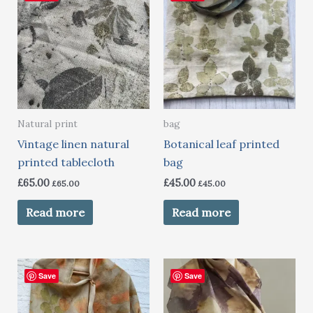
Natural print
bag
Vintage linen natural
Botanical leaf printed
printed tablecloth
bag
£
65.00
£
45.00
£
65.00
£
45.00
Read more
Read more
Save
Save