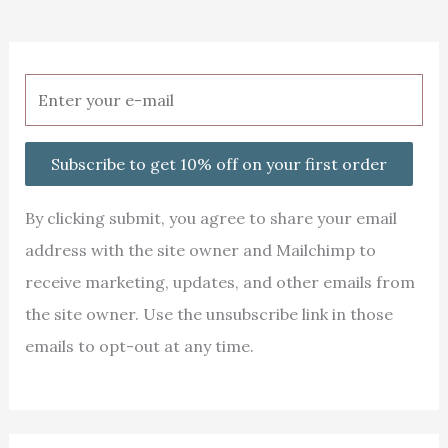
Subscribe to get 10% off on your first order
By clicking submit, you agree to share your email
address with the site owner and Mailchimp to
receive marketing, updates, and other emails from
the site owner. Use the unsubscribe link in those
emails to opt-out at any time.