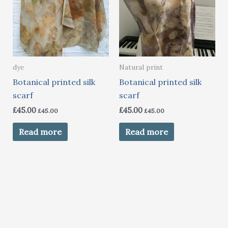
dye
Natural print
Botanical printed silk
Botanical printed silk
scarf
scarf
£
45.00
£
45.00
£
45.00
£
45.00
Read more
Read more