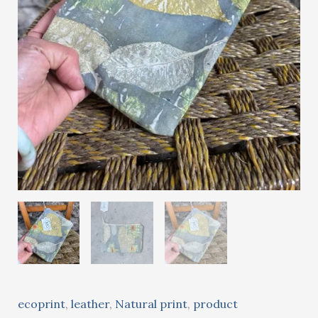
ecoprint
,
leather
,
Natural print
,
product