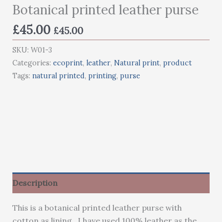
Botanical printed leather purse
£
45.00
£
45.00
SKU:
W01-3
Categories:
ecoprint
,
leather
,
Natural print
,
product
Tags:
natural printed
,
printing
,
purse
Description
This is a botanical printed leather purse with
cotton as lining. I have used 100% leather as the