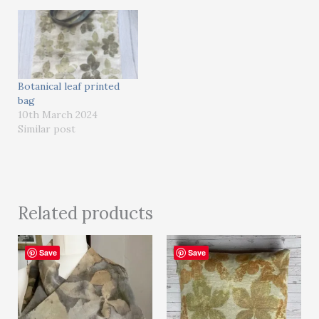
Botanical leaf printed
bag
10th March 2024
Similar post
Related products
Save
Save