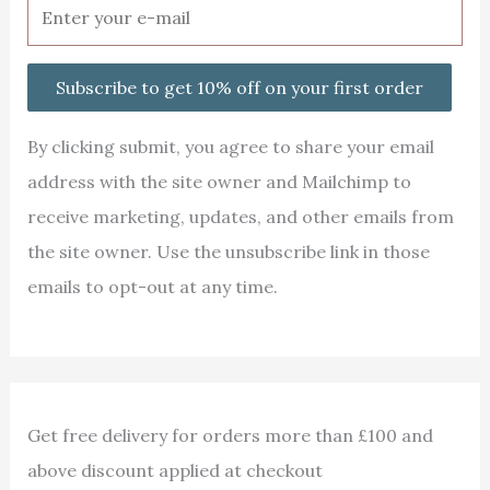
Subscribe to get 10% off on your first order
By clicking submit, you agree to share your email
address with the site owner and Mailchimp to
receive marketing, updates, and other emails from
the site owner. Use the unsubscribe link in those
emails to opt-out at any time.
Get free delivery for orders more than £100 and
above discount applied at checkout