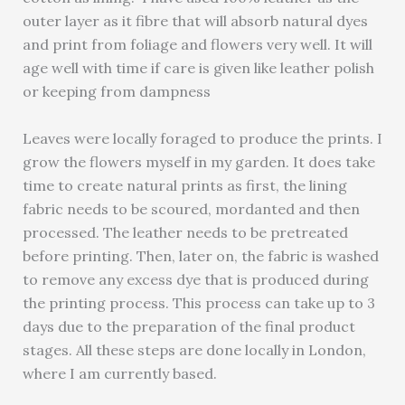
outer layer as it fibre that will absorb natural dyes
and print from foliage and flowers very well. It will
age well with time if care is given like leather polish
or keeping from dampness
Leaves were locally foraged to produce the prints. I
grow the flowers myself in my garden. It does take
time to create natural prints as first, the lining
fabric needs to be scoured, mordanted and then
processed. The leather needs to be pretreated
before printing. Then, later on, the fabric is washed
to remove any excess dye that is produced during
the printing process. This process can take up to 3
days due to the preparation of the final product
stages. All these steps are done locally in London,
where I am currently based.