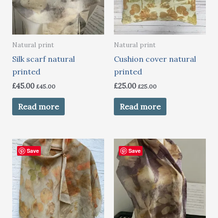
Natural print
Natural print
Silk scarf natural
Cushion cover natural
printed
printed
£
45.00
£
25.00
£
45.00
£
25.00
Read more
Read more
Save
Save