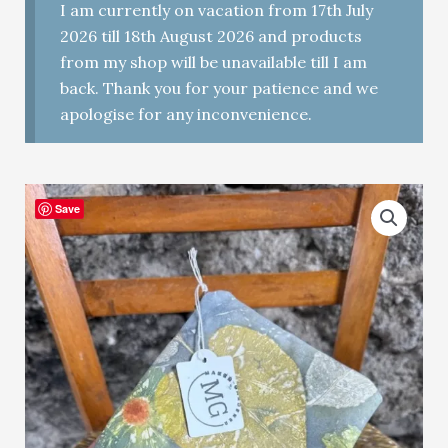
I am currently on vacation from 17th July
2026 till 18th August 2026 and products
from my shop will be unavailable till I am
back. Thank you for your patience and we
apologise for any inconvenience.
Save