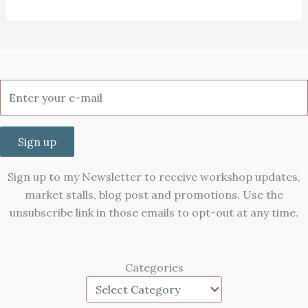
Sign up
Sign up to my Newsletter to receive workshop updates,
market stalls, blog post and promotions. Use the
unsubscribe link in those emails to opt-out at any time.
Categories