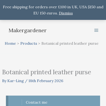
Free shipping for orders over £100 in UK, USA $150 and
EU 150 euros.
Dismiss
Skip
to
Makergardener
content
Home
Products
Botanical printed leather purse
Botanical printed leather purse
By
Kar-Ling
/
18th February 2026
Contact me