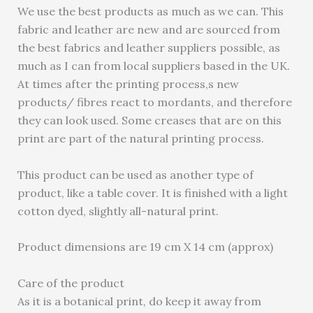
We use the best products as much as we can. This
fabric and leather are new and are sourced from
the best fabrics and leather suppliers possible, as
much as I can from local suppliers based in the UK.
At times after the printing process,s new
products/ fibres react to mordants, and therefore
they can look used. Some creases that are on this
print are part of the natural printing process.
This product can be used as another type of
product, like a table cover. It is finished with a light
cotton dyed, slightly all-natural print.
Product dimensions are 19 cm X 14 cm (approx)
Care of the product
As it is a botanical print, do keep it away from