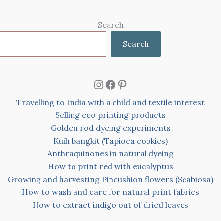
Search
Search
Instagram
Facebook
Pinterest
Travelling to India with a child and textile interest
Selling eco printing products
Golden rod dyeing experiments
Kuih bangkit (Tapioca cookies)
Anthraquinones in natural dyeing
How to print red with eucalyptus
Growing and harvesting Pincushion flowers (Scabiosa)
How to wash and care for natural print fabrics
How to extract indigo out of dried leaves