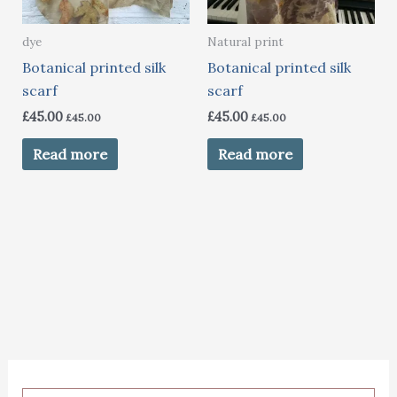
dye
Natural print
Botanical printed silk
Botanical printed silk
scarf
scarf
£
45.00
£
45.00
£
45.00
£
45.00
Read more
Read more