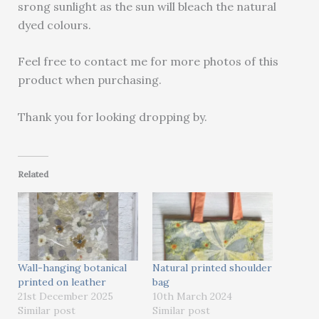
srong sunlight as the sun will bleach the natural
dyed colours.
Feel free to contact me for more photos of this
product when purchasing.
Thank you for looking dropping by.
Related
Wall-hanging botanical
Natural printed shoulder
printed on leather
bag
21st December 2025
10th March 2024
Similar post
Similar post