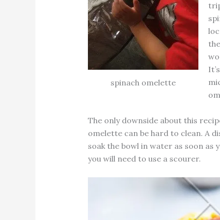
tri
spi
loc
th
wor
It’
mic
spinach omelette
ome
The only downside about this recipe
omelette can be hard to clean. A di
soak the bowl in water as soon as y
you will need to use a scourer.