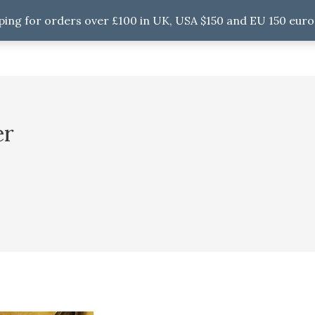
ping for orders over £100 in UK, USA $150 and EU 150 euro
er