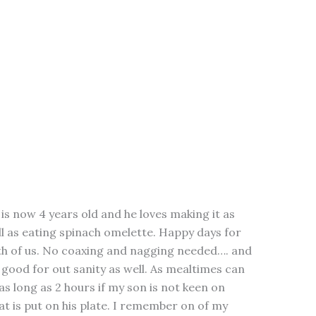
is now 4 years old and he loves making it as
l as eating spinach omelette. Happy days for
th of us. No coaxing and nagging needed…. and
s good for out sanity as well. As mealtimes can
as long as 2 hours if my son is not keen on
t is put on his plate. I remember on of my