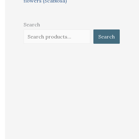
flowers (Scabiosa)
Search
Search