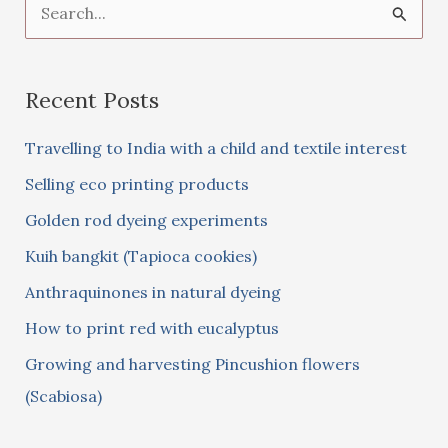
S
e
a
Recent Posts
r
c
Travelling to India with a child and textile interest
h
Selling eco printing products
f
Golden rod dyeing experiments
o
Kuih bangkit (Tapioca cookies)
r
:
Anthraquinones in natural dyeing
How to print red with eucalyptus
Growing and harvesting Pincushion flowers
(Scabiosa)