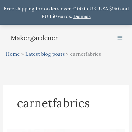
Free shipping for orders over £100 in UK, USA $150 and
EU 150 euros.
Dismiss
Skip
to
Makergardener
content
Home
Latest blog posts
carnetfabrics
carnetfabrics