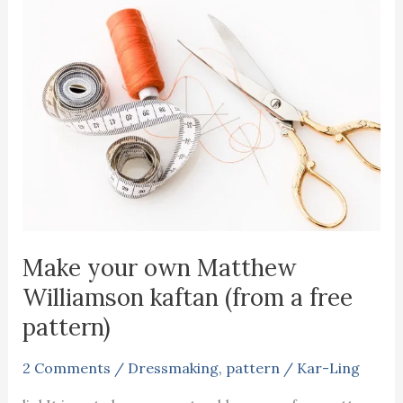
Make your own Matthew
Williamson kaftan (from a free
pattern)
2 Comments
/
Dressmaking
,
pattern
/
Kar-Ling