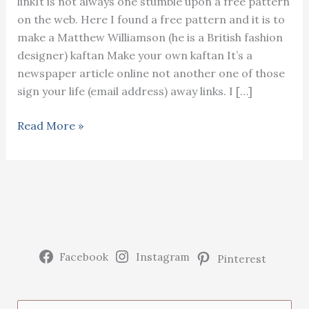
linkIt is not always one stumble upon a free pattern
on the web. Here I found a free pattern and it is to
make a Matthew Williamson (he is a British fashion
designer) kaftan Make your own kaftan It’s a
newspaper article online not another one of those
sign your life (email address) away links. I […]
Make
Read More »
your
own
Matthew
Williamson
kaftan
(from
a
Facebook
Instagram
Pinterest
free
pattern)