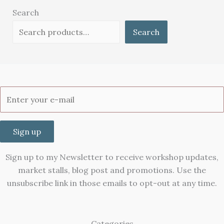
Search
Search
Sign up
Sign up to my Newsletter to receive workshop updates,
market stalls, blog post and promotions. Use the
unsubscribe link in those emails to opt-out at any time.
Categories