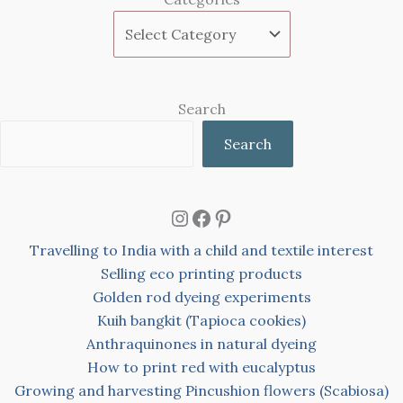
Search
Search
Instagram
Facebook
Pinterest
Travelling to India with a child and textile interest
Selling eco printing products
Golden rod dyeing experiments
Kuih bangkit (Tapioca cookies)
Anthraquinones in natural dyeing
How to print red with eucalyptus
Growing and harvesting Pincushion flowers (Scabiosa)