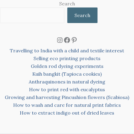
Search
Search
Instagram
Facebook
Pinterest
Travelling to India with a child and textile interest
Selling eco printing products
Golden rod dyeing experiments
Kuih bangkit (Tapioca cookies)
Anthraquinones in natural dyeing
How to print red with eucalyptus
Growing and harvesting Pincushion flowers (Scabiosa)
How to wash and care for natural print fabrics
How to extract indigo out of dried leaves