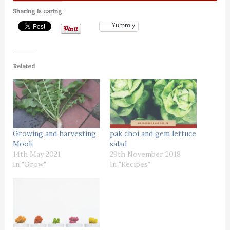
Sharing is caring
Yummly
Related
Growing and harvesting
pak choi and gem lettuce
Mooli
salad
14th May 2021
29th November 2018
In "Grow"
In "Recipes"