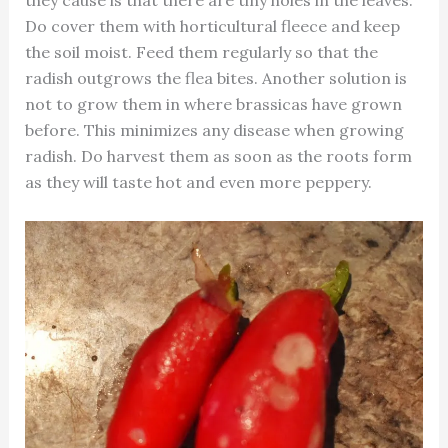
they cause is that there are tiny holes in the leaves.
Do cover them with horticultural fleece and keep
the soil moist. Feed them regularly so that the
radish outgrows the flea bites. Another solution is
not to grow them in where brassicas have grown
before. This minimizes any disease when growing
radish. Do harvest them as soon as the roots form
as they will taste hot and even more peppery.