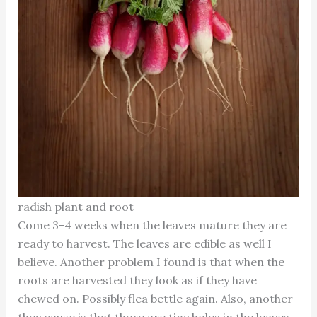
radish plant and root
Come 3-4 weeks when the leaves mature they are
ready to harvest. The leaves are edible as well I
believe. Another problem I found is that when the
roots are harvested they look as if they have
chewed on. Possibly flea bettle again. Also, another