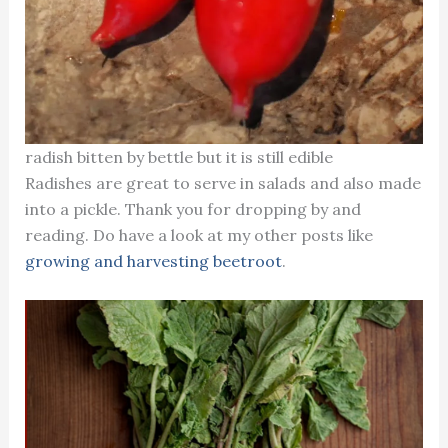
radish bitten by bettle but it is still edible
Radishes are great to serve in salads and also made
into a pickle. Thank you for dropping by and
reading. Do have a look at my other posts like
growing and harvesting beetroot
.