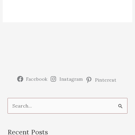
Facebook
Instagram
Pinterest
S
e
a
Recent Posts
r