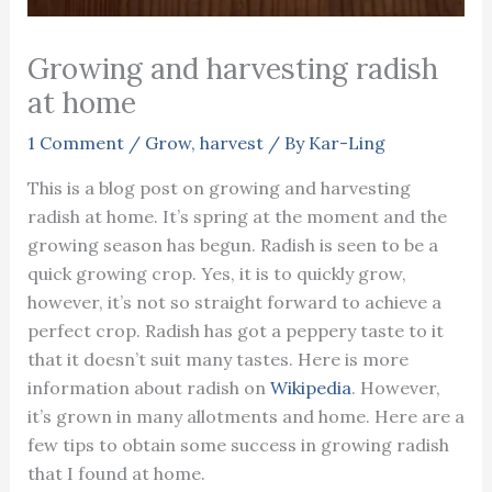
Growing and harvesting radish
at home
1 Comment
/
Grow
,
harvest
/ By
Kar-Ling
This is a blog post on growing and harvesting
radish at home. It’s spring at the moment and the
growing season has begun. Radish is seen to be a
quick growing crop. Yes, it is to quickly grow,
however, it’s not so straight forward to achieve a
perfect crop. Radish has got a peppery taste to it
that it doesn’t suit many tastes. Here is more
information about radish on
Wikipedia
. However,
it’s grown in many allotments and home. Here are a
few tips to obtain some success in growing radish
that I found at home.