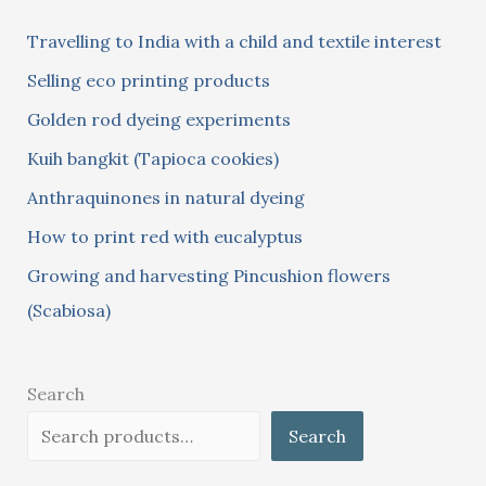
c
Travelling to India with a child and textile interest
h
Selling eco printing products
f
Golden rod dyeing experiments
o
Kuih bangkit (Tapioca cookies)
r
:
Anthraquinones in natural dyeing
How to print red with eucalyptus
Growing and harvesting Pincushion flowers
(Scabiosa)
Search
Search