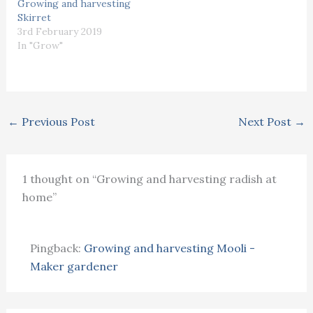
Growing and harvesting
Skirret
3rd February 2019
In "Grow"
←
Previous Post
Next Post
→
1 thought on “Growing and harvesting radish at
home”
Pingback:
Growing and harvesting Mooli -
Maker gardener