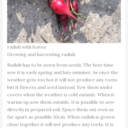
radish with leaves
Growing and harvesting radish
Radish has to be sown from seeds. The best time
sow it is early spring and late summer. As once the
weather gets too hot it will not produce any roots
but it flowers and seed instead. Sow them under
covers when the weather is cold outside. When it
warms up sow them outside. It is possible to sow
directly in prepared soil. Space them out even as
far apart as possible 10cm. When radish is grown
close together it will not produce any roots. It is