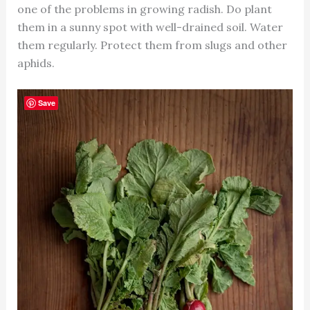
one of the problems in growing radish. Do plant
them in a sunny spot with well-drained soil. Water
them regularly. Protect them from slugs and other
aphids.
Save