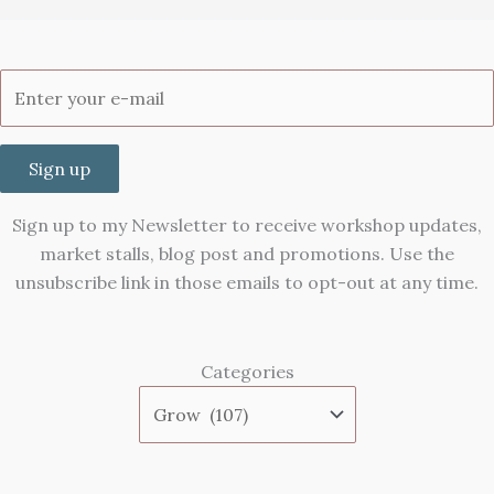
Sign up
Sign up to my Newsletter to receive workshop updates,
market stalls, blog post and promotions. Use the
unsubscribe link in those emails to opt-out at any time.
Categories