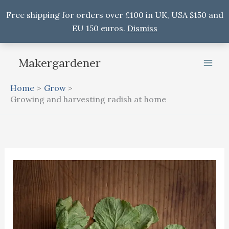
Free shipping for orders over £100 in UK, USA $150 and
EU 150 euros.
Dismiss
Skip
Makergardener
to
content
Home
Grow
Growing and harvesting radish at home