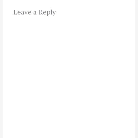
Leave a Reply