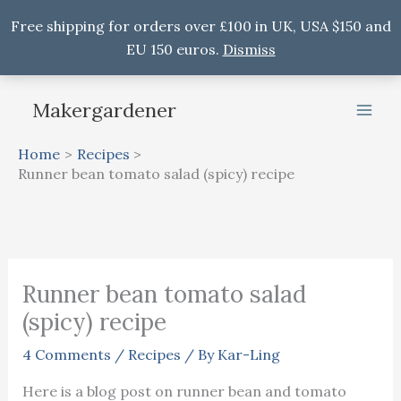
Free shipping for orders over £100 in UK, USA $150 and
EU 150 euros.
Dismiss
Skip
Makergardener
to
content
Home
Recipes
Runner bean tomato salad (spicy) recipe
Runner bean tomato salad
(spicy) recipe
4 Comments
/
Recipes
/ By
Kar-Ling
Here is a blog post on runner bean and tomato