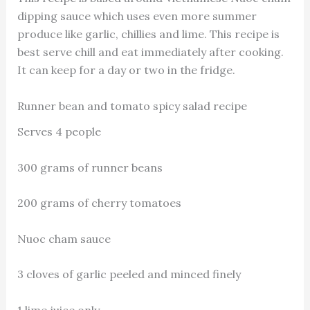
dipping sauce which uses even more summer
produce like garlic, chillies and lime. This recipe is
best serve chill and eat immediately after cooking.
It can keep for a day or two in the fridge.
Runner bean and tomato spicy salad recipe
Serves 4 people
300 grams of runner beans
200 grams of cherry tomatoes
Nuoc cham sauce
3 cloves of garlic peeled and minced finely
1 lime juice only