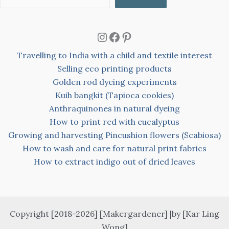
Instagram
Facebook
Pinterest
Travelling to India with a child and textile interest
Selling eco printing products
Golden rod dyeing experiments
Kuih bangkit (Tapioca cookies)
Anthraquinones in natural dyeing
How to print red with eucalyptus
Growing and harvesting Pincushion flowers (Scabiosa)
How to wash and care for natural print fabrics
How to extract indigo out of dried leaves
Copyright [2018-2026] [Makergardener] |by [Kar Ling
Wong]