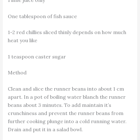
One tablespoon of fish sauce
1-2 red chillies sliced thinly depends on how much
heat you like
1 teaspoon caster sugar
Method
Clean and slice the runner beans into about 1 cm
apart. In a pot of boiling water blanch the runner
beans about 3 minutes. To add maintain it’s
crunchiness and prevent the runner beans from
further cooking plunge into a cold running water.
Drain and put it in a salad bowl.