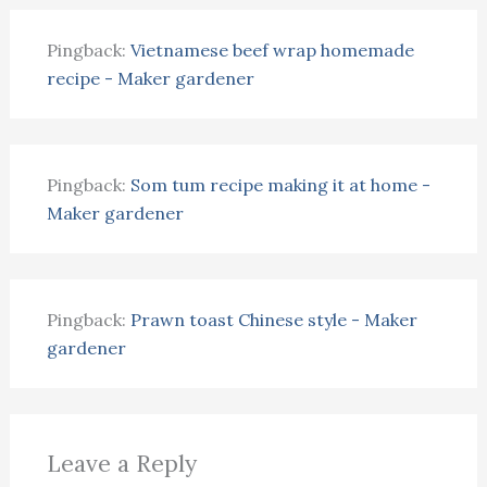
Pingback:
Vietnamese beef wrap homemade
recipe - Maker gardener
Pingback:
Som tum recipe making it at home -
Maker gardener
Pingback:
Prawn toast Chinese style - Maker
gardener
Leave a Reply