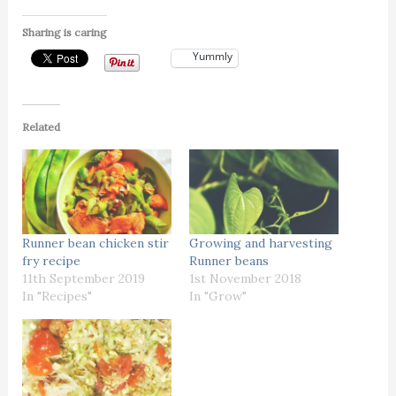
Sharing is caring
Yummly
Related
Runner bean chicken stir
Growing and harvesting
fry recipe
Runner beans
11th September 2019
1st November 2018
In "Recipes"
In "Grow"