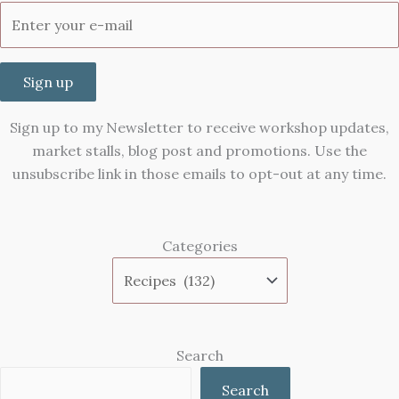
Sign up
Sign up to my Newsletter to receive workshop updates,
market stalls, blog post and promotions. Use the
unsubscribe link in those emails to opt-out at any time.
Categories
Search
Search