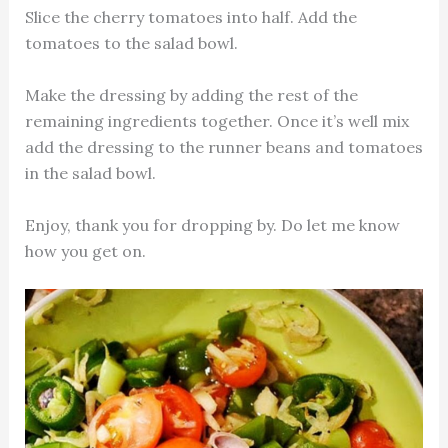
Slice the cherry tomatoes into half. Add the
tomatoes to the salad bowl.
Make the dressing by adding the rest of the
remaining ingredients together. Once it’s well mix
add the dressing to the runner beans and tomatoes
in the salad bowl.
Enjoy, thank you for dropping by. Do let me know
how you get on.