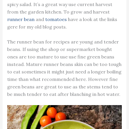
spicy salad. It’s a great way use current harvest
from the garden kitchen. To grow and harvest
runner bean
and
tomatoes
have a look at the links
gere for my old blog posts.
The runner bean for recipes are young and tender
beans. If using the shop or supermarket bought
ones are too mature to use use fine green beans
instead. Mature runner beans skin can be too tough
to eat sometimes it might just need a longer boiling
time than what recommended here. However fine
green beans are great to use as the stems tend to
be much tender to eat after blanching in hot water.