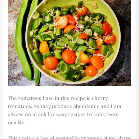
The tomatoes I use in this recipe is cherry
tomatoes. As they produce abundance and I am
always on a look for easy recipes to cook them
quickly.
This recipe is based around Vietnamese Nuoc cham