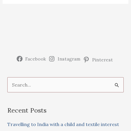
Facebook
Instagram
Pinterest
S
e
a
Recent Posts
r
c
Travelling to India with a child and textile interest
h