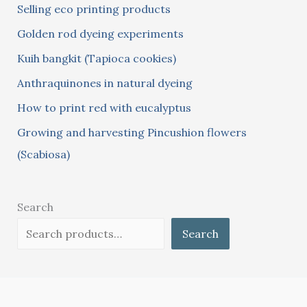
Selling eco printing products
f
Golden rod dyeing experiments
o
Kuih bangkit (Tapioca cookies)
r
:
Anthraquinones in natural dyeing
How to print red with eucalyptus
Growing and harvesting Pincushion flowers
(Scabiosa)
Search
Search