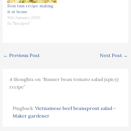
Som tum recipe making
it at home
9th January 2020
In "Recipes"
←
Previous Post
Next Post
→
4 thoughts on “Runner bean tomato salad (spicy)
recipe”
Pingback:
Vietnamese beef beansprout salad -
Maker gardener