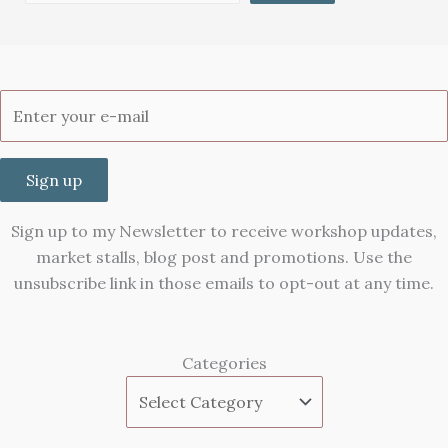
Sign up
Sign up to my Newsletter to receive workshop updates,
market stalls, blog post and promotions. Use the
unsubscribe link in those emails to opt-out at any time.
Categories