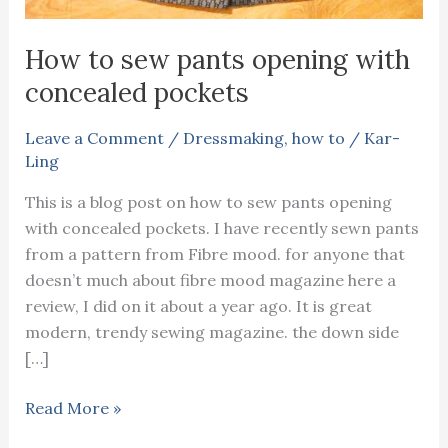
How to sew pants opening with
concealed pockets
Leave a Comment
/
Dressmaking
,
how to
/
Kar-
Ling
This is a blog post on how to sew pants opening
with concealed pockets. I have recently sewn pants
from a pattern from Fibre mood. for anyone that
doesn’t much about fibre mood magazine here a
review, I did on it about a year ago. It is great
modern, trendy sewing magazine. the down side
[…]
How
Read More »
to