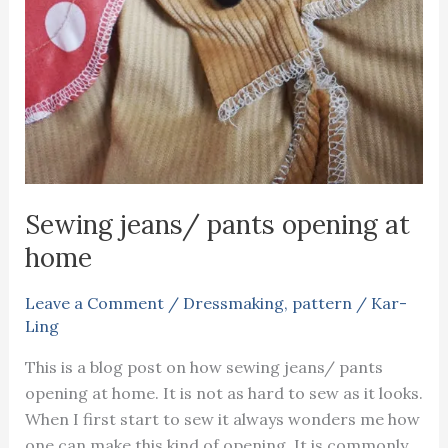
Sewing jeans/ pants opening at
home
Leave a Comment
/
Dressmaking
,
pattern
/
Kar-
Ling
This is a blog post on how sewing jeans/ pants
opening at home. It is not as hard to sew as it looks.
When I first start to sew it always wonders me how
one can make this kind of opening. It is commonly