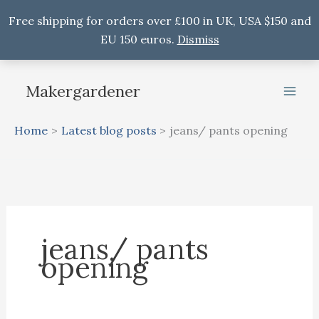
Free shipping for orders over £100 in UK, USA $150 and
EU 150 euros.
Dismiss
Skip
to
Makergardener
content
Home
Latest blog posts
jeans/ pants opening
jeans/ pants
opening