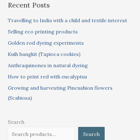
Recent Posts
r
c
Travelling to India with a child and textile interest
h
Selling eco printing products
f
Golden rod dyeing experiments
o
Kuih bangkit (Tapioca cookies)
r
:
Anthraquinones in natural dyeing
How to print red with eucalyptus
Growing and harvesting Pincushion flowers
(Scabiosa)
Search
Search