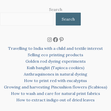
Search
Search
Instagram
Facebook
Pinterest
Travelling to India with a child and textile interest
Selling eco printing products
Golden rod dyeing experiments
Kuih bangkit (Tapioca cookies)
Anthraquinones in natural dyeing
How to print red with eucalyptus
Growing and harvesting Pincushion flowers (Scabiosa)
How to wash and care for natural print fabrics
How to extract indigo out of dried leaves