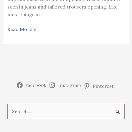
seen in jeans and tailored trousers opening. Like
most things in
Sewing
Read More »
jeans/
pants
opening
at
home
Facebook
Instagram
Pinterest
S
e
a