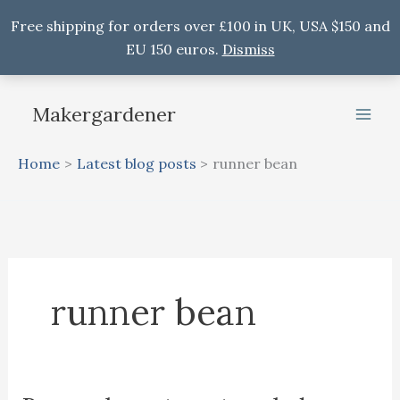
Free shipping for orders over £100 in UK, USA $150 and
EU 150 euros.
Dismiss
Skip
to
Makergardener
content
Home
Latest blog posts
runner bean
runner bean