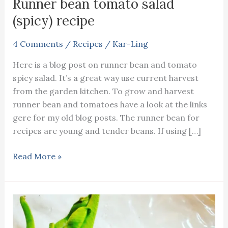
Runner bean tomato salad
(spicy) recipe
4 Comments
/
Recipes
/
Kar-Ling
Here is a blog post on runner bean and tomato
spicy salad. It’s a great way use current harvest
from the garden kitchen. To grow and harvest
runner bean and tomatoes have a look at the links
gere for my old blog posts. The runner bean for
recipes are young and tender beans. If using […]
Runner
Read More »
bean
tomato
salad
(spicy)
recipe