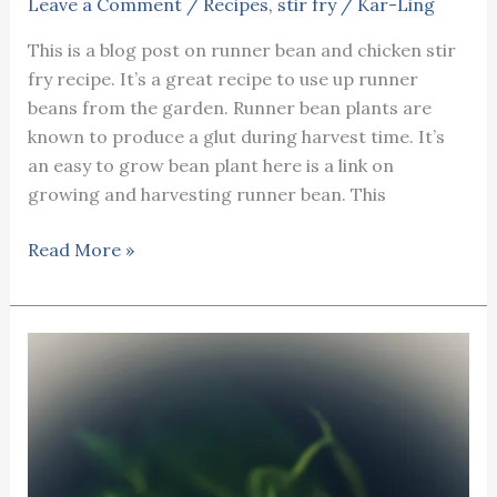
Leave a Comment
/
Recipes
,
stir fry
/
Kar-Ling
This is a blog post on runner bean and chicken stir
fry recipe. It’s a great recipe to use up runner
beans from the garden. Runner bean plants are
known to produce a glut during harvest time. It’s
an easy to grow bean plant here is a link on
growing and harvesting runner bean. This
Runner
Read More »
bean
chicken
stir
fry
recipe