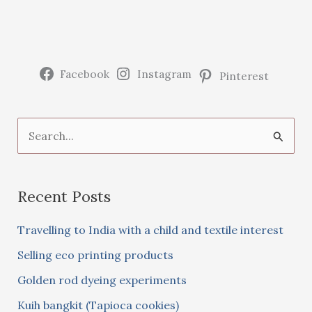
beans
Facebook
Instagram
Pinterest
S
e
a
Recent Posts
r
c
Travelling to India with a child and textile interest
h
Selling eco printing products
f
Golden rod dyeing experiments
o
Kuih bangkit (Tapioca cookies)
r