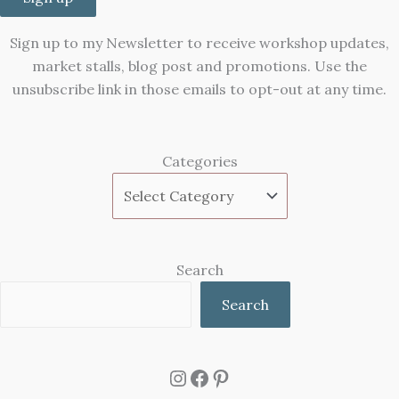
Sign up to my Newsletter to receive workshop updates,
market stalls, blog post and promotions. Use the
unsubscribe link in those emails to opt-out at any time.
Categories
Search
Search
Instagram
Facebook
Pinterest