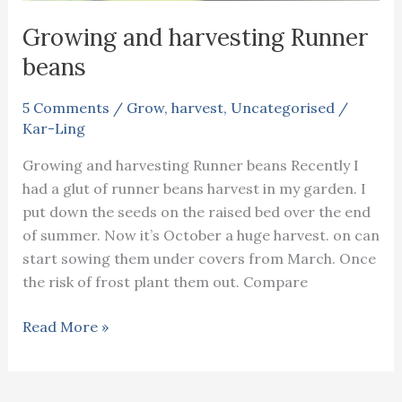
Growing and harvesting Runner
beans
5 Comments
/
Grow
,
harvest
,
Uncategorised
/
Kar-Ling
Growing and harvesting Runner beans Recently I
had a glut of runner beans harvest in my garden. I
put down the seeds on the raised bed over the end
of summer. Now it’s October a huge harvest. on can
start sowing them under covers from March. Once
the risk of frost plant them out. Compare
Growing
Read More »
and
harvesting
Runner