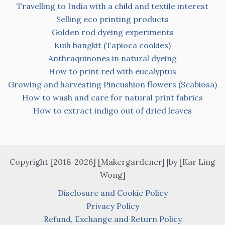
Travelling to India with a child and textile interest
Selling eco printing products
Golden rod dyeing experiments
Kuih bangkit (Tapioca cookies)
Anthraquinones in natural dyeing
How to print red with eucalyptus
Growing and harvesting Pincushion flowers (Scabiosa)
How to wash and care for natural print fabrics
How to extract indigo out of dried leaves
Copyright [2018-2026] [Makergardener] |by [Kar Ling
Wong]
Disclosure and Cookie Policy
Privacy Policy
Refund, Exchange and Return Policy