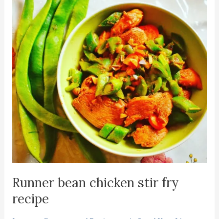
Runner bean chicken stir fry
recipe