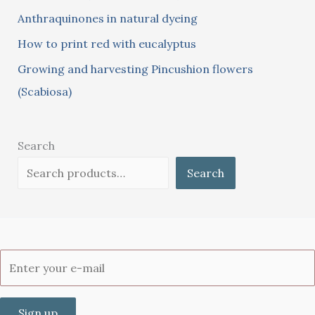
:
Anthraquinones in natural dyeing
How to print red with eucalyptus
Growing and harvesting Pincushion flowers
(Scabiosa)
Search
Search
Sign up