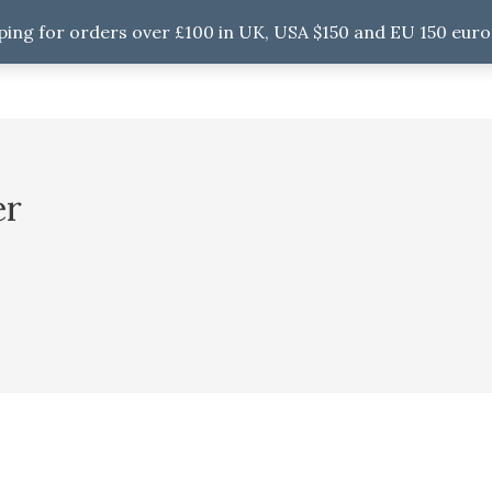
ping for orders over £100 in UK, USA $150 and EU 150 euro
er