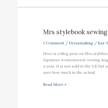
Mrs stylebook sewing
1 Comment
/
Dressmaking
/
Kar-
Here is a blog post on Mrs stylebo
Japanese womenswear sewing magazi
a year. It is not sold in the UK but 
sure how much in the actual
Mrs
Read More »
stylebook
sewing
magazine