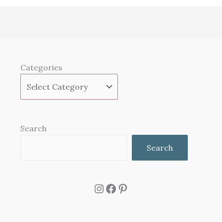
Categories
Search
Search
Instagram
Facebook
Pinterest