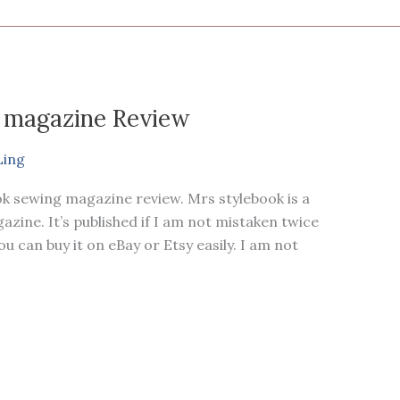
 magazine Review
Ling
ok sewing magazine review. Mrs stylebook is a
ne. It’s published if I am not mistaken twice
you can buy it on eBay or Etsy easily. I am not