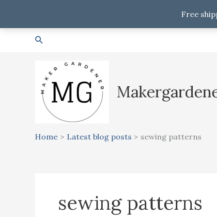
Free ship
Skip
Search
to
content
Makergarden
Home
Latest blog posts
sewing patterns
sewing patterns