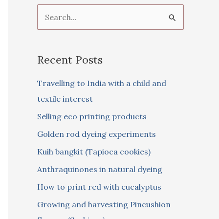
S
e
a
Recent Posts
r
c
Travelling to India with a child and
h
textile interest
f
Selling eco printing products
o
Golden rod dyeing experiments
r
Kuih bangkit (Tapioca cookies)
:
Anthraquinones in natural dyeing
How to print red with eucalyptus
Growing and harvesting Pincushion