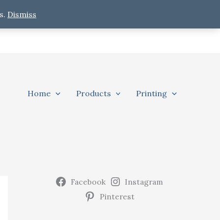
s.
Dismiss
Home
Products
Printing
Facebook
Instagram
Pinterest