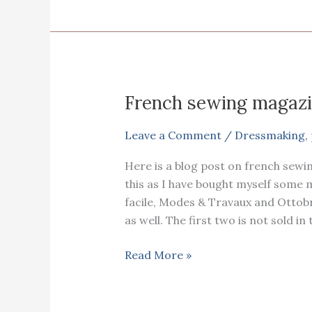
using
an
existing
pyjama.
French sewing magazi
Leave a Comment
/
Dressmaking
,
Here is a blog post on french sewi
this as I have bought myself some
facile, Modes & Travaux and Ottobr
as well. The first two is not sold in 
French
Read More »
sewing
magazines
review