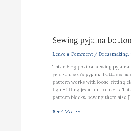
Sewing pyjama bottom
Leave a Comment
/
Dressmaking
,
This a blog post on sewing pyjama 
year-old son’s pyjama bottoms using 
pattern works with loose-fitting e
tight-fitting jeans or trousers. Th
pattern blocks. Sewing them also [
Sewing
Read More »
pyjama
bottom