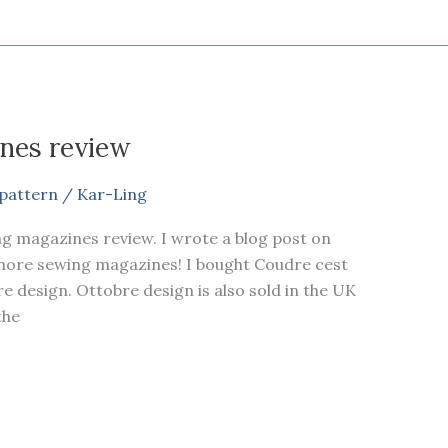
nes review
pattern
/
Kar-Ling
ng magazines review. I wrote a blog post on
 more sewing magazines! I bought Coudre cest
e design. Ottobre design is also sold in the UK
the