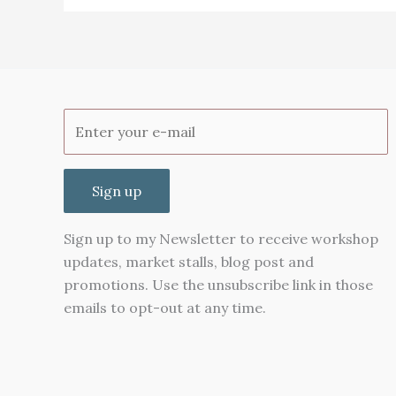
Review
Sign up
Sign up to my Newsletter to receive workshop
updates, market stalls, blog post and
promotions. Use the unsubscribe link in those
emails to opt-out at any time.