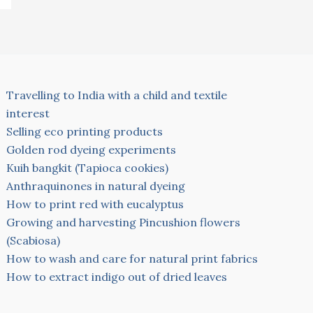
Travelling to India with a child and textile
interest
Selling eco printing products
Golden rod dyeing experiments
Kuih bangkit (Tapioca cookies)
Anthraquinones in natural dyeing
How to print red with eucalyptus
Growing and harvesting Pincushion flowers
(Scabiosa)
How to wash and care for natural print fabrics
How to extract indigo out of dried leaves