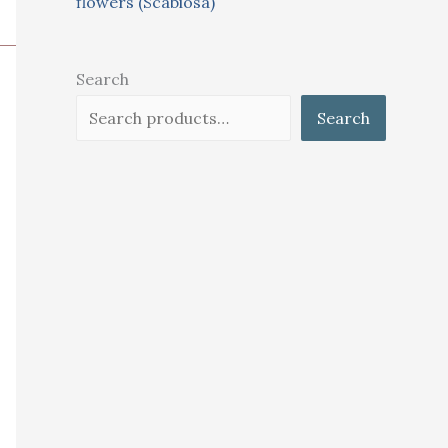
flowers (Scabiosa)
Search
Search