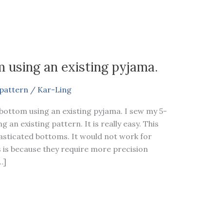
 using an existing pyjama.
pattern
/
Kar-Ling
bottom using an existing pyjama. I sew my 5-
an existing pattern. It is really easy. This
lasticated bottoms. It would not work for
is is because they require more precision
…]